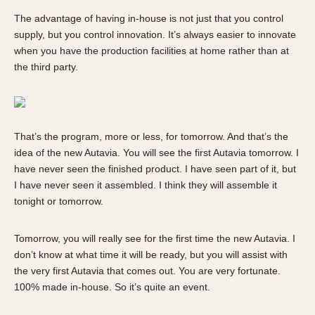
The advantage of having in-house is not just that you control
supply, but you control innovation. It’s always easier to innovate
when you have the production facilities at home rather than at
the third party.
That’s the program, more or less, for tomorrow. And that’s the
idea of the new Autavia. You will see the first Autavia tomorrow. I
have never seen the finished product. I have seen part of it, but
I have never seen it assembled. I think they will assemble it
tonight or tomorrow.
Tomorrow, you will really see for the first time the new Autavia. I
don’t know at what time it will be ready, but you will assist with
the very first Autavia that comes out. You are very fortunate.
100% made in-house. So it’s quite an event.