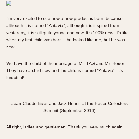
I’m very excited to see how a new product is born, because
although it is named “Autavia”, although it is inspired from
yesterday, it is still quite young and new. It’s 100% new. It’s like
when my first child was born – he looked like me, but he was
new!
We have the child of the marriage of Mr. TAG and Mr. Heuer.
They have a child now and the child is named “Autavia”. It’s
beautiful!!
Jean-Claude Biver and Jack Heuer, at the Heuer Collectors
Summit (September 2016)
All right, ladies and gentlemen. Thank you very much again.