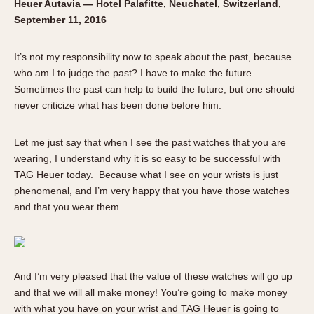
Heuer Autavia — Hotel Palafitte, Neuchatel, Switzerland,
Verona
September 11, 2016
MOVEMENT
It’s not my responsibility now to speak about the past, because
Automatic
who am I to judge the past? I have to make the future.
Electronic
Sometimes the past can help to build the future, but one should
Manual
never criticize what has been done before him.
CASE MATERIAL
Let me just say that when I see the past watches that you are
wearing, I understand why it is so easy to be successful with
14 Karat Gold
TAG Heuer today. Because what I see on your wrists is just
18 Karat Gold
phenomenal, and I’m very happy that you have those watches
Bimetallic
and that you wear them.
Black-coated
Chrome Plated
Fiberglass
And I’m very pleased that the value of these watches will go up
Gold Filled
and that we will all make money! You’re going to make money
Gold Plated
with what you have on your wrist and TAG Heuer is going to