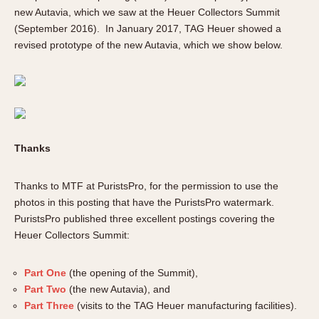
new Autavia, which we saw at the Heuer Collectors Summit
(September 2016). In January 2017, TAG Heuer showed a
revised prototype of the new Autavia, which we show below.
Thanks
Thanks to MTF at PuristsPro, for the permission to use the
photos in this posting that have the PuristsPro watermark.
PuristsPro published three excellent postings covering the
Heuer Collectors Summit:
Part One
(the opening of the Summit),
Part Two
(the new Autavia), and
Part Three
(visits to the TAG Heuer manufacturing facilities).