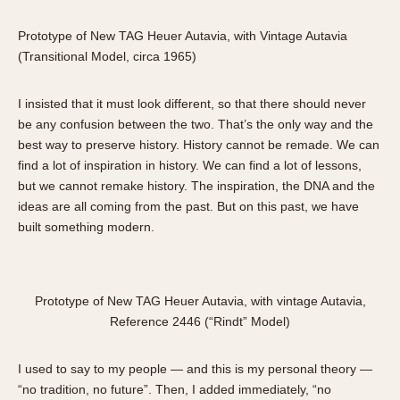
1935
1985
Prototype of New TAG Heuer Autavia, with Vintage Autavia
1935
1945
1955
1965
1975
1985
(Transitional Model, circa 1965)
I insisted that it must look different, so that there should never
be any confusion between the two. That’s the only way and the
best way to preserve history. History cannot be remade. We can
find a lot of inspiration in history. We can find a lot of lessons,
but we cannot remake history. The inspiration, the DNA and the
ideas are all coming from the past. But on this past, we have
built something modern.
Prototype of New TAG Heuer Autavia, with vintage Autavia,
Reference 2446 (“Rindt” Model)
I used to say to my people — and this is my personal theory —
“no tradition, no future”. Then, I added immediately, “no