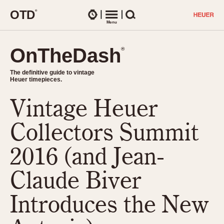
O
T
D
®
Watches
Menu
Search
OnTheDash
OnTheDash
®
®
The definitive guide to vintage
The definitive guide to vintage
Heuer timepieces.
Heuer timepieces.
Vintage Heuer
TIMEPIECES
Chronographs
Collectors Summit
Select Features
Dash-Mounted Timers
CHRONOGRAPHS
CHRONOGRAPHS
2016 (and Jean-
Stopwatches
1930s
Movements
Claude Biver
1940s
Related Brands
1950s
Logos and Specials
Introduces the New
1950s (Abercrombie)
DASH-MOUNTED TIMERS
Military Timepieces
1960s