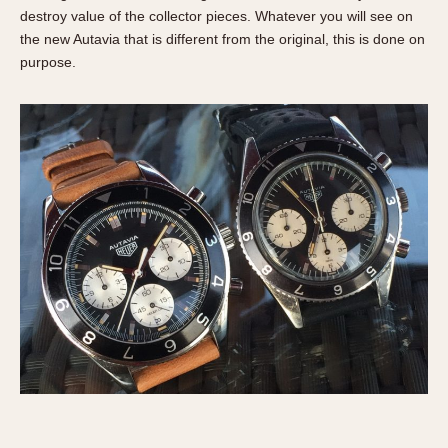
Slide Rule
destroy value of the collector pieces. Whatever you will see on
Tachymeter
the new Autavia that is different from the original, this is done on
Telemeter
purpose.
Tide Dial
Triple Calendar
Yacht Timer
CAPACITY
5 minutes
10 Minutes
15 Minutes
30 Minutes
45 Minutes
12 Hours
24 Hours