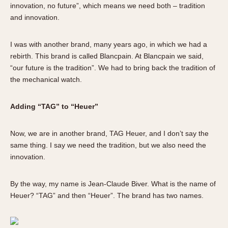
innovation, no future”, which means we need both – tradition
and innovation.
I was with another brand, many years ago, in which we had a
rebirth. This brand is called Blancpain. At Blancpain we said,
“our future is the tradition”. We had to bring back the tradition of
the mechanical watch.
Adding “TAG” to “Heuer”
Now, we are in another brand, TAG Heuer, and I don’t say the
same thing. I say we need the tradition, but we also need the
innovation.
By the way, my name is Jean-Claude Biver. What is the name of
Heuer? “TAG” and then “Heuer”. The brand has two names.