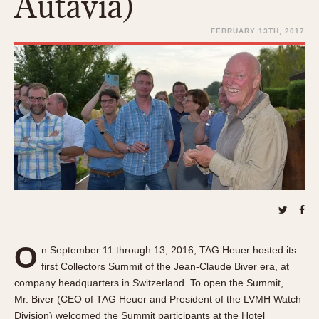
Autavia)
REFERENCES
1970s
Autavia
FEBRUARY 13TH, 2017
Master Reference Table
Auto-Graph
STOPWATCHES
Catalogs
Bundeswehr
Instructions
Calculator
Advertisements
Camaro
Auctions
Carrera
ARTICLES
Chronosplit
Cortina
All Articles
Daytona
All Notes
Easy Rider
Racers Wearing Heuers
Jarama
Celebrities
O
Kentucky
n September 11 through 13, 2016, TAG Heuer hosted its
Collecting
first Collectors Summit of the Jean-Claude Biver era, at
Lemania 5100
Best of the Archives
company headquarters in Switzerland. To open the Summit,
Manhattan
Mr. Biver (CEO of TAG Heuer and President of the LVMH Watch
COMMUNITY
Mareographe
Division) welcomed the Summit participants at the Hotel