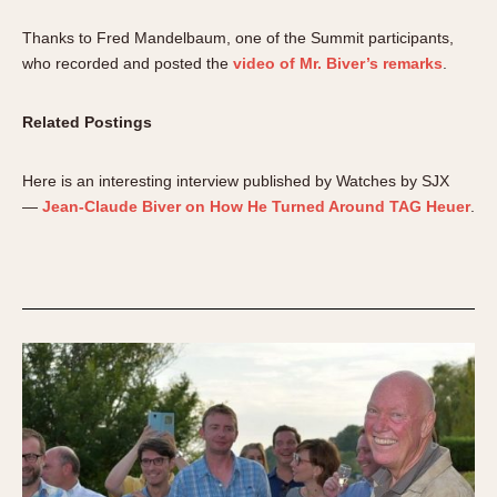
Thanks to Fred Mandelbaum, one of the Summit participants,
who recorded and posted the
video of Mr. Biver’s remarks
.
Related Postings
Here is an interesting interview published by Watches by SJX
—
Jean-Claude Biver on How He Turned Around TAG Heuer
.