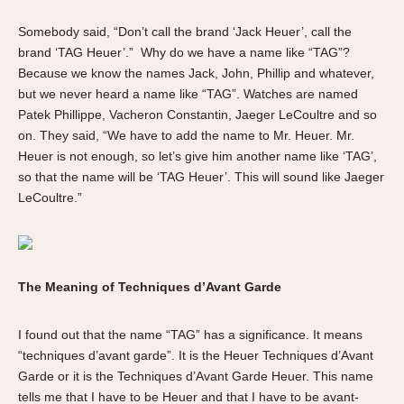
Somebody said, “Don’t call the brand ‘Jack Heuer’, call the
brand ‘TAG Heuer’.” Why do we have a name like “TAG”?
Because we know the names Jack, John, Phillip and whatever,
but we never heard a name like “TAG”. Watches are named
Patek Phillippe, Vacheron Constantin, Jaeger LeCoultre and so
on. They said, “We have to add the name to Mr. Heuer. Mr.
Heuer is not enough, so let’s give him another name like ‘TAG’,
so that the name will be ‘TAG Heuer’. This will sound like Jaeger
LeCoultre.”
The Meaning of Techniques d’Avant Garde
I found out that the name “TAG” has a significance. It means
“techniques d’avant garde”. It is the Heuer Techniques d’Avant
Garde or it is the Techniques d’Avant Garde Heuer. This name
tells me that I have to be Heuer and that I have to be avant-