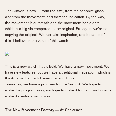
The Autavia is new — from the size, from the sapphire glass,
and from the movement, and from the indication. By the way,
the movement is automatic and the movement has a date,
which is a big sin compared to the original. But again, we’re not
copying the original. We just take inspiration, and because of
this, I believe in the value of this watch.
This is a new watch that is bold. We have a new movement. We
have new features, but we have a traditional inspiration, which is
the Autavia that Jack Heuer made in 1965.
Tomorrow, we have a program for the Summit. We hope to
make the program easy, we hope to make it fun, and we hope to
make it comfortable for you.
The New Movement Factory — At Chevenez