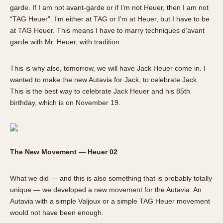
garde. If I am not avant-garde or if I’m not Heuer, then I am not
“TAG Heuer”. I’m either at TAG or I’m at Heuer, but I have to be
at TAG Heuer. This means I have to marry techniques d’avant
garde with Mr. Heuer, with tradition.
This is why also, tomorrow, we will have Jack Heuer come in. I
wanted to make the new Autavia for Jack, to celebrate Jack.
This is the best way to celebrate Jack Heuer and his 85th
birthday, which is on November 19.
The New Movement — Heuer 02
What we did — and this is also something that is probably totally
unique — we developed a new movement for the Autavia. An
Autavia with a simple Valjoux or a simple TAG Heuer movement
would not have been enough.