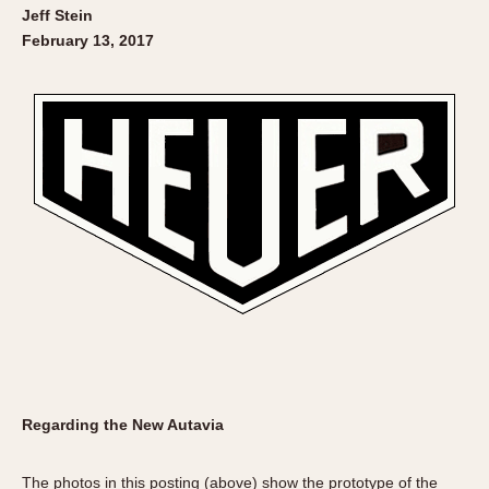
Jeff Stein
February 13, 2017
Regarding the New Autavia
The photos in this posting (above) show the prototype of the