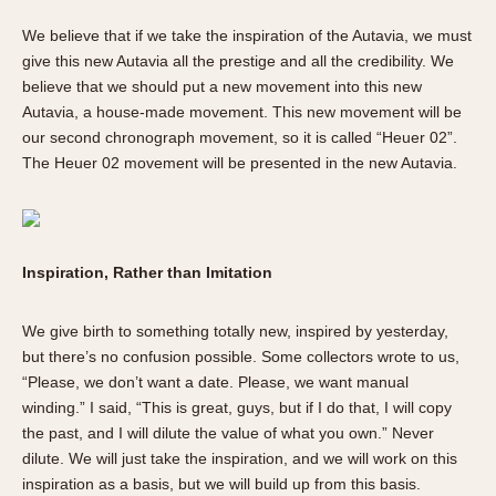
We believe that if we take the inspiration of the Autavia, we must
give this new Autavia all the prestige and all the credibility. We
believe that we should put a new movement into this new
Autavia, a house-made movement. This new movement will be
our second chronograph movement, so it is called “Heuer 02”.
The Heuer 02 movement will be presented in the new Autavia.
Inspiration, Rather than Imitation
We give birth to something totally new, inspired by yesterday,
but there’s no confusion possible. Some collectors wrote to us,
“Please, we don’t want a date. Please, we want manual
winding.” I said, “This is great, guys, but if I do that, I will copy
the past, and I will dilute the value of what you own.” Never
dilute. We will just take the inspiration, and we will work on this
inspiration as a basis, but we will build up from this basis.