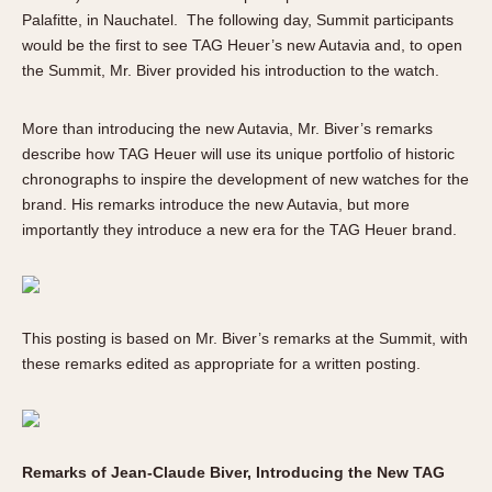
About OnTheDash
Memphis
Palafitte, in Nauchatel. The following day, Summit participants
Sales Forum
Monaco
would be the first to see TAG Heuer’s new Autavia and, to open
the Summit, Mr. Biver provided his introduction to the watch.
Discussion Forum
Montreal
Events
Monza
More than introducing the new Autavia, Mr. Biver’s remarks
Links
Pasadena
describe how TAG Heuer will use its unique portfolio of historic
Pilot
chronographs to inspire the development of new watches for the
Regatta
brand. His remarks introduce the new Autavia, but more
Seafarer -- Abercrombie & Fitch
importantly they introduce a new era for the TAG Heuer brand.
Senator GMT
Silverstone
Skipper
This posting is based on Mr. Biver’s remarks at the Summit, with
Solunagraph (Orvis)
these remarks edited as appropriate for a written posting.
Solunar
Temporada
Triple Calendar (1944)
Remarks of Jean-Claude Biver, Introducing the New TAG
Triple Calendar Moonphase