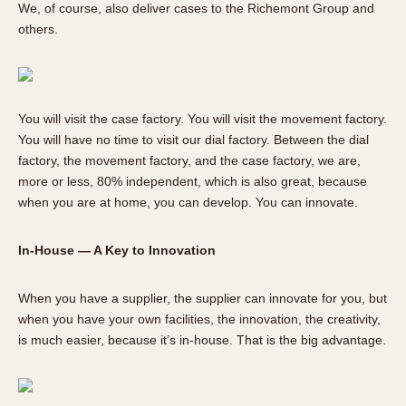
We, of course, also deliver cases to the Richemont Group and
others.
You will visit the case factory. You will visit the movement factory.
You will have no time to visit our dial factory. Between the dial
factory, the movement factory, and the case factory, we are,
more or less, 80% independent, which is also great, because
when you are at home, you can develop. You can innovate.
In-House — A Key to Innovation
When you have a supplier, the supplier can innovate for you, but
when you have your own facilities, the innovation, the creativity,
is much easier, because it’s in-house. That is the big advantage.