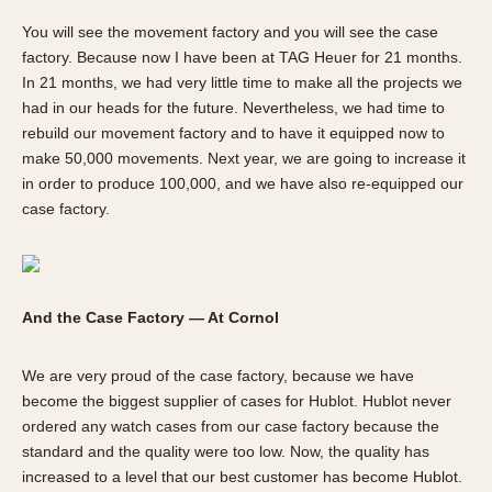
You will see the movement factory and you will see the case
factory. Because now I have been at TAG Heuer for 21 months.
In 21 months, we had very little time to make all the projects we
had in our heads for the future. Nevertheless, we had time to
rebuild our movement factory and to have it equipped now to
make 50,000 movements. Next year, we are going to increase it
in order to produce 100,000, and we have also re-equipped our
case factory.
And the Case Factory — At Cornol
We are very proud of the case factory, because we have
become the biggest supplier of cases for Hublot. Hublot never
ordered any watch cases from our case factory because the
standard and the quality were too low. Now, the quality has
increased to a level that our best customer has become Hublot.