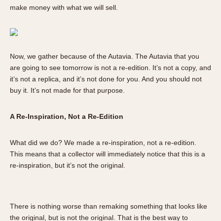
Olive-coated
make money with what we will sell.
Pewter-coated
Stainless Steel
INDICATION
Now, we gather because of the Autavia. The Autavia that you
are going to see tomorrow is not a re-edition. It’s not a copy, and
24 Hour Hand
it’s not a replica, and it’s not done for you. And you should not
Boxing
buy it. It’s not made for that purpose.
Countdown
Decimal Minutes
A Re-Inspiration, Not a Re-Edition
Decompression
GMT
What did we do? We made a re-inspiration, not a re-edition.
Hours Bezel
This means that a collector will immediately notice that this is a
re-inspiration, but it’s not the original.
Minutes and Hours Bezel
Minutes Bezel
Moonphase
There is nothing worse than remaking something that looks like
Pulsations
the original, but is not the original. That is the best way to