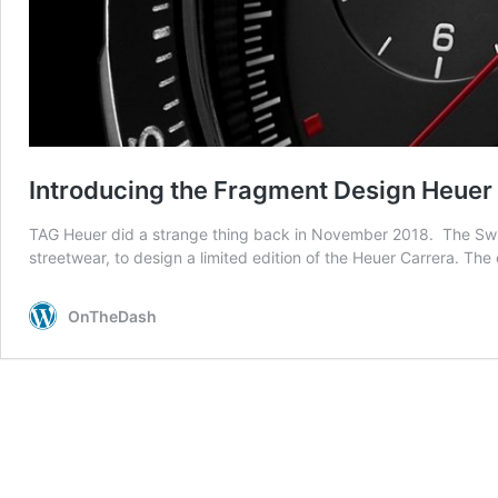
Introducing the Fragment Design Heue
TAG Heuer did a strange thing back in November 2018. The Swiss 
streetwear, to design a limited edition of the Heuer Carrera. Th
OnTheDash