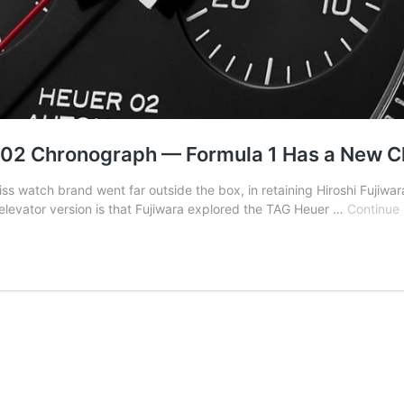
r 02 Chronograph — Formula 1 Has a New 
watch brand went far outside the box, in retaining Hiroshi Fujiwar
e elevator version is that Fujiwara explored the TAG Heuer …
Continue 