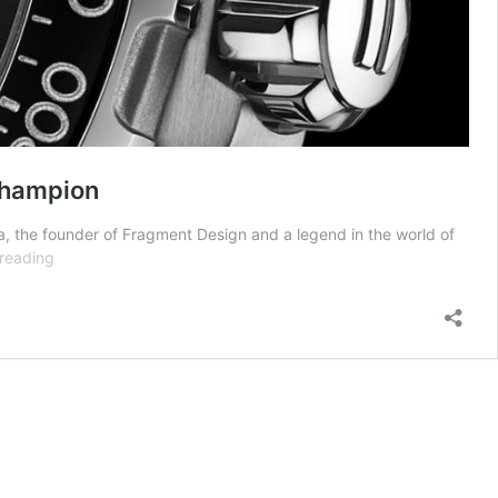
Champion
a, the founder of Fragment Design and a legend in the world of
Introducing
reading
the
Fragment
Design
Heuer
02
Chronograph
—
Formula
1
Has