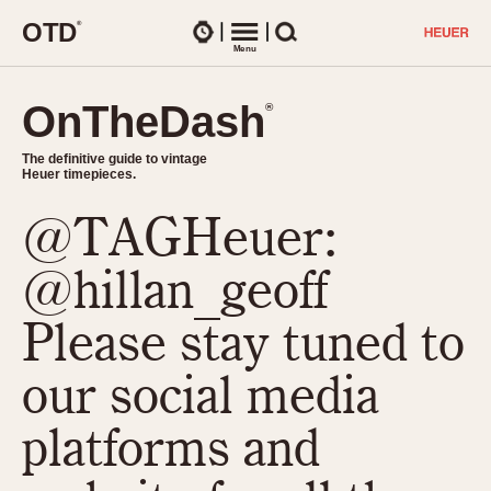
O
T
D
®
Watches
Menu
Search
OnTheDash
OnTheDash
®
®
The definitive guide to vintage
The definitive guide to vintage
Heuer timepieces.
Heuer timepieces.
@TAGHeuer:
TIMEPIECES
Chronographs
@hillan_geoff
Select Features
Dash-Mounted Timers
CHRONOGRAPHS
CHRONOGRAPHS
Please stay tuned to
Stopwatches
1930s
Movements
our social media
1940s
Related Brands
1950s
Logos and Specials
platforms and
1950s (Abercrombie)
DASH-MOUNTED TIMERS
Military Timepieces
1960s