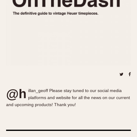
About OnTheDash
Memphis
Sales Forum
Monaco
Discussion Forum
Montreal
Events
Monza
Links
Pasadena
Pilot
Regatta
Seafarer -- Abercrombie & Fitch
Senator GMT
Silverstone
@h
Skipper
illan_geoff Please stay tuned to our social media
platforms and website for all the news on our current
Solunagraph (Orvis)
and upcoming products! Thank you!
Solunar
Temporada
Triple Calendar (1944)
Triple Calendar Moonphase