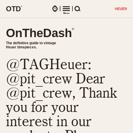
O
T
D
®
Watches
Menu
Search
OnTheDash
OnTheDash
®
®
The definitive guide to vintage
The definitive guide to vintage
Heuer timepieces.
Heuer timepieces.
@TAGHeuer:
TIMEPIECES
Chronographs
@pit_crew Dear
Select Features
Dash-Mounted Timers
CHRONOGRAPHS
CHRONOGRAPHS
@pit_crew, Thank
Stopwatches
1930s
Movements
you for your
1940s
Related Brands
1950s
Logos and Specials
interest in our
1950s (Abercrombie)
DASH-MOUNTED TIMERS
Military Timepieces
1960s