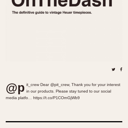
About OnTheDash
Memphis
Sales Forum
Monaco
Discussion Forum
Montreal
Events
Monza
Links
Pasadena
Pilot
Regatta
Seafarer -- Abercrombie & Fitch
Senator GMT
Silverstone
@p
Skipper
it_crew Dear @pit_crew, Thank you for your interest
in our products. Please stay tuned to our social
Solunagraph (Orvis)
media platfo… https://t.co/P1COmGjWb9
Solunar
Temporada
Triple Calendar (1944)
Triple Calendar Moonphase