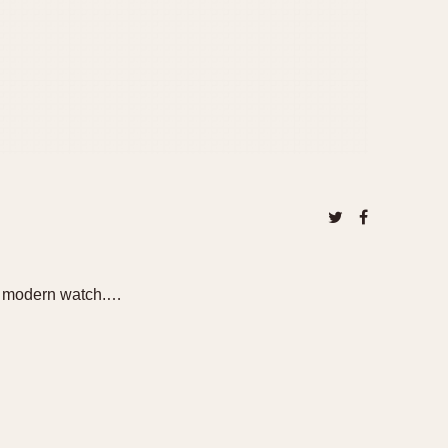
r a modern watch.…