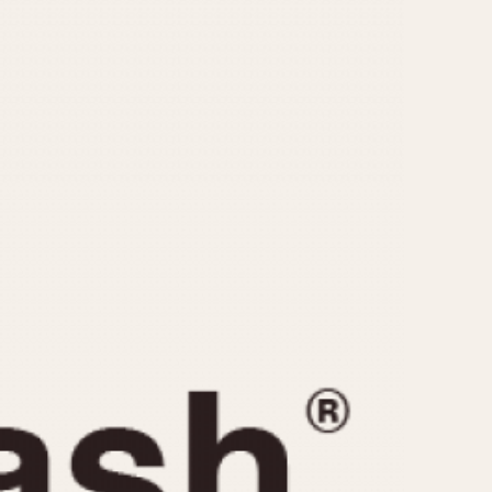
CAPACITY
e
5 minutes
10 Minutes
15 Minutes
r
30 Minutes
45 Minutes
12 Hours
ndar
24 Hours
r
1985