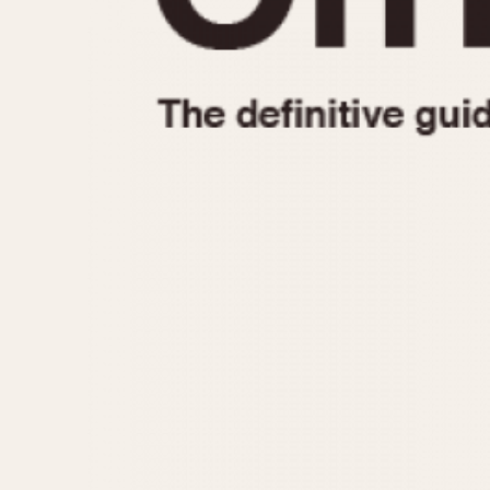
1935
1940
1945
1950