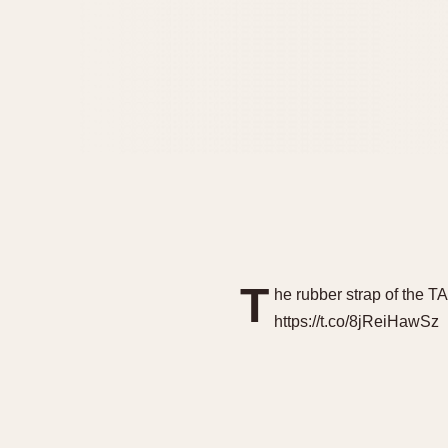
T
he rubber strap of the T
https://t.co/8jReiHawSz