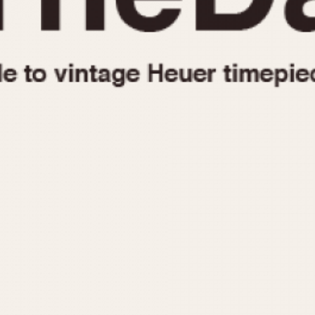
1955
1960
1965
1