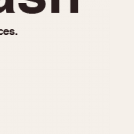
970
1975
1980
1985