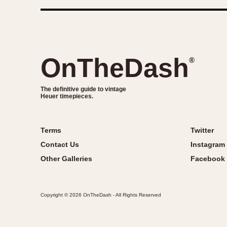
OnTheDash
®
The definitive guide to vintage
Heuer timepieces.
Terms
Twitter
Contact Us
Instagram
Other Galleries
Facebook
Copyright © 2026 OnTheDash - All Rights Reserved