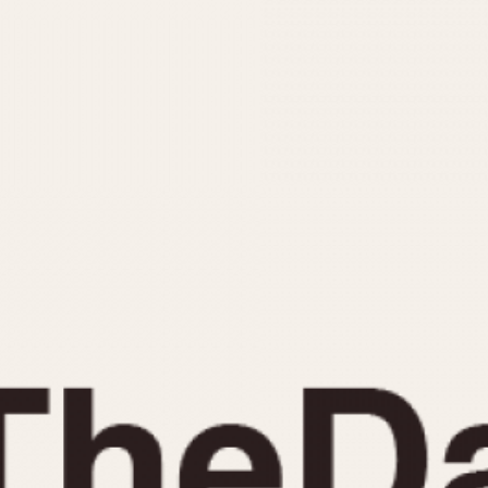
INDICATION
24 Hour Hand
Moonphas
Boxing
Pulsations
Countdown
Slide Rule
Decimal Minutes
Tachymete
Decompression
Telemeter
GMT
Tide Dial
Hours Bezel
Triple Cale
Minutes and Hours Bezel
Yacht Time
Minutes Bezel