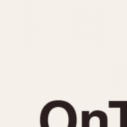
MOVEMENT
CASE MATERIAL
Automatic
14 Karat Gold
Electronic
18 Karat Gold
Manual
Bimetallic
Black-coated
Chrome Plated
Fiberglass
Gold Filled
Gold Plated
Olive-coated
Pewter-coated
Stainless Steel
1935