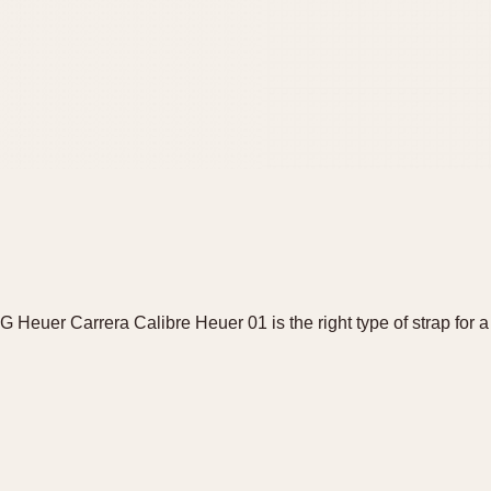
AG Heuer Carrera Calibre Heuer 01 is the right type of strap fo