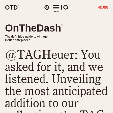
O
T
D
®
Watches
Menu
Search
OnTheDash
OnTheDash
®
®
The definitive guide to vintage
The definitive guide to vintage
Heuer timepieces.
Heuer timepieces.
@TAGHeuer: You
TIMEPIECES
Chronographs
asked for it, and we
Select Features
Dash-Mounted Timers
CHRONOGRAPHS
CHRONOGRAPHS
listened. Unveiling
Stopwatches
1930s
Movements
the most anticipated
1940s
Related Brands
1950s
Logos and Specials
addition to our
1950s (Abercrombie)
DASH-MOUNTED TIMERS
Military Timepieces
1960s