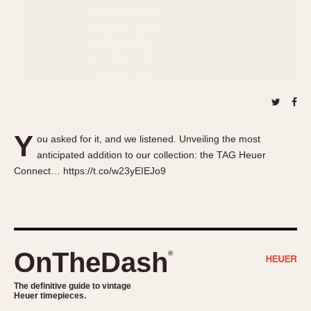
About OnTheDash
Memphis
Sales Forum
Monaco
Discussion Forum
Montreal
Events
Monza
Links
Pasadena
Pilot
Regatta
Y
ou asked for it, and we listened. Unveiling the most
Seafarer -- Abercrombie & Fitch
anticipated addition to our collection: the TAG Heuer
Senator GMT
Connect… https://t.co/w23yEIEJo9
Silverstone
Skipper
Solunagraph (Orvis)
Solunar
OnTheDash
®
Temporada
Triple Calendar (1944)
The definitive guide to vintage
Heuer timepieces.
Triple Calendar Moonphase