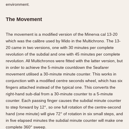
environment.
The Movement
The movement is a modified version of the Minerva cal 13-20
which was the calibre used by Mido in the Multichrono. The 13-
20 came in two versions, one with 30 minutes per complete
revolution of the subdial and one with 45 minutes per complete
revolution. All Multichronos were fitted with the latter version, but
in order to achieve the 5-minute countdown the Seafarer
movement utilised a 30-minute minute counter. This works in
conjunction with a modified centre seconds wheel, which has six
fingers attached instead of the typical one. This converts the
right-hand sub-dial from a 30-minute counter to a 5-minute
counter. Each passing finger causes the subdial minute counter
to step forward by 12°, so one full rotation of the centre-second
hand (one minute) will give 72° of rotation in six small steps, and
in five elapsed minutes the subdial minute counter will make one
complete 360° sweep.