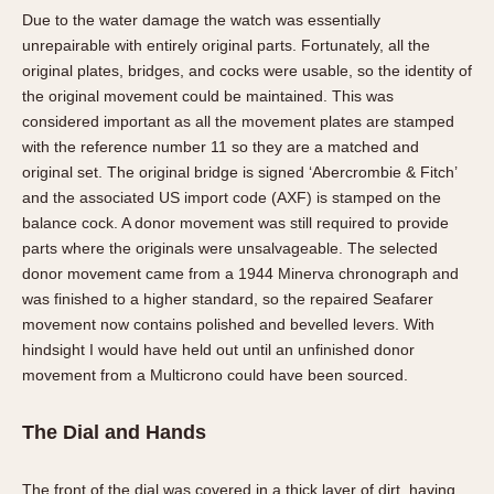
Due to the water damage the watch was essentially
unrepairable with entirely original parts. Fortunately, all the
original plates, bridges, and cocks were usable, so the identity of
the original movement could be maintained. This was
considered important as all the movement plates are stamped
with the reference number 11 so they are a matched and
original set. The original bridge is signed ‘Abercrombie & Fitch’
and the associated US import code (AXF) is stamped on the
balance cock. A donor movement was still required to provide
parts where the originals were unsalvageable. The selected
donor movement came from a 1944 Minerva chronograph and
was finished to a higher standard, so the repaired Seafarer
movement now contains polished and bevelled levers. With
hindsight I would have held out until an unfinished donor
movement from a Multicrono could have been sourced.
The Dial and Hands
The front of the dial was covered in a thick layer of dirt, having