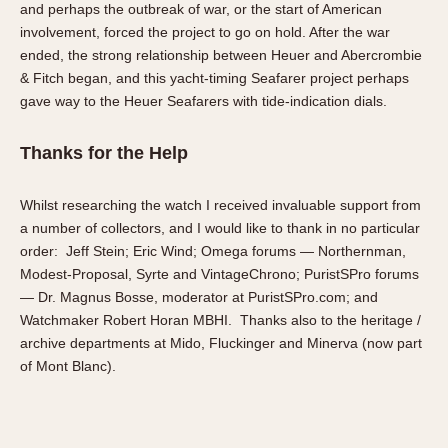
and perhaps the outbreak of war, or the start of American
involvement, forced the project to go on hold. After the war
ended, the strong relationship between Heuer and Abercrombie
& Fitch began, and this yacht-timing Seafarer project perhaps
gave way to the Heuer Seafarers with tide-indication dials.
Thanks for the Help
Whilst researching the watch I received invaluable support from
a number of collectors, and I would like to thank in no particular
order: Jeff Stein; Eric Wind; Omega forums — Northernman,
Modest-Proposal, Syrte and VintageChrono; PuristSPro forums
— Dr. Magnus Bosse, moderator at PuristSPro.com; and
Watchmaker Robert Horan MBHI. Thanks also to the heritage /
archive departments at Mido, Fluckinger and Minerva (now part
of Mont Blanc).