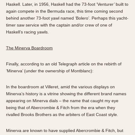
Haskell. Later, in 1956, Haskell had the 73-foot ‘Venturer’ built to
again compete in the Bermuda race, this time coming second
behind another 73-foot yawl named ‘Bolero’. Perhaps this yacht-
timer saw service with the captain and/or crew of one of
Haskell’s racing yawls.
The Minerva Boardroom
Finally, according to an old Telegraph article on the rebirth of
‘Minerva’ (under the ownership of Montblanc):
In the boardroom at Villeret, amid the various displays on
Minerva’s history is a vitrine showing the different brand names
appearing on Minerva dials – the name that caught my eye
being that of Abercrombie & Fitch from the era when they
rivalled Brooks Brothers as the arbiters of East Coast style.
Minerva are known to have supplied Abercrombie & Fitch, but