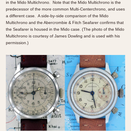
Slide Rule
in the Mido Multichrono. Note that the Mido Multichrono is the
Tachymeter
predecessor of the more common Multi-Centerchrono, and uses
a different case. A side-by-side comparison of the Mido
Telemeter
Multichrono and the Abercrombie & Fitch Seafarer confirms that
Tide Dial
the Seafarer is housed in the Mido case. (The photo of the Mido
Triple Calendar
Multichrono is courtesy of James Dowling and is used with his
Yacht Timer
permission.)
CAPACITY
5 minutes
10 Minutes
15 Minutes
30 Minutes
45 Minutes
12 Hours
24 Hours