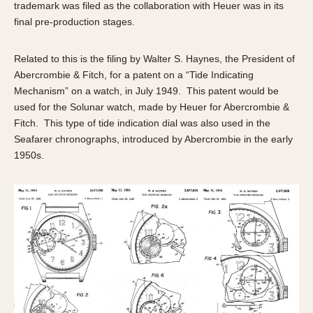
trademark was filed as the collaboration with Heuer was in its
final pre-production stages.
Related to this is the filing by Walter S. Haynes, the President of
Abercrombie & Fitch, for a patent on a “Tide Indicating
Mechanism” on a watch, in July 1949. This patent would be
used for the Solunar watch, made by Heuer for Abercrombie &
Fitch. This type of tide indication dial was also used in the
Seafarer chronographs, introduced by Abercrombie in the early
1950s.