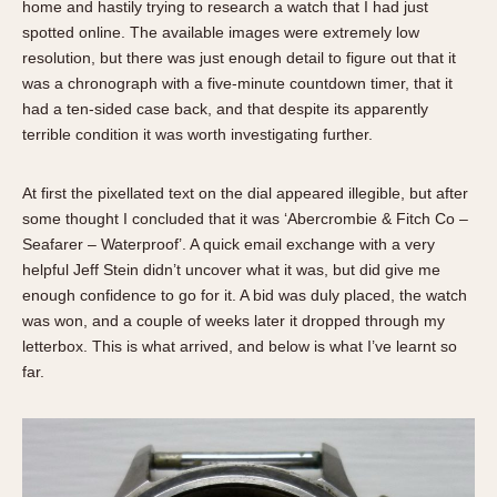
home and hastily trying to research a watch that I had just
Verona
spotted online. The available images were extremely low
resolution, but there was just enough detail to figure out that it
MOVEMENT
was a chronograph with a five-minute countdown timer, that it
Automatic
had a ten-sided case back, and that despite its apparently
terrible condition it was worth investigating further.
Electronic
Manual
At first the pixellated text on the dial appeared illegible, but after
CASE MATERIAL
some thought I concluded that it was ‘Abercrombie & Fitch Co –
Seafarer – Waterproof’. A quick email exchange with a very
14 Karat Gold
helpful Jeff Stein didn’t uncover what it was, but did give me
18 Karat Gold
enough confidence to go for it. A bid was duly placed, the watch
Bimetallic
was won, and a couple of weeks later it dropped through my
letterbox. This is what arrived, and below is what I’ve learnt so
Black-coated
far.
Chrome Plated
Fiberglass
Gold Filled
Gold Plated