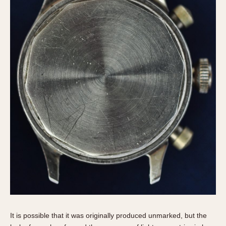
It is possible that it was originally produced unmarked, but the