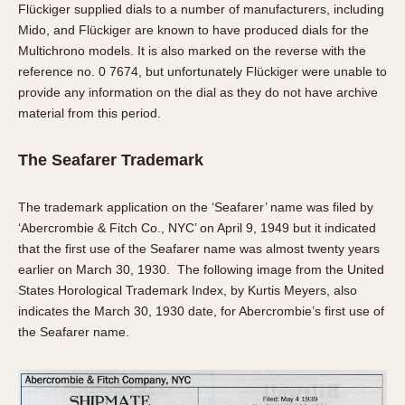
Flückiger supplied dials to a number of manufacturers, including
Mido, and Flückiger are known to have produced dials for the
Multichrono models. It is also marked on the reverse with the
reference no. 0 7674, but unfortunately Flückiger were unable to
provide any information on the dial as they do not have archive
material from this period.
The Seafarer Trademark
The trademark application on the ‘Seafarer’ name was filed by
‘Abercrombie & Fitch Co., NYC’ on April 9, 1949 but it indicated
that the first use of the Seafarer name was almost twenty years
earlier on March 30, 1930. The following image from the United
States Horological Trademark Index, by Kurtis Meyers, also
indicates the March 30, 1930 date, for Abercrombie’s first use of
the Seafarer name.