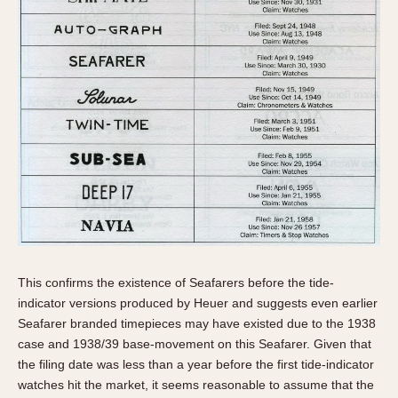
This confirms the existence of Seafarers before the tide-
indicator versions produced by Heuer and suggests even earlier
Seafarer branded timepieces may have existed due to the 1938
case and 1938/39 base-movement on this Seafarer. Given that
the filing date was less than a year before the first tide-indicator
watches hit the market, it seems reasonable to assume that the