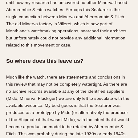
until now my research has uncovered no other Minerva-based
Abercrombie & Fitch watches. Perhaps this Seafarer is the
single connection between Minerva and Abercrombie & Fitch.
The old Minerva factory in Villeret, which is now part of
Montblanc’s watchmaking operations, searched their archives
but unfortunately could not provide any additional information
related to this movement or case.
So where does this leave us?
Much like the watch, there are statements and conclusions in
this review that may not be completely watertight. As there are
no archive records available at any of the identified suppliers
(Mido, Minerva, Flückiger) we are only left to speculate with the
available evidence. My best guess is that the Seafarer was
produced as a prototype by Mido (or alternatively the producer
of the Shipmate if that wasn’t Mido), with the intent that it would
become a production model to be retailed by Abercrombie &
Fitch. This was probably during the late 1930s or early 1940s,