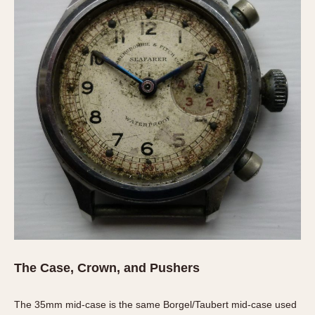
Olive-coated
Pewter-coated
Stainless Steel
INDICATION
24 Hour Hand
Boxing
Countdown
Decimal Minutes
Decompression
GMT
Hours Bezel
Minutes and Hours Bezel
Minutes Bezel
The Case, Crown, and Pushers
Moonphase
Pulsations
The 35mm mid-case is the same Borgel/Taubert mid-case used