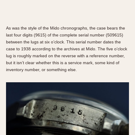
1935
1985
1935
1945
1955
1965
1975
1985
As was the style of the Mido chronographs, the case bears the
last four digits (9615) of the complete serial number (509615)
between the lugs at six o’clock. This serial number dates the
case to 1938 according to the archives at Mido. The five o’clock
lug is roughly marked on the reverse with a reference number,
but it isn’t clear whether this is a service mark, some kind of
inventory number, or something else.