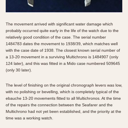
The movement arrived with significant water damage which
probably occurred quite early in the life of the watch due to the
relatively good condition of the case. The serial number
1484783 dates the movement to 1938/39, which matches well
with the case date of 1938. The closest known serial number of
a 13-20 movement in a surviving Multichrono is 1484907 (only
124 later), and this was fitted in a Mido case numbered 509645
(only 30 later).
The level of finishing on the original chronograph levers was low,
with no polishing or bevelling, which is completely typical of the
ebauche 13-20 movements fitted to all Multichronos. At the time
of the repairs the connection between the Seafarer and the
Multichrono had not yet been established, and the priority at the
time was a working watch.