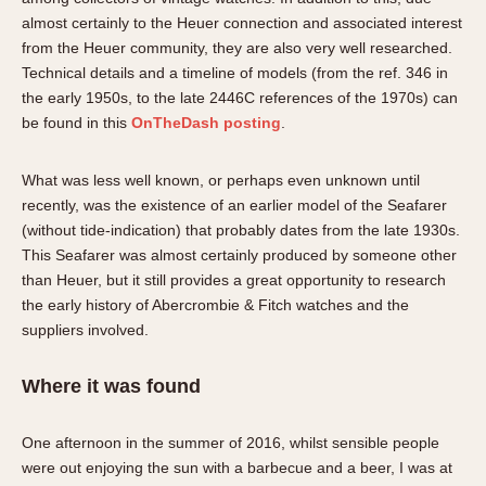
About OnTheDash
Memphis
almost certainly to the Heuer connection and associated interest
Sales Forum
Monaco
from the Heuer community, they are also very well researched.
Technical details and a timeline of models (from the ref. 346 in
Discussion Forum
Montreal
the early 1950s, to the late 2446C references of the 1970s) can
Events
Monza
be found in this
OnTheDash posting
.
Links
Pasadena
Pilot
What was less well known, or perhaps even unknown until
Regatta
recently, was the existence of an earlier model of the Seafarer
Seafarer -- Abercrombie & Fitch
(without tide-indication) that probably dates from the late 1930s.
This Seafarer was almost certainly produced by someone other
Senator GMT
than Heuer, but it still provides a great opportunity to research
Silverstone
the early history of Abercrombie & Fitch watches and the
Skipper
suppliers involved.
Solunagraph (Orvis)
Solunar
Where it was found
Temporada
Triple Calendar (1944)
One afternoon in the summer of 2016, whilst sensible people
were out enjoying the sun with a barbecue and a beer, I was at
Triple Calendar Moonphase