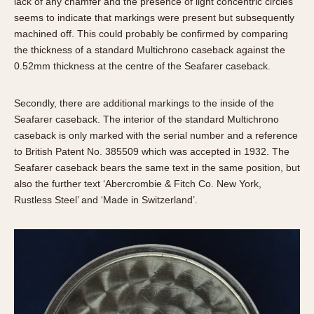
lack of any chamfer and the presence of light concentric circles
seems to indicate that markings were present but subsequently
machined off. This could probably be confirmed by comparing
the thickness of a standard Multichrono caseback against the
0.52mm thickness at the centre of the Seafarer caseback.
Secondly, there are additional markings to the inside of the
Seafarer caseback. The interior of the standard Multichrono
caseback is only marked with the serial number and a reference
to British Patent No. 385509 which was accepted in 1932. The
Seafarer caseback bears the same text in the same position, but
also the further text ‘Abercrombie & Fitch Co. New York,
Rustless Steel’ and ‘Made in Switzerland’.