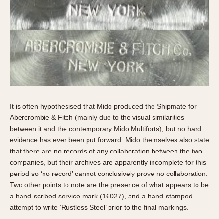
It is often hypothesised that Mido produced the Shipmate for
Abercrombie & Fitch (mainly due to the visual similarities
between it and the contemporary Mido Multiforts), but no hard
evidence has ever been put forward. Mido themselves also state
that there are no records of any collaboration between the two
companies, but their archives are apparently incomplete for this
period so ‘no record’ cannot conclusively prove no collaboration.
Two other points to note are the presence of what appears to be
a hand-scribed service mark (16027), and a hand-stamped
attempt to write ‘Rustless Steel’ prior to the final markings.