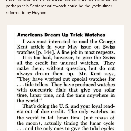
perhaps this Seafarer wristwatch could be the yacht-timer
referred to by Haynes.