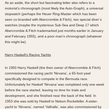
As an aside, the short but fascinating letter also refers to a
motorist’s chronograph (most likely the Auto-Graph), a universal
stopwatch (perhaps the Heuer Ring-Master which has been
seen co-branded with Abercrombie & Fitch), two special diver’s
watches (maybe the mysterious Sub-Sea and Deep 17 which
Abercrombie & Fitch trademarked just months earlier in January
and February 1955), and a poor-man’s chronograph (whatever
this might be).
Harry Haskell’s Racing Yachts
In 1950 Harry Haskell (the then owner of Abercrombie & Fitch)
commissioned the racing yacht ‘Nirvana’, a 65-foot yawl
specifically designed to compete in the Bermuda race.
Unfortunately for Haskell ‘Nirvana’ was completed only one week
before the race started, leaving no time for trials and
development, and she finished near the back of the field. In
1953 she was sold by Haskell to Nelson Rockefeller. A sister-
yacht to ‘Nirvana’, named ‘Valhalla’, was also commissioned by