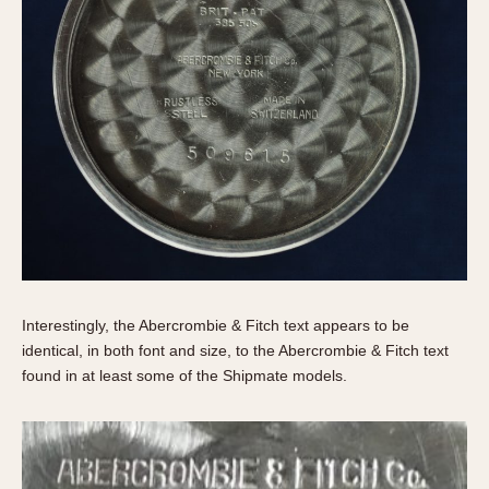
Interestingly, the Abercrombie & Fitch text appears to be
identical, in both font and size, to the Abercrombie & Fitch text
found in at least some of the Shipmate models.