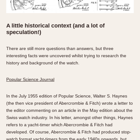
A little historical context (and a lot of
speculation!)
There are still more questions than answers, but three
interesting facts were uncovered whilst trying to research the
history and background of the watch.
Popular Science Journal
In the July 1955 edition of Popular Science, Walter S. Haynes
(the then vice president of Abercrombie & Fitch) wrote a letter to
the editor commenting on an article in the May edition about the
Swiss watch industry. In his letter, amongst other things, Haynes
refers to a yacht-timer which Abercrombie & Fitch had
developed. Of course, Abercrombie & Fitch had produced stop-
watch format yacht-timers from the early 1940s onwards, but