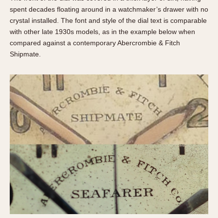
spent decades floating around in a watchmaker’s drawer with no
crystal installed. The font and style of the dial text is comparable
with other late 1930s models, as in the example below when
compared against a contemporary Abercrombie & Fitch
Shipmate.