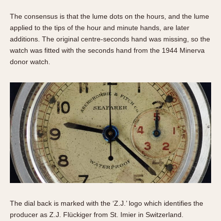
The consensus is that the lume dots on the hours, and the lume
applied to the tips of the hour and minute hands, are later
additions. The original centre-seconds hand was missing, so the
watch was fitted with the seconds hand from the 1944 Minerva
donor watch.
The dial back is marked with the ‘Z.J.’ logo which identifies the
producer as Z.J. Flückiger from St. Imier in Switzerland.