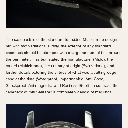
The caseback is of the standard ten-sided Multichrono design,
but with two variations. Firstly, the exterior of any standard
caseback should be stamped with a large amount of text around
the perimeter. This text stated the manufacturer (Mido), the
model (Multichrono), the country of origin (Switzerland), and
further details extolling the virtues of what was a cutting-edge
case at the time (Waterproof, Impermeable, Anti-Choc,
Shockproof, Antimagnetic, and Rustless Steel). In contrast, the
caseback of this Seafarer is completely devoid of markings.