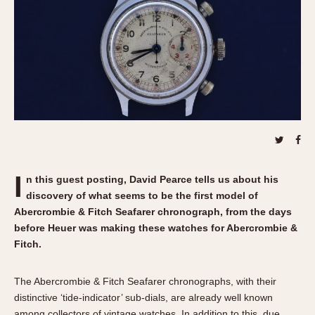
REFERENCES
1970s
Autavia
Master Reference Table
Auto-Graph
STOPWATCHES
Catalogs
Bundeswehr
Instructions
Calculator
Advertisements
Camaro
Auctions
Carrera
ARTICLES
Chronosplit
Cortina
All Articles
I
n this guest posting, David
Pearce tells us about his
Daytona
All Notes
discovery of what seems to be the first model of
Easy Rider
Racers Wearing Heuers
Abercrombie & Fitch Seafarer chronograph, from the days
Jarama
Celebrities
before Heuer was making these watches for Abercrombie &
Fitch.
Kentucky
Collecting
Lemania 5100
Best of the Archives
The Abercrombie & Fitch Seafarer chronographs, with their
Manhattan
distinctive ‘tide-indicator’ sub-dials, are already well known
COMMUNITY
Mareographe
among collectors of vintage watches. In addition to this, due