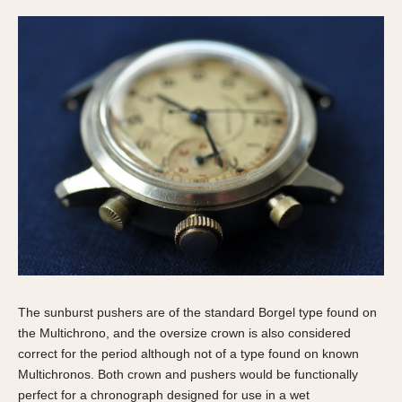
The sunburst pushers are of the standard Borgel type found on
the Multichrono, and the oversize crown is also considered
correct for the period although not of a type found on known
Multichronos. Both crown and pushers would be functionally
perfect for a chronograph designed for use in a wet