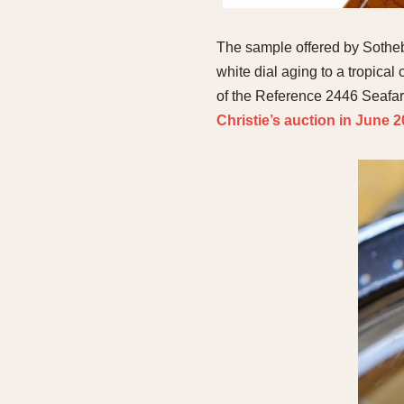
The sample offered by Sotheby’
white dial aging to a tropica
of the Reference 2446 Seafare
Christie’s auction in June 