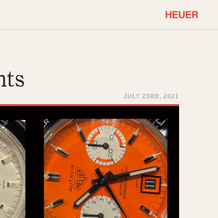
COMMUNITY
Select Features
About OnTheDash
hts
Sales Forum
Discussion Forum
JULY 23RD, 2021
STOPWATCHES
Events
Solunagraph (Orvis)
Links
Solunar
Temporada
Triple Calendar (1944)
ercrombie & Fitch
Triple Calendar Moonphase
Verona