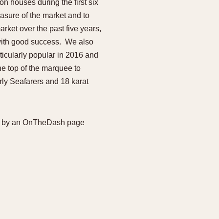
n houses during the first six
970
1975
1980
1985
easure of the market and to
rket over the past five years,
 with good success. We also
ticularly popular in 2016 and
he top of the marquee to
arly Seafarers and 18 karat
ered by an OnTheDash page