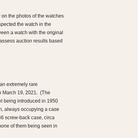
 on the photos of the watches
spected the watch in the
ween a watch with the original
to assess auction results based
 an extremely rare
on March 19, 2021. (The
el being introduced in 1950
wn, always occupying a case
46 screw-back case, circa
 none of them being seen in