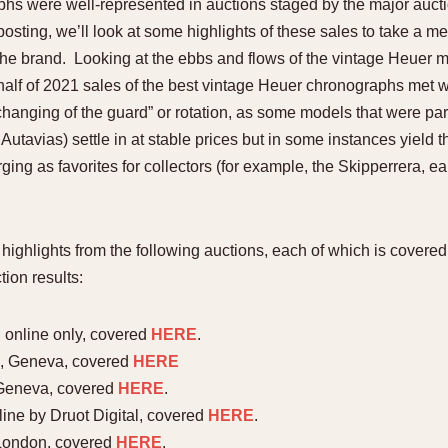
hs were well-represented in auctions staged by the major auctio
1955
1960
1965
1
posting, we’ll look at some highlights of these sales to take a m
the brand. Looking at the ebbs and flows of the vintage Heuer ma
t half of 2021 sales of the best vintage Heuer chronographs met
“changing of the guard” or rotation, as some models that were par
utavias) settle in at stable prices but in some instances yield t
ging as favorites for collectors (for example, the Skipperrera, e
ew highlights from the following auctions, each of which is cov
ion results:
 online only, covered
HERE
.
21, Geneva, covered
HERE
 Geneva, covered
HERE
.
line by Druot Digital, covered
HERE
.
London, covered
HERE
.