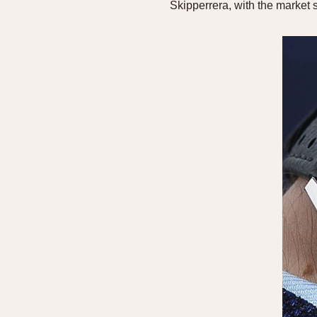
Skipperrera, with the market 