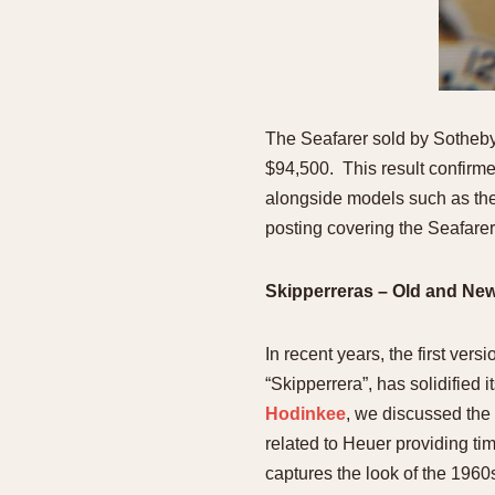
The Seafarer sold by Sotheby’
$94,500. This result confirme
alongside models such as the
posting covering the Seafare
Skipperreras – Old and Ne
In recent years, the first ve
“Skipperrera”, has solidified
Hodinkee
, we discussed the 
related to Heuer providing ti
captures the look of the 1960