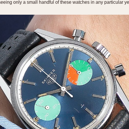
seeing only a small handful of these watches in any particular ye