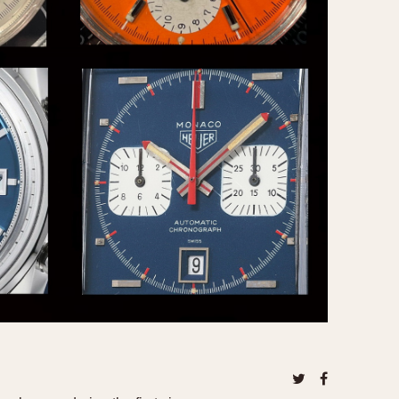
CAPACITY
e
5 minutes
10 Minutes
15 Minutes
r
30 Minutes
45 Minutes
12 Hours
ndar
24 Hours
r
1985