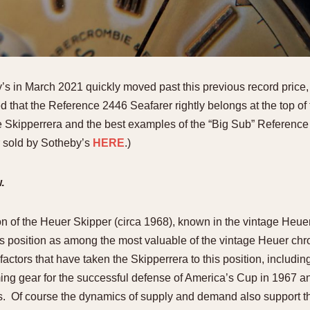
s in March 2021 quickly moved past this previous record price, a
d that the Reference 2446 Seafarer rightly belongs at the top of
 Skipperrera and the best examples of the “Big Sub” Reference
r sold by Sotheby’s
HERE
.)
w.
rsion of the Heuer Skipper (circa 1968), known in the vintage Heu
 its position as among the most valuable of the vintage Heuer c
factors that have taken the Skipperrera to this position, includin
ming gear for the successful defense of America’s Cup in 1967 an
s. Of course the dynamics of supply and demand also support th