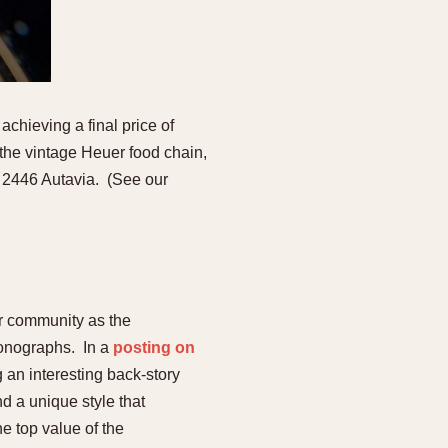
chieving a final price of
 the vintage Heuer food chain,
 2446 Autavia. (See our
er community as the
hronographs. In a
posting on
g an interesting back-story
d a unique style that
e top value of the