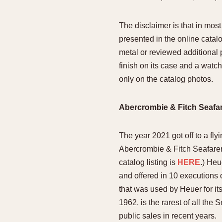
The disclaimer is that in mo
presented in the online catal
metal or reviewed additional 
finish on its case and a watch 
only on the catalog photos.
Abercrombie & Fitch Seafare
The year 2021 got off to a fly
Abercrombie & Fitch Seafarer 
catalog listing is
HERE
.) Heu
and offered in 10 executions
that was used by Heuer for i
1962, is the rarest of all th
public sales in recent years.