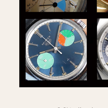
MOVEMENT
CASE MATERIAL
Automatic
14 Karat Gold
Electronic
18 Karat Gold
Manual
Bimetallic
Black-coated
Chrome Plated
Fiberglass
Gold Filled
Gold Plated
Olive-coated
Pewter-coated
Stainless Steel
1935