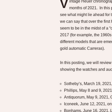
V
intage Heuer chronograp
1935
1940
1945
1950
months of 2021. In this 
see what might lie ahead for 
we can say that over the firs
seem to be in the midst of a 
2017 (for example, the 1960s A
different models that are emer
gold automatic Carreras).
In this posting, we will revi
showing the watches and auct
Sotheby’s, March 19, 2021,
Phillips, May 8 and 9, 20
Antiquorum, May 9, 2021,
Iconeek, June 12, 2021, on
Bonhams, June 16, 2021, 