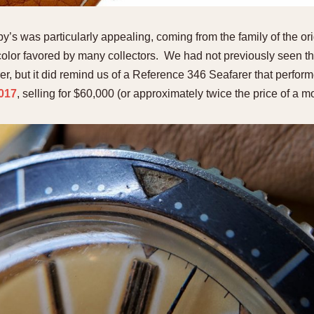
s was particularly appealing, coming from the family of the orig
l color favored by many collectors. We had not previously seen th
r, but it did remind us of a Reference 346 Seafarer that perform
2017
, selling for $60,000 (or approximately twice the price of a mo