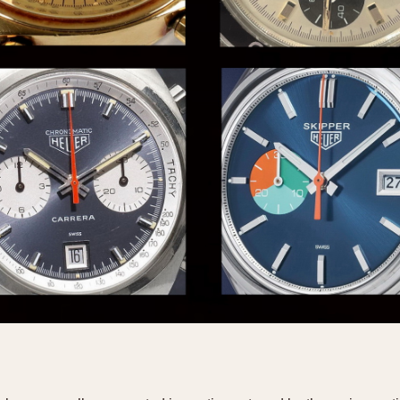
INDICATION
24 Hour Hand
Moonphas
Boxing
Pulsations
Countdown
Slide Rule
Decimal Minutes
Tachymete
Decompression
Telemeter
GMT
Tide Dial
Hours Bezel
Triple Cale
Minutes and Hours Bezel
Yacht Time
Minutes Bezel