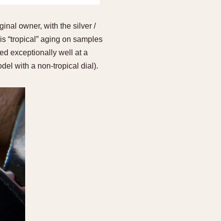
inal owner, with the silver /
is “tropical” aging on samples
ed exceptionally well at a
del with a non-tropical dial).