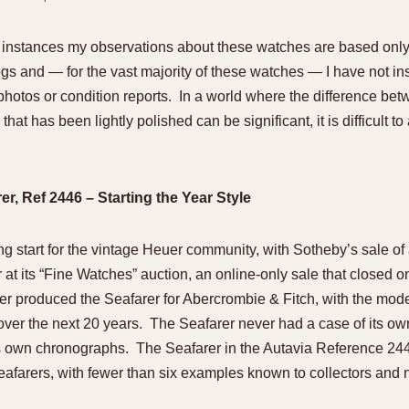
st instances my observations about these watches are based only
ogs and — for the vast majority of these watches — I have not in
photos or condition reports. In a world where the difference bet
that has been lightly polished can be significant, it is difficult 
r, Ref 2446 – Starting the Year Style
ing start for the vintage Heuer community, with Sotheby’s sale of
at its “Fine Watches” auction, an online-only sale that closed 
er produced the Seafarer for Abercrombie & Fitch, with the mod
 over the next 20 years. The Seafarer never had a case of its o
ts own chronographs. The Seafarer in the Autavia Reference 24
e Seafarers, with fewer than six examples known to collectors and