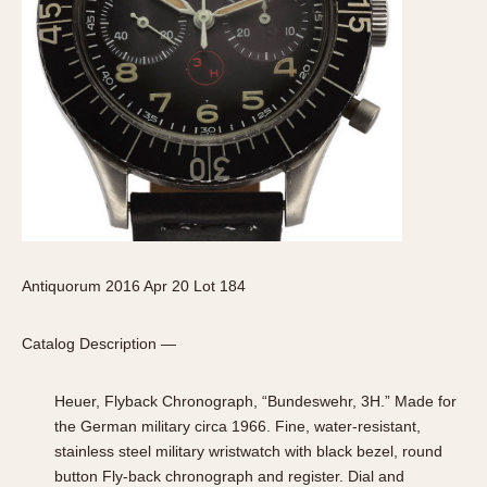
Antiquorum 2016 Apr 20 Lot 184
Catalog Description —
Heuer, Flyback Chronograph, “Bundeswehr, 3H.” Made for
the German military circa 1966. Fine, water-resistant,
stainless steel military wristwatch with black bezel, round
button Fly-back chronograph and register. Dial and