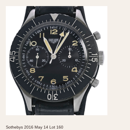
Sothebys 2016 May 14 Lot 160