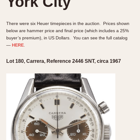
York City
Olive-coated
Pewter-coated
Stainless Steel
There were six Heuer timepieces in the auction. Prices shown
below are hammer price and final price (which includes a 25%
INDICATION
buyer’s premium), in US Dollars. You can see the full catalog
24 Hour Hand
—
HERE
.
Boxing
Lot 180, Carrera, Reference 2446 SNT, circa 1967
Countdown
Decimal Minutes
Decompression
GMT
Hours Bezel
Minutes and Hours Bezel
Minutes Bezel
Moonphase
Pulsations