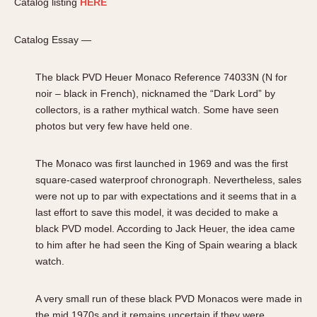
Catalog listing
HERE
Catalog Essay —
The black PVD Heuer Monaco Reference 74033N (N for
noir – black in French), nicknamed the “Dark Lord” by
collectors, is a rather mythical watch. Some have seen
photos but very few have held one.
The Monaco was first launched in 1969 and was the first
square-cased waterproof chronograph. Nevertheless, sales
were not up to par with expectations and it seems that in a
last effort to save this model, it was decided to make a
black PVD model. According to Jack Heuer, the idea came
to him after he had seen the King of Spain wearing a black
watch.
A very small run of these black PVD Monacos were made in
the mid 1970s and it remains uncertain if they were