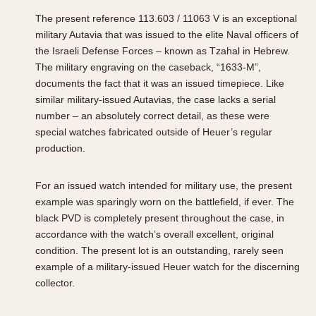
The present reference 113.603 / 11063 V is an exceptional
military Autavia that was issued to the elite Naval officers of
the Israeli Defense Forces – known as Tzahal in Hebrew.
The military engraving on the caseback, “1633-M”,
documents the fact that it was an issued timepiece. Like
similar military-issued Autavias, the case lacks a serial
number – an absolutely correct detail, as these were
special watches fabricated outside of Heuer’s regular
production.
For an issued watch intended for military use, the present
example was sparingly worn on the battlefield, if ever. The
black PVD is completely present throughout the case, in
accordance with the watch’s overall excellent, original
condition. The present lot is an outstanding, rarely seen
example of a military-issued Heuer watch for the discerning
collector.