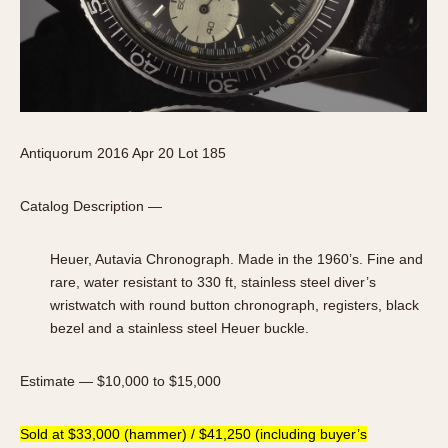
Antiquorum 2016 Apr 20 Lot 185
Catalog Description —
Heuer, Autavia Chronograph. Made in the 1960’s. Fine and
rare, water resistant to 330 ft, stainless steel diver’s
wristwatch with round button chronograph, registers, black
bezel and a stainless steel Heuer buckle.
Estimate — $10,000 to $15,000
Sold at $33,000 (hammer) / $41,250 (including buyer’s