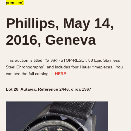
premium)
Phillips, May 14,
2016, Geneva
This auction is titled, “START-STOP-RESET: 88 Epic Stainless
Steel Chronographs”, and includes four Heuer timepieces. You
can see the full catalog —
HERE
Lot 28, Autavia, Reference 2446, circa 1967