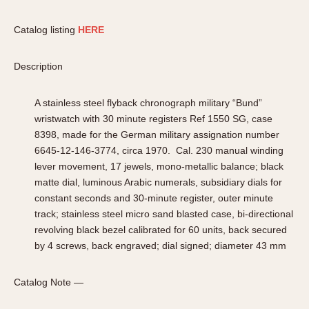
Catalog listing
HERE
Description
A stainless steel flyback chronograph military “Bund”
wristwatch with 30 minute registers Ref 1550 SG, case
8398, made for the German military assignation number
6645-12-146-3774, circa 1970. Cal. 230 manual winding
lever movement, 17 jewels, mono-metallic balance; black
matte dial, luminous Arabic numerals, subsidiary dials for
constant seconds and 30-minute register, outer minute
track; stainless steel micro sand blasted case, bi-directional
revolving black bezel calibrated for 60 units, back secured
by 4 screws, back engraved; dial signed; diameter 43 mm
Catalog Note —