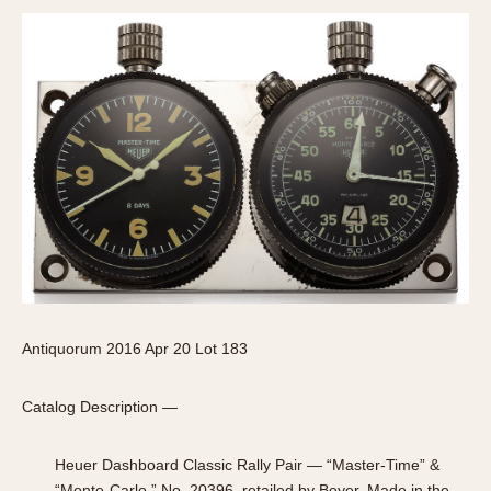
Antiquorum 2016 Apr 20 Lot 183
Catalog Description —
Heuer Dashboard Classic Rally Pair — “Master-Time” &
“Monte-Carlo,” No. 20396, retailed by Beyer. Made in the