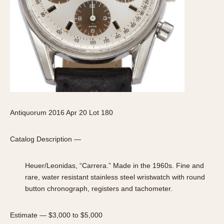
Slide Rule
Tachymeter
Telemeter
Tide Dial
Triple Calendar
Yacht Timer
CAPACITY
5 minutes
Antiquorum 2016 Apr 20 Lot 180
10 Minutes
15 Minutes
Catalog Description —
30 Minutes
Heuer/Leonidas, “Carrera.” Made in the 1960s. Fine and
45 Minutes
rare, water resistant stainless steel wristwatch with round
12 Hours
button chronograph, registers and tachometer.
24 Hours
Estimate — $3,000 to $5,000