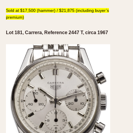
1935
1985
Sold at $17,500 (hammer) / $21,875 (including buyer’s
premium)
1935
1945
1955
1965
1975
1985
Lot 181, Carrera, Reference 2447 T, circa 1967