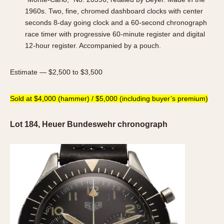
1960s. Two, fine, chromed dashboard clocks with center
seconds 8-day going clock and a 60-second chronograph
race timer with progressive 60-minute register and digital
12-hour register. Accompanied by a pouch.
Estimate — $2,500 to $3,500
Sold at $4,000 (hammer) / $5,000 (including buyer’s premium)
Lot 184, Heuer Bundeswehr chronograph