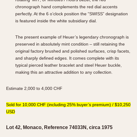
chronograph hand complements the red dial accents
perfectly. At the 6 o’clock position the “SWISS” designation
is featured inside the white subsidiary dial.
The present example of Heuer’s legendary chronograph is
preserved in absolutely mint condition – still retaining the
original factory brushed and polished surfaces, crisp facets,
and sharply defined edges. It comes complete with its
typical pierced leather bracelet and steel Heuer buckle,
making this an attractive addition to any collection.
Estimate 2,000 to 4,000 CHF
Sold for 10,000 CHF (including 25% buyer’s premium) / $10,250
USD
Lot 42, Monaco, Reference 74033N, circa 1975