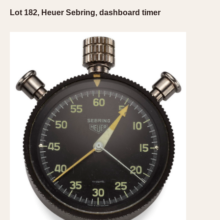
Lot 182, Heuer Sebring, dashboard timer