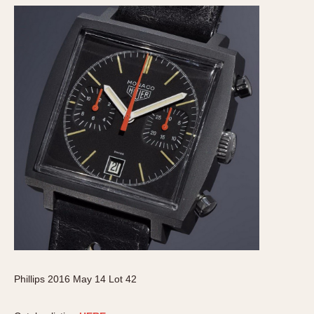
Phillips 2016 May 14 Lot 42