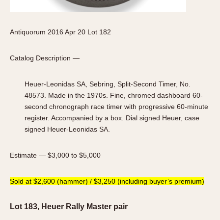
Antiquorum 2016 Apr 20 Lot 182
Catalog Description —
Heuer-Leonidas SA, Sebring, Split-Second Timer, No.
48573. Made in the 1970s. Fine, chromed dashboard 60-
second chronograph race timer with progressive 60-minute
register. Accompanied by a box. Dial signed Heuer, case
signed Heuer-Leonidas SA.
Estimate — $3,000 to $5,000
Sold at $2,600 (hammer) / $3,250 (including buyer’s premium)
Lot 183, Heuer Rally Master pair