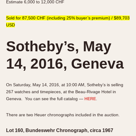
Estimate 6,000 to 12,000 CHF
Sold for 87,500 CHF (including 25% buyer’s premium) / $89,703
USD
Sotheby’s, May
14, 2016, Geneva
On Saturday, May 14, 2016, at 10:00 AM, Sotheby’s is selling
267 watches and timepieces, at the Beau-Rivage Hotel in
Geneva. You can see the full catalog —
HERE
.
There are two Heuer chronographs included in the auction.
Lot 160, Bundeswehr Chronograph, circa 1967