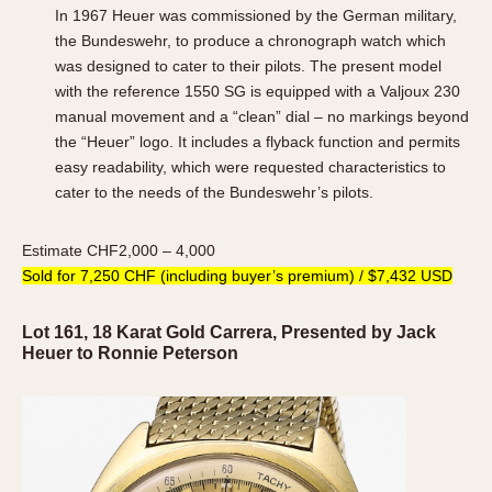
In 1967 Heuer was commissioned by the German military,
the Bundeswehr, to produce a chronograph watch which
was designed to cater to their pilots. The present model
with the reference 1550 SG is equipped with a Valjoux 230
manual movement and a “clean” dial – no markings beyond
the “Heuer” logo. It includes a flyback function and permits
easy readability, which were requested characteristics to
cater to the needs of the Bundeswehr’s pilots.
Estimate CHF2,000 – 4,000
Sold for 7,250 CHF (including buyer’s premium) / $7,432 USD
Lot 161, 18 Karat Gold Carrera, Presented by Jack
Heuer to Ronnie Peterson