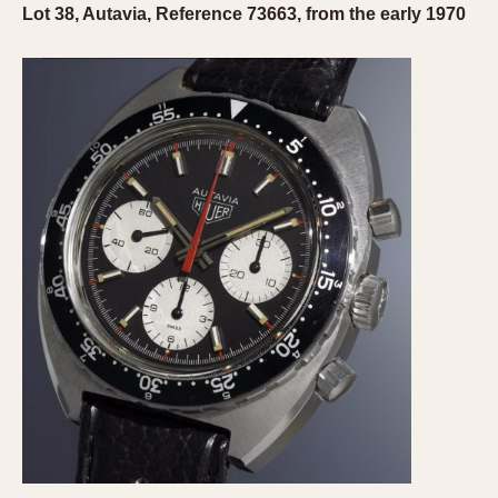
Lot 38, Autavia, Reference 73663, from the early 1970