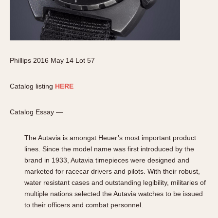
Phillips 2016 May 14 Lot 57
Catalog listing
HERE
Catalog Essay —
The Autavia is amongst Heuer’s most important product
lines. Since the model name was first introduced by the
brand in 1933, Autavia timepieces were designed and
marketed for racecar drivers and pilots. With their robust,
water resistant cases and outstanding legibility, militaries of
multiple nations selected the Autavia watches to be issued
to their officers and combat personnel.