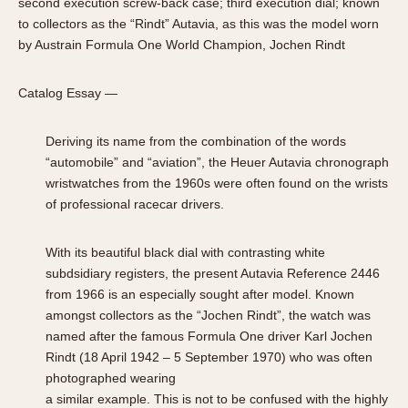
second execution screw-back case; third execution dial; known
to collectors as the “Rindt” Autavia, as this was the model worn
by Austrain Formula One World Champion, Jochen Rindt
Catalog Essay —
Deriving its name from the combination of the words
“automobile” and “aviation”, the Heuer Autavia chronograph
wristwatches from the 1960s were often found on the wrists
of professional racecar drivers.
With its beautiful black dial with contrasting white
subdsidiary registers, the present Autavia Reference 2446
from 1966 is an especially sought after model. Known
amongst collectors as the “Jochen Rindt”, the watch was
named after the famous Formula One driver Karl Jochen
Rindt (18 April 1942 – 5 September 1970) who was often
photographed wearing
a similar example. This is not to be confused with the highly