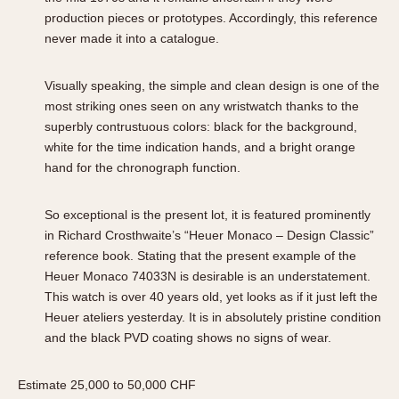
production pieces or prototypes. Accordingly, this reference
never made it into a catalogue.
Visually speaking, the simple and clean design is one of the
most striking ones seen on any wristwatch thanks to the
superbly contrustuous colors: black for the background,
white for the time indication hands, and a bright orange
hand for the chronograph function.
So exceptional is the present lot, it is featured prominently
in Richard Crosthwaite’s “Heuer Monaco – Design Classic”
reference book. Stating that the present example of the
Heuer Monaco 74033N is desirable is an understatement.
This watch is over 40 years old, yet looks as if it just left the
Heuer ateliers yesterday. It is in absolutely pristine condition
and the black PVD coating shows no signs of wear.
Estimate 25,000 to 50,000 CHF