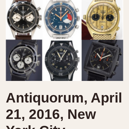
Verona
MOVEMENT
Automatic
Electronic
Manual
CASE MATERIAL
14 Karat Gold
18 Karat Gold
Bimetallic
Black-coated
Antiquorum, April
Chrome Plated
Fiberglass
21, 2016, New
Gold Filled
Gold Plated