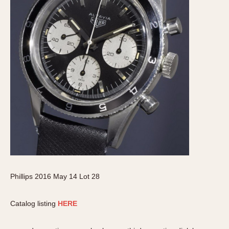
Phillips 2016 May 14 Lot 28
Catalog listing
HERE