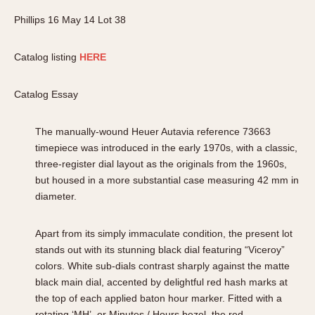
Phillips 16 May 14 Lot 38
Catalog listing
HERE
Catalog Essay
The manually-wound Heuer Autavia reference 73663
timepiece was introduced in the early 1970s, with a classic,
three-register dial layout as the originals from the 1960s,
but housed in a more substantial case measuring 42 mm in
diameter.
Apart from its simply immaculate condition, the present lot
stands out with its stunning black dial featuring “Viceroy”
colors. White sub-dials contrast sharply against the matte
black main dial, accented by delightful red hash marks at
the top of each applied baton hour marker. Fitted with a
rotating ‘MH’, or Minutes / Hours bezel, the red