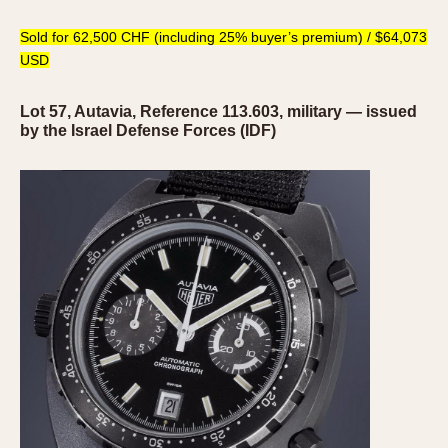
Sold for 62,500 CHF (including 25% buyer’s premium) / $64,073
USD
Lot 57, Autavia, Reference 113.603, military — issued
by the Israel Defense Forces (IDF)