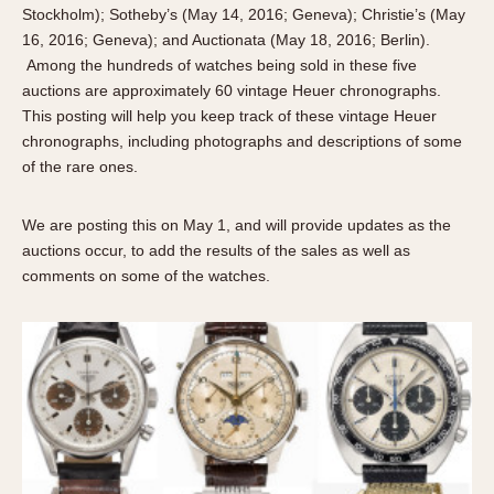
About OnTheDash
Memphis
Stockholm); Sotheby’s (May 14, 2016; Geneva); Christie’s (May
16, 2016; Geneva); and Auctionata (May 18, 2016; Berlin).
Sales Forum
Monaco
Among the hundreds of watches being sold in these five
Discussion Forum
Montreal
auctions are approximately 60 vintage Heuer chronographs.
Events
Monza
This posting will help you keep track of these vintage Heuer
Links
Pasadena
chronographs, including photographs and descriptions of some
of the rare ones.
Pilot
Regatta
We are posting this on May 1, and will provide updates as the
Seafarer -- Abercrombie & Fitch
auctions occur, to add the results of the sales as well as
Senator GMT
comments on some of the watches.
Silverstone
Skipper
Solunagraph (Orvis)
Solunar
Temporada
Triple Calendar (1944)
Triple Calendar Moonphase