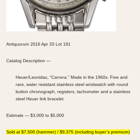
Antiquorum 2016 Apr 20 Lot 181
Catalog Description —
Heuer/Leonidas, “Carrera.” Made in the 1960s. Fine and
rare, water resistant stainless steel wristwatch with round
button chronograph, registers, tachometer and a stainless
steel Heuer link bracelet.
Estimate — $3,000 to $5,000
Sold at $7,500 (hammer) / $9,375 (including buyer’s premium)