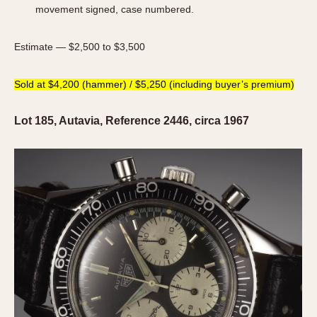
movement signed, case numbered.
Estimate — $2,500 to $3,500
Sold at $4,200 (hammer) / $5,250 (including buyer’s premium)
Lot 185, Autavia, Reference 2446, circa 1967