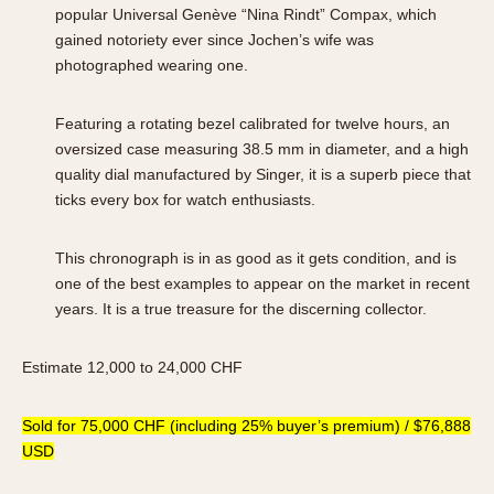
popular Universal Genève “Nina Rindt” Compax, which
gained notoriety ever since Jochen’s wife was
photographed wearing one.
Featuring a rotating bezel calibrated for twelve hours, an
oversized case measuring 38.5 mm in diameter, and a high
quality dial manufactured by Singer, it is a superb piece that
ticks every box for watch enthusiasts.
This chronograph is in as good as it gets condition, and is
one of the best examples to appear on the market in recent
years. It is a true treasure for the discerning collector.
Estimate 12,000 to 24,000 CHF
Sold for 75,000 CHF (including 25% buyer’s premium) / $76,888
USD