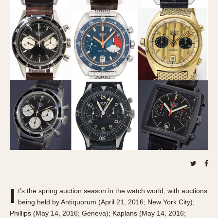
REFERENCES
1970s
Autavia
Master Reference Table
Auto-Graph
STOPWATCHES
Catalogs
Bundeswehr
Instructions
Calculator
Advertisements
Camaro
Auctions
Carrera
ARTICLES
Chronosplit
Cortina
All Articles
Daytona
All Notes
Easy Rider
Racers Wearing Heuers
Jarama
Celebrities
Kentucky
Collecting
Lemania 5100
Best of the Archives
I
t’s the spring auction season in the watch world, with auctions
Manhattan
being held by Antiquorum (April 21, 2016; New York City);
COMMUNITY
Mareographe
Phillips (May 14, 2016; Geneva); Kaplans (May 14, 2016;