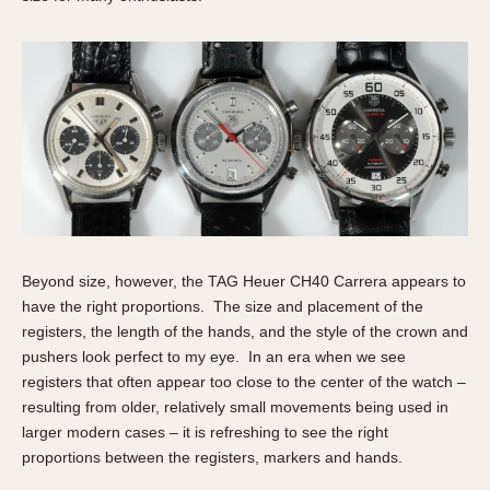
Beyond size, however, the TAG Heuer CH40 Carrera appears to
have the right proportions. The size and placement of the
registers, the length of the hands, and the style of the crown and
pushers look perfect to my eye. In an era when we see
registers that often appear too close to the center of the watch –
resulting from older, relatively small movements being used in
larger modern cases – it is refreshing to see the right
proportions between the registers, markers and hands.