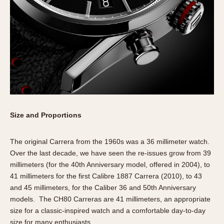
Size and Proportions
The original Carrera from the 1960s was a 36 millimeter watch.
Over the last decade, we have seen the re-issues grow from 39
millimeters (for the 40th Anniversary model, offered in 2004), to
41 millimeters for the first Calibre 1887 Carrera (2010), to 43
and 45 millimeters, for the Caliber 36 and 50th Anniversary
models. The CH80 Carreras are 41 millimeters, an appropriate
size for a classic-inspired watch and a comfortable day-to-day
size for many enthusiasts.