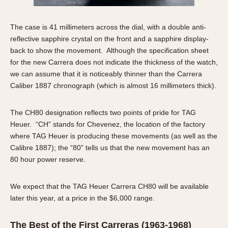
1935
1985
The case is 41 millimeters across the dial, with a double anti-
1935
1945
1955
1965
1975
1985
reflective sapphire crystal on the front and a sapphire display-
back to show the movement. Although the specification sheet
for the new Carrera does not indicate the thickness of the watch,
we can assume that it is noticeably thinner than the Carrera
Caliber 1887 chronograph (which is almost 16 millimeters thick).
The CH80 designation reflects two points of pride for TAG
Heuer. “CH” stands for Chevenez, the location of the factory
where TAG Heuer is producing these movements (as well as the
Calibre 1887); the “80” tells us that the new movement has an
80 hour power reserve.
We expect that the TAG Heuer Carrera CH80 will be available
later this year, at a price in the $6,000 range.
The Best of the First Carreras (1963-1968)