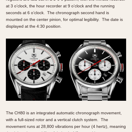
Olive-coated
at 3 o’clock, the hour recorder at 9 o’clock and the running
Pewter-coated
seconds at 6 o’clock. The chronograph second hand is
Stainless Steel
mounted on the center pinion, for optimal legibility. The date is
displayed at the 4:30 position.
INDICATION
24 Hour Hand
Boxing
Countdown
Decimal Minutes
Decompression
GMT
Hours Bezel
Minutes and Hours Bezel
Minutes Bezel
The CH80 is an integrated automatic chronograph movement,
Moonphase
with a full-sized rotor and a vertical clutch system. The
Pulsations
movement runs at 28,800 vibrations per hour (4 hertz), meaning