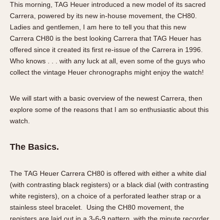
This morning, TAG Heuer introduced a new model of its sacred
Verona
Carrera, powered by its new in-house movement, the CH80.
Ladies and gentlemen, I am here to tell you that this new
MOVEMENT
Carrera CH80 is the best looking Carrera that TAG Heuer has
Automatic
offered since it created its first re-issue of the Carrera in 1996.
Electronic
Who knows . . . with any luck at all, even some of the guys who
collect the vintage Heuer chronographs might enjoy the watch!
Manual
CASE MATERIAL
We will start with a basic overview of the newest Carrera, then
explore some of the reasons that I am so enthusiastic about this
14 Karat Gold
watch.
18 Karat Gold
Bimetallic
The Basics.
Black-coated
Chrome Plated
The TAG Heuer Carrera CH80 is offered with either a white dial
Fiberglass
(with contrasting black registers) or a black dial (with contrasting
Gold Filled
white registers), on a choice of a perforated leather strap or a
stainless steel bracelet. Using the CH80 movement, the
Gold Plated
registers are laid out in a 3-6-9 pattern, with the minute recorder