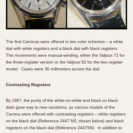
The first Carreras were offered in two color schemes – a white
dial with white registers and a black dial with black registers.
The movements were manual-winding, either the Valjoux 72 for
the three-register version or the Valjoux 92 for the two-register
model. Cases were 36 millimeters across the dial.
Contrasting Registers
By 1967, the purity of the white-on-white and black on black
dials gave way to new variations, as various models of the
Carrera were offered with contrasting registers – white registers
on the black dial (Reference 2447 NS, shown below) and black
registers on the black dial (Reference 2447SN). In addition to