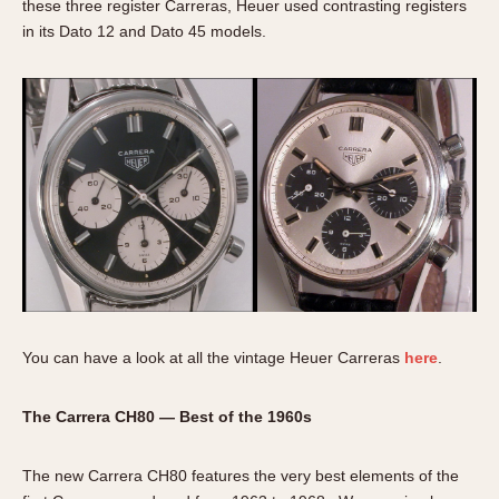
these three register Carreras, Heuer used contrasting registers
in its Dato 12 and Dato 45 models.
You can have a look at all the vintage Heuer Carreras
here
.
The Carrera CH80 — Best of the 1960s
The new Carrera CH80 features the very best elements of the