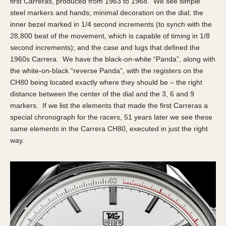
first Carreras, produced from 1963 to 1968. We see simple
steel markers and hands; minimal decoration on the dial; the
inner bezel marked in 1/4 second increments (to synch with the
28,800 beat of the movement, which is capable of timing in 1/8
second increments); and the case and lugs that defined the
1960s Carrera. We have the black-on-white “Panda”, along with
the white-on-black “reverse Panda”, with the registers on the
CH80 being located exactly where they should be – the right
distance between the center of the dial and the 3, 6 and 9
markers. If we list the elements that made the first Carreras a
special chronograph for the racers, 51 years later we see these
same elements in the Carrera CH80, executed in just the right
way.