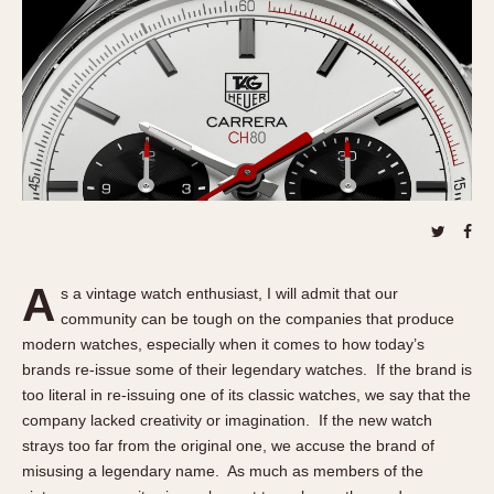
REFERENCES
1970s
Autavia
Master Reference Table
Auto-Graph
STOPWATCHES
Catalogs
Bundeswehr
Instructions
Calculator
Advertisements
Camaro
Auctions
Carrera
ARTICLES
Chronosplit
Cortina
All Articles
A
Daytona
s a vintage watch enthusiast, I will admit that our
All Notes
community can be tough on the companies that produce
Easy Rider
Racers Wearing Heuers
modern watches, especially when it comes to how today’s
Jarama
Celebrities
brands re-issue some of their legendary watches. If the brand is
Kentucky
Collecting
too literal in re-issuing one of its classic watches, we say that the
Lemania 5100
Best of the Archives
company lacked creativity or imagination. If the new watch
strays too far from the original one, we accuse the brand of
Manhattan
COMMUNITY
misusing a legendary name. As much as members of the
Mareographe