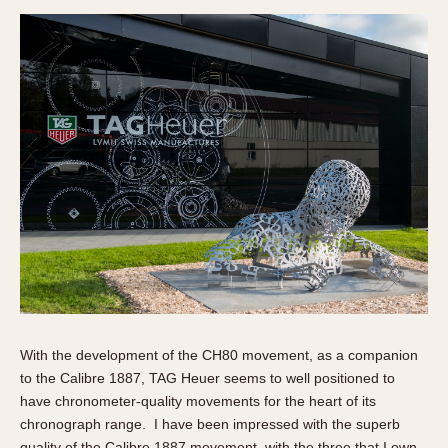
With the development of the CH80 movement, as a companion
to the Calibre 1887, TAG Heuer seems to well positioned to
have chronometer-quality movements for the heart of its
chronograph range. I have been impressed with the superb
quality of the Calibre 1887 movement, with the three that I own