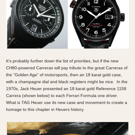
It’s probably further down the list of priorities, but if the new
CH80-powered Carreras will pay tribute to the great Carreras of
the “Golden Age” of motorsports, then an 18 karat gold case,
with a champagne dial and black registers might be nice. In the
1970s, Jack Heuer presented an 18 karat gold Reference 1158
Carrera (shown below) to each Ferrari Formula one driver.
What is TAG Heuer use its new case and movement to create a
homage to this chapter in Heuers history.