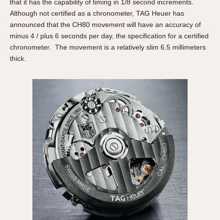
Slide Rule
that it has the capability of timing in 1/8 second increments.
Although not certified as a chronometer, TAG Heuer has
Tachymeter
announced that the CH80 movement will have an accuracy of
Telemeter
minus 4 / plus 6 seconds per day, the specification for a certified
Tide Dial
chronometer. The movement is a relatively slim 6.5 millimeters
Triple Calendar
thick.
Yacht Timer
CAPACITY
5 minutes
10 Minutes
15 Minutes
30 Minutes
45 Minutes
12 Hours
24 Hours