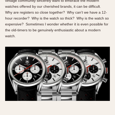
vintage community sincerely want to embrace the modern
About OnTheDash
Memphis
watches offered by our cherished brands, it can be difficult.
Sales Forum
Monaco
Why are registers so close together? Why can’t we have a 12-
Discussion Forum
Montreal
hour recorder? Why is the watch so thick? Why is the watch so
expensive? Sometimes I wonder whether it is even possible for
Events
Monza
the old-timers to be genuinely enthusiastic about a modern
Links
Pasadena
watch.
Pilot
Regatta
Seafarer -- Abercrombie & Fitch
Senator GMT
Silverstone
Skipper
Solunagraph (Orvis)
Solunar
Temporada
Triple Calendar (1944)
Triple Calendar Moonphase