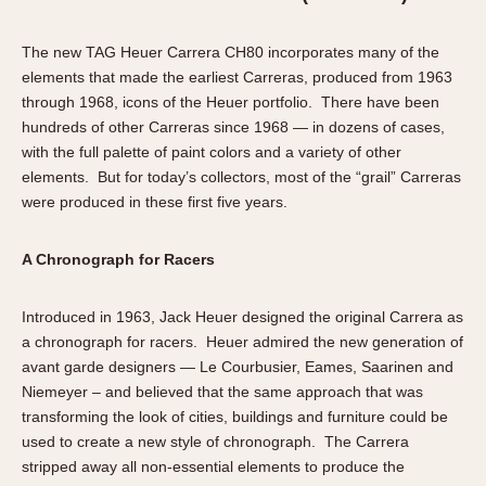
The new TAG Heuer Carrera CH80 incorporates many of the
elements that made the earliest Carreras, produced from 1963
through 1968, icons of the Heuer portfolio. There have been
hundreds of other Carreras since 1968 — in dozens of cases,
with the full palette of paint colors and a variety of other
elements. But for today’s collectors, most of the “grail” Carreras
were produced in these first five years.
A Chronograph for Racers
Introduced in 1963, Jack Heuer designed the original Carrera as
a chronograph for racers. Heuer admired the new generation of
avant garde designers — Le Courbusier, Eames, Saarinen and
Niemeyer – and believed that the same approach that was
transforming the look of cities, buildings and furniture could be
used to create a new style of chronograph. The Carrera
stripped away all non-essential elements to produce the