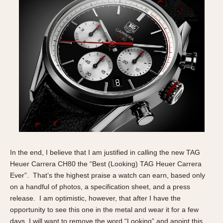
In the end, I believe that I am justified in calling the new TAG
Heuer Carrera CH80 the “Best (Looking) TAG Heuer Carrera
Ever”. That’s the highest praise a watch can earn, based only
on a handful of photos, a specification sheet, and a press
release. I am optimistic, however, that after I have the
opportunity to see this one in the metal and wear it for a few
days, I will want to remove the word “Looking” and anoint this