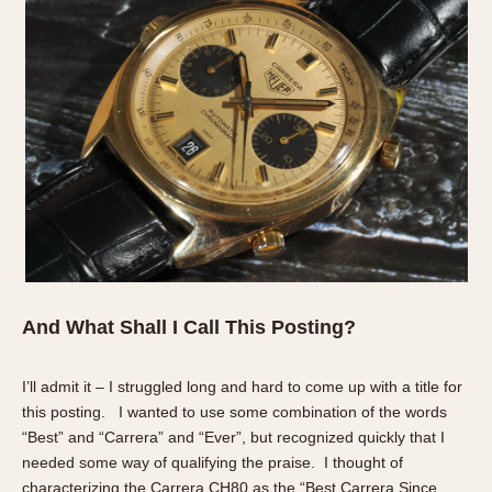
And What Shall I Call This Posting?
I’ll admit it – I struggled long and hard to come up with a title for
this posting. I wanted to use some combination of the words
“Best” and “Carrera” and “Ever”, but recognized quickly that I
needed some way of qualifying the praise. I thought of
characterizing the Carrera CH80 as the “Best Carrera
Since