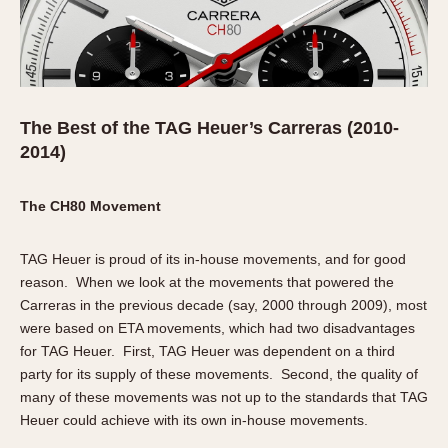
The Best of the TAG Heuer’s Carreras (2010-
2014)
The CH80 Movement
TAG Heuer is proud of its in-house movements, and for good
reason. When we look at the movements that powered the
Carreras in the previous decade (say, 2000 through 2009), most
were based on ETA movements, which had two disadvantages
for TAG Heuer. First, TAG Heuer was dependent on a third
party for its supply of these movements. Second, the quality of
many of these movements was not up to the standards that TAG
Heuer could achieve with its own in-house movements.