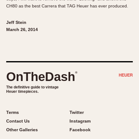
CH80 as the best Carrera that TAG Heuer has ever produced.
Jeff Stein
March 26, 2014
OnTheDash
®
The definitive guide to vintage
Heuer timepieces.
Terms
Twitter
Contact Us
Instagram
Other Galleries
Facebook