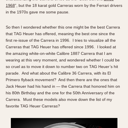
1968
”, but the 18 karat gold Carreras worn by the Ferrari drivers
in the 1970s gave me some pause.
So then I wondered whether this one might be the best Carrera
that TAG Heuer has offered, meaning the best one since the
first re-issue of the Carrera in 1996. I tries to visualize all the
Carreras that TAG Heuer has offered since 1996. I looked at
the amazing white-on-white Calibre 1887 Carrera that I am
wearing at this very moment, and wondered whether I could be
so cruel as to move it down to number two on TAG Heuer’s hit
parade. And what about the Calibre 36 Carrera, with its El
Primero flyback movement? And then there are the ones that
Jack Heuer had his hand in — the Carrera that honored him on
his 80th Birthday and the one for the 50th Anniversary of the
Carrera. Must these models also move down the list of my
favorite TAG Heuer Carreras?