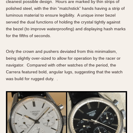
cleanest possible design. Hours are marked by thin strips of
polished steel, with the thin “matchstick” hands having a strip of
luminous material to ensure legibility. A unique inner bezel
served the dual functions of holding the crystal tightly against
the bezel (to improve waterproofing) and displaying hash marks
for the fifths of seconds.
Only the crown and pushers deviated from this minimalism,
being slightly over-sized to allow for operation by the racer or
navigator. Compared with other watches of the period, the
Carrera featured bold, angular lugs, suggesting that the watch
was build for rugged duty. .