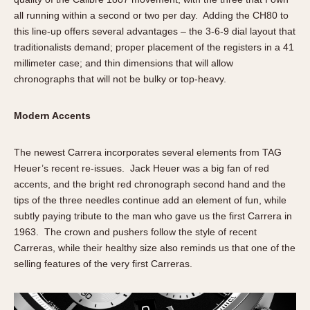
all running within a second or two per day. Adding the CH80 to
this line-up offers several advantages – the 3-6-9 dial layout that
traditionalists demand; proper placement of the registers in a 41
millimeter case; and thin dimensions that will allow
chronographs that will not be bulky or top-heavy.
Modern Accents
The newest Carrera incorporates several elements from TAG
Heuer’s recent re-issues. Jack Heuer was a big fan of red
accents, and the bright red chronograph second hand and the
tips of the three needles continue add an element of fun, while
subtly paying tribute to the man who gave us the first Carrera in
1963. The crown and pushers follow the style of recent
Carreras, while their healthy size also reminds us that one of the
selling features of the very first Carreras.