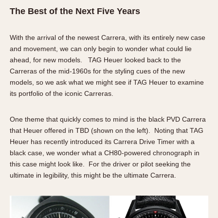
The Best of the Next Five Years
With the arrival of the newest Carrera, with its entirely new case
and movement, we can only begin to wonder what could lie
ahead, for new models. TAG Heuer looked back to the
Carreras of the mid-1960s for the styling cues of the new
models, so we ask what we might see if TAG Heuer to examine
its portfolio of the iconic Carreras.
One theme that quickly comes to mind is the black PVD Carrera
that Heuer offered in TBD (shown on the left). Noting that TAG
Heuer has recently introduced its Carrera Drive Timer with a
black case, we wonder what a CH80-powered chronograph in
this case might look like. For the driver or pilot seeking the
ultimate in legibility, this might be the ultimate Carrera.