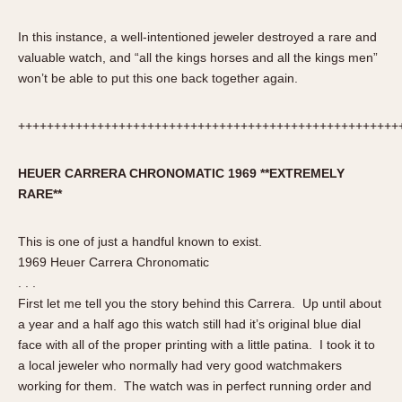
Verona
In this instance, a well-intentioned jeweler destroyed a rare and
MOVEMENT
valuable watch, and “all the kings horses and all the kings men”
won’t be able to put this one back together again.
Automatic
Electronic
+++++++++++++++++++++++++++++++++++++++++++++++++++++
Manual
CASE MATERIAL
HEUER
CARRERA
CHRONOMATIC 1969 **EXTREMELY
RARE**
14 Karat Gold
18 Karat Gold
This is one of just a handful known to exist.
Bimetallic
1969 Heuer Carrera Chronomatic
Black-coated
. . .
First let me tell you the story behind this Carrera. Up until about
Chrome Plated
a year and a half ago this watch still had it’s original blue dial
Fiberglass
face with all of the proper printing with a little patina. I took it to
Gold Filled
a local jeweler who normally had very good watchmakers
Gold Plated
working for them. The watch was in perfect running order and