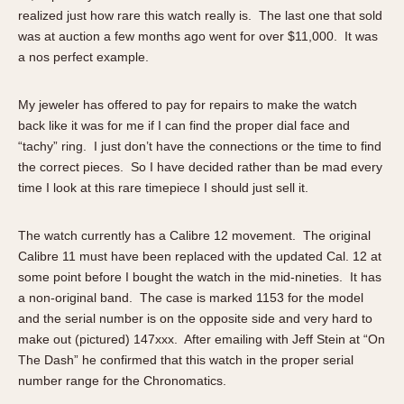
Slide Rule
realized just how rare this watch really is. The last one that sold
Tachymeter
was at auction a few months ago went for over $11,000. It was
Telemeter
a nos perfect example.
Tide Dial
Triple Calendar
My jeweler has offered to pay for repairs to make the watch
back like it was for me if I can find the proper dial face and
Yacht Timer
“tachy” ring. I just don’t have the connections or the time to find
CAPACITY
the correct pieces. So I have decided rather than be mad every
time I look at this rare timepiece I should just sell it.
5 minutes
10 Minutes
The watch currently has a Calibre 12 movement. The original
15 Minutes
Calibre 11 must have been replaced with the updated Cal. 12 at
30 Minutes
some point before I bought the watch in the mid-nineties. It has
a non-original band. The case is marked 1153 for the model
45 Minutes
and the serial number is on the opposite side and very hard to
12 Hours
make out (pictured) 147xxx. After emailing with Jeff Stein at “On
24 Hours
The Dash” he confirmed that this watch in the proper serial
number range for the Chronomatics.