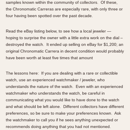
samples known within the community of collectors. Of these,
About OnTheDash
Memphis
the Chronomatic Carreras are especially rare, with only three or
Sales Forum
Monaco
four having been spotted over the past decade.
Discussion Forum
Montreal
Events
Monza
Read the eBay listing below, to see how a local jeweler —
Links
Pasadena
hoping to surprise the owner with a little extra work on the dial –
Pilot
destroyed the watch. It ended up selling on eBay for $1,200; an
original Chronomatic Carrera in decent condition would probably
Regatta
have been worth at least five times that amount
Seafarer -- Abercrombie & Fitch
Senator GMT
The lessons here: If you are dealing with a rare or collectible
Silverstone
watch, use an experienced watchmaker / jeweler, who
Skipper
understands the nature of the watch. Even with an experienced
Solunagraph (Orvis)
watchmaker who understands the watch, be careful in
communicating what you would like to have done to the watch
Solunar
and what should be left alone. Different collectors have different
Temporada
preferences, so be sure to make your preferences known. Ask
Triple Calendar (1944)
the watchmaker to call you if he sees anything unexpected or
Triple Calendar Moonphase
recommends doing anything that you had not mentioned.