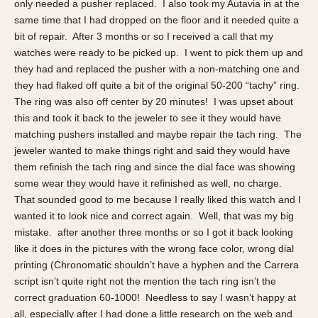
Olive-coated
only needed a pusher replaced. I also took my Autavia in at the
same time that I had dropped on the floor and it needed quite a
Pewter-coated
bit of repair. After 3 months or so I received a call that my
Stainless Steel
watches were ready to be picked up. I went to pick them up and
they had and replaced the pusher with a non-matching one and
INDICATION
they had flaked off quite a bit of the original 50-200 “tachy” ring.
24 Hour Hand
The ring was also off center by 20 minutes! I was upset about
this and took it back to the jeweler to see it they would have
Boxing
matching pushers installed and maybe repair the tach ring. The
Countdown
jeweler wanted to make things right and said they would have
Decimal Minutes
them refinish the tach ring and since the dial face was showing
Decompression
some wear they would have it refinished as well, no charge.
GMT
That sounded good to me because I really liked this watch and I
wanted it to look nice and correct again. Well, that was my big
Hours Bezel
mistake. after another three months or so I got it back looking
Minutes and Hours Bezel
like it does in the pictures with the wrong face color, wrong dial
Minutes Bezel
printing (Chronomatic shouldn’t have a hyphen and the Carrera
Moonphase
script isn’t quite right not the mention the tach ring isn’t the
correct graduation 60-1000! Needless to say I wasn’t happy at
Pulsations
all, especially after I had done a little research on the web and