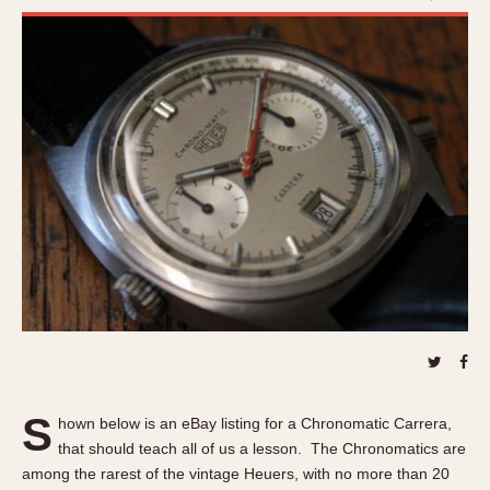
REFERENCES
1970s
Autavia
Master Reference Table
Auto-Graph
STOPWATCHES
Catalogs
Bundeswehr
Instructions
Calculator
Advertisements
Camaro
Auctions
Carrera
ARTICLES
Chronosplit
Cortina
All Articles
Daytona
All Notes
Easy Rider
Racers Wearing Heuers
Jarama
Celebrities
Kentucky
Collecting
Lemania 5100
Best of the Archives
S
hown below is an eBay listing for a Chronomatic Carrera,
Manhattan
that should teach all of us a lesson. The Chronomatics are
COMMUNITY
Mareographe
among the rarest of the vintage Heuers, with no more than 20