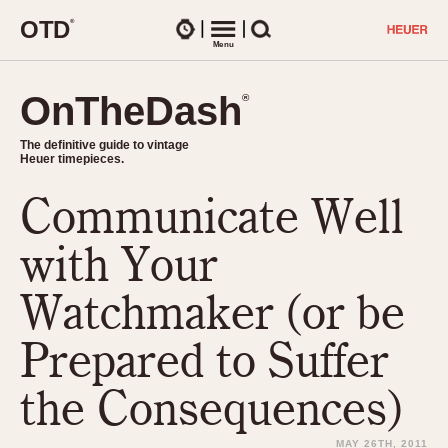
O
T
D
®
Watches
Menu
Search
OnTheDash
OnTheDash
®
®
The definitive guide to vintage
The definitive guide to vintage
Heuer timepieces.
Heuer timepieces.
Communicate Well
TIMEPIECES
Chronographs
with Your
Select Features
Dash-Mounted Timers
CHRONOGRAPHS
CHRONOGRAPHS
Watchmaker (or be
Stopwatches
1930s
Movements
Prepared to Suffer
1940s
Related Brands
1950s
Logos and Specials
the Consequences)
1950s (Abercrombie)
DASH-MOUNTED TIMERS
Military Timepieces
1960s
MAY 26TH, 2011