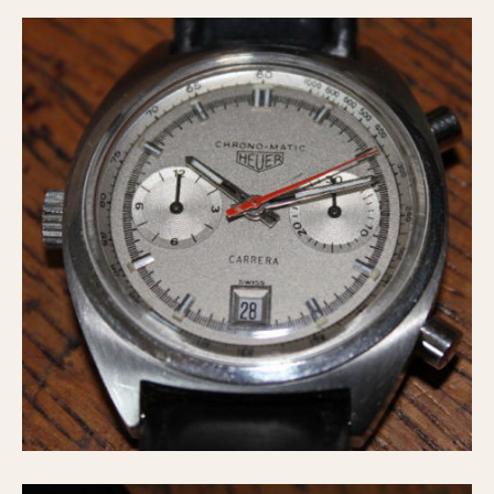
1935
1985
1935
1945
1955
1965
1975
1985