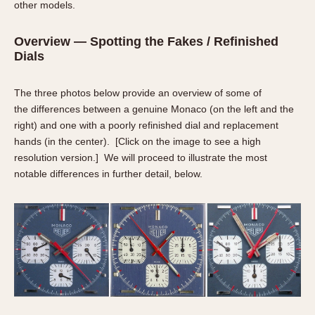
other models.
Verona
Overview — Spotting the Fakes / Refinished
MOVEMENT
Dials
Automatic
Electronic
The three photos below provide an overview of some of
Manual
the differences between a genuine Monaco (on the left and the
right) and one with a poorly refinished dial and replacement
CASE MATERIAL
hands (in the center). [
Click on the image to see a high
resolution version
.] We will proceed to illustrate the most
14 Karat Gold
notable differences in further detail, below.
18 Karat Gold
Bimetallic
Black-coated
Chrome Plated
Fiberglass
Gold Filled
Gold Plated