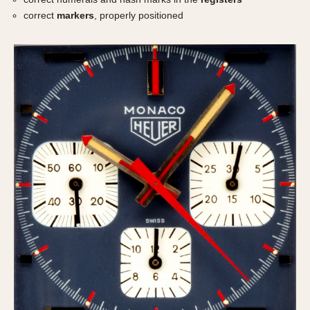
correct
markers
, properly positioned