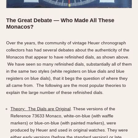
The Great Debate — Who Made All These
Monacos?
Over the years, the community of vintage Heuer chronograph
collectors has had several debates about the authenticity of the
Monacos that appear to have refinished dials, as shown above.
We have seen so many refinished dials, substantially all of them
in the same two styles (white registers on blue dials and blue
registers on blue dials), that it begs the question of where they
all came from. The following are the most popular theories to
explain the large number of these refinished dials.
Theory: The Dials are Original
. These versions of the
Reference 73633 Monaco, white-on-blue (with waffle
markers) or blue-on-blue (with painted markers), were
produced by Heuer and used in original watches. They were
either early versions (before the standard version) or late