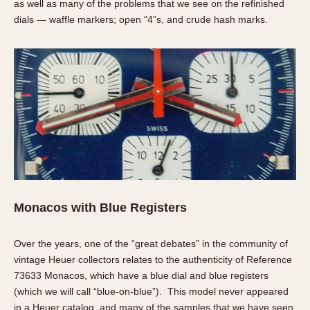
as well as many of the problems that we see on the refinished
dials — waffle markers; open “4”s, and crude hash marks.
Monacos with Blue Registers
Over the years, one of the “great debates” in the community of
vintage Heuer collectors relates to the authenticity of Reference
73633 Monacos, which have a blue dial and blue registers
(which we will call “blue-on-blue”). This model never appeared
in a Heuer catalog, and many of the samples that we have seen