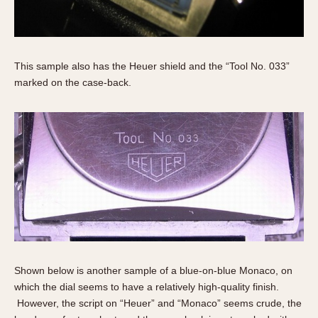
This sample also has the Heuer shield and the “Tool No. 033”
marked on the case-back.
Shown below is another sample of a blue-on-blue Monaco, on
which the dial seems to have a relatively high-quality finish.
However, the script on “Heuer” and “Monaco” seems crude, the