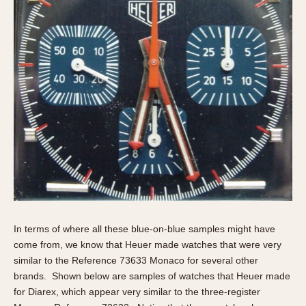
In terms of where all these blue-on-blue samples might have
come from, we know that Heuer made watches that were very
similar to the Reference 73633 Monaco for several other
brands. Shown below are samples of watches that Heuer made
for Diarex, which appear very similar to the three-register