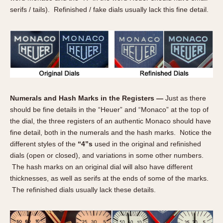
Slide Rule
serifs / tails). Refinished / fake dials usually lack this fine detail.
Tachymeter
Telemeter
Tide Dial
Triple Calendar
Yacht Timer
CAPACITY
Numerals and Hash Marks in the Registers —
Just as there
should be fine details in the “Heuer” and “Monaco” at the top of
5 minutes
the dial, the three registers of an authentic Monaco should have
10 Minutes
fine detail, both in the numerals and the hash marks. Notice the
15 Minutes
different styles of the
“4”s
used in the original and refinished
30 Minutes
dials (open or closed), and variations in some other numbers.
45 Minutes
The hash marks on an original dial will also have different
thicknesses, as well as serifs at the ends of some of the marks.
12 Hours
The refinished dials usually lack these details.
24 Hours