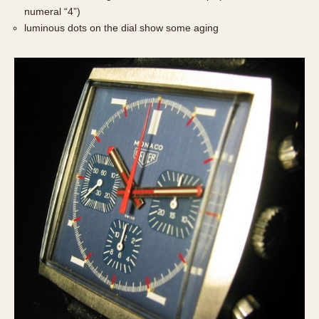
numeral “4”)
luminous dots on the dial show some aging