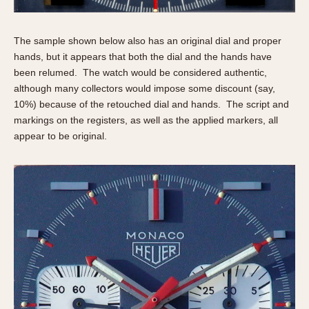
The sample shown below also has an original dial and proper
hands, but it appears that both the dial and the hands have
been relumed. The watch would be considered authentic,
although many collectors would impose some discount (say,
10%) because of the retouched dial and hands. The script and
markings on the registers, as well as the applied markers, all
appear to be original.