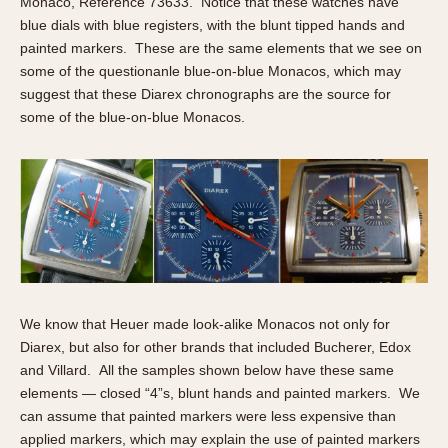
Monaco, Reference 73633. Notice that these watches have
blue dials with blue registers, with the blunt tipped hands and
painted markers. These are the same elements that we see on
some of the questionanle blue-on-blue Monacos, which may
suggest that these Diarex chronographs are the source for
some of the blue-on-blue Monacos.
We know that Heuer made look-alike Monacos not only for
Diarex, but also for other brands that included Bucherer, Edox
and Villard. All the samples shown below have these same
elements — closed “4”s, blunt hands and painted markers. We
can assume that painted markers were less expensive than
applied markers, which may explain the use of painted markers