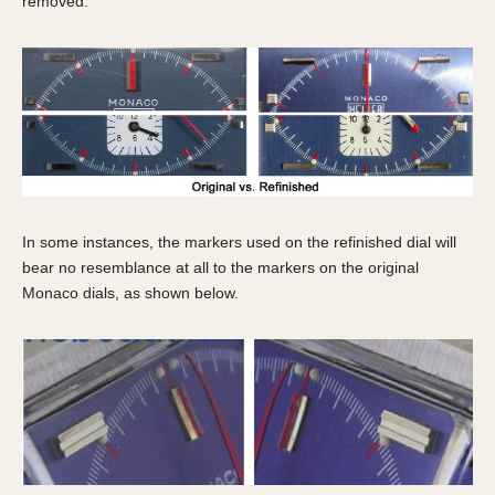
removed.
In some instances, the markers used on the refinished dial will
bear no resemblance at all to the markers on the original
Monaco dials, as shown below.