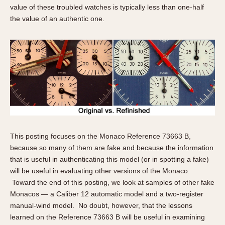
About OnTheDash
Memphis
value of these troubled watches is typically less than one-half
the value of an authentic one.
Sales Forum
Monaco
Discussion Forum
Montreal
Events
Monza
Links
Pasadena
Pilot
Regatta
Seafarer -- Abercrombie & Fitch
Senator GMT
Silverstone
This posting focuses on the Monaco Reference 73663 B,
Skipper
because so many of them are fake and because the information
that is useful in authenticating this model (or in spotting a fake)
Solunagraph (Orvis)
will be useful in evaluating other versions of the Monaco.
Solunar
Toward the end of this posting, we look at samples of other fake
Temporada
Monacos — a Caliber 12 automatic model and a two-register
Triple Calendar (1944)
manual-wind model. No doubt, however, that the lessons
learned on the Reference 73663 B will be useful in examining
Triple Calendar Moonphase