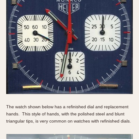
The watch shown below has a refinished dial and replacement
hands. This style of hands, with the polished steel and blunt
triangular tips, is very common on watches with refinished dials.