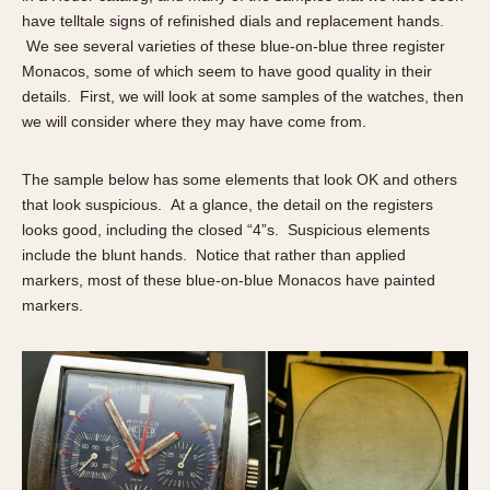
have telltale signs of refinished dials and replacement hands.
We see several varieties of these blue-on-blue three register
Monacos, some of which seem to have good quality in their
details. First, we will look at some samples of the watches, then
we will consider where they may have come from.
The sample below has some elements that look OK and others
that look suspicious. At a glance, the detail on the registers
looks good, including the closed “4”s. Suspicious elements
include the blunt hands. Notice that rather than applied
markers, most of these blue-on-blue Monacos have painted
markers.