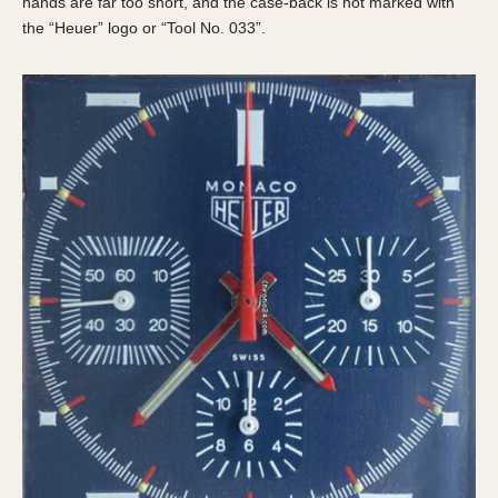
hands are far too short, and the case-back is not marked with
the “Heuer” logo or “Tool No. 033”.