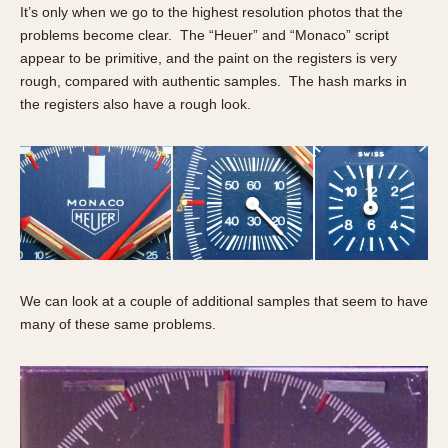
It’s only when we go to the highest resolution photos that the
problems become clear. The “Heuer” and “Monaco” script
appear to be primitive, and the paint on the registers is very
rough, compared with authentic samples. The hash marks in
the registers also have a rough look.
We can look at a couple of additional samples that seem to have
many of these same problems.