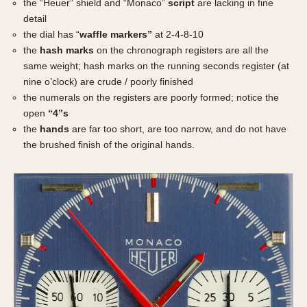
the “Heuer” shield and “Monaco”
script
are lacking in fine
detail
the dial has “
waffle markers”
at 2-4-8-10
the
hash marks
on the chronograph registers are all the
same weight; hash marks on the running seconds register (at
nine o’clock) are crude / poorly finished
the numerals on the registers are poorly formed; notice the
open
“4”s
the
hands
are far too short, are too narrow, and do not have
the brushed finish of the original hands.