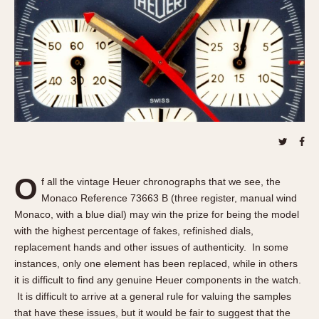
REFERENCES
1970s
Autavia
Master Reference Table
Auto-Graph
STOPWATCHES
Catalogs
Bundeswehr
Instructions
Calculator
Advertisements
Camaro
Auctions
Carrera
ARTICLES
Chronosplit
Cortina
All Articles
O
f all the vintage Heuer chronographs that we see, the
Daytona
All Notes
Monaco Reference 73663 B (three register, manual wind
Easy Rider
Racers Wearing Heuers
Monaco, with a blue dial) may win the prize for being the model
Jarama
Celebrities
with the highest percentage of fakes, refinished dials,
replacement hands and other issues of authenticity. In some
Kentucky
Collecting
instances, only one element has been replaced, while in others
Lemania 5100
Best of the Archives
it is difficult to find any genuine Heuer components in the watch.
Manhattan
It is difficult to arrive at a general rule for valuing the samples
COMMUNITY
Mareographe
that have these issues, but it would be fair to suggest that the