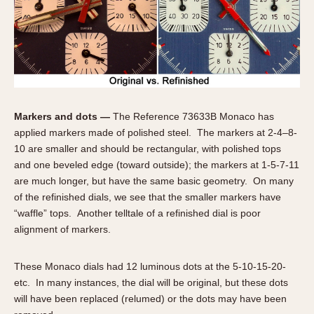
1935
1985
1935
1945
1955
1965
1975
1985
Markers and dots —
The Reference 73633B Monaco has
applied markers made of polished steel. The markers at 2-4–8-
10 are smaller and should be rectangular, with polished tops
and one beveled edge (toward outside); the markers at 1-5-7-11
are much longer, but have the same basic geometry. On many
of the refinished dials, we see that the smaller markers have
“waffle” tops. Another telltale of a refinished dial is poor
alignment of markers.
These Monaco dials had 12 luminous dots at the 5-10-15-20-
etc. In many instances, the dial will be original, but these dots
will have been replaced (relumed) or the dots may have been