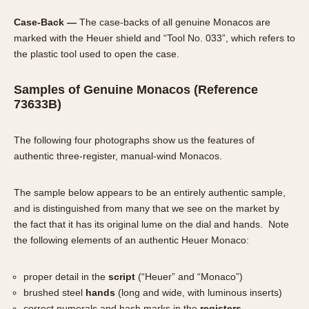
Case-Back —
The case-backs of all genuine Monacos are
marked with the Heuer shield and “Tool No. 033”, which refers to
the plastic tool used to open the case.
Samples of Genuine Monacos (Reference
73633B)
The following four photographs show us the features of
authentic three-register, manual-wind Monacos.
The sample below appears to be an entirely authentic sample,
and is distinguished from many that we see on the market by
the fact that it has its original lume on the dial and hands. Note
the following elements of an authentic Heuer Monaco:
proper detail in the
script
(“Heuer” and “Monaco”)
brushed steel
hands
(long and wide, with luminous inserts)
correct numerals and hash marks in the
registers