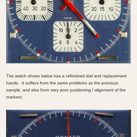
The watch shown below has a refinished dial and replacement
hands. It suffers from the same problems as the previous
sample, and also from very poor positioning / alignment of the
markers.