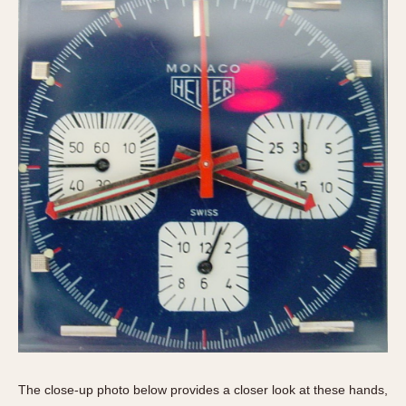
The close-up photo below provides a closer look at these hands,