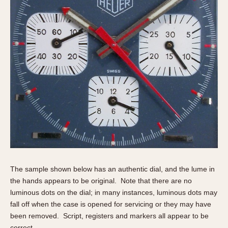
The sample shown below has an authentic dial, and the lume in
the hands appears to be original. Note that there are no
luminous dots on the dial; in many instances, luminous dots may
fall off when the case is opened for servicing or they may have
been removed. Script, registers and markers all appear to be
correct.