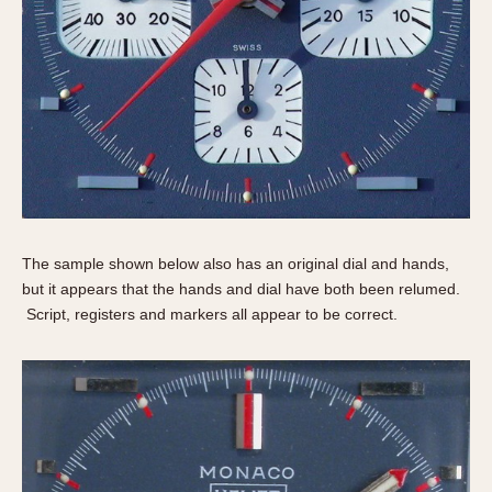
The sample shown below also has an original dial and hands,
but it appears that the hands and dial have both been relumed.
Script, registers and markers all appear to be correct.