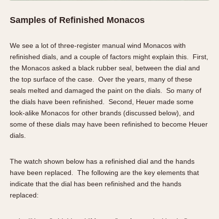
Samples of Refinished Monacos
We see a lot of three-register manual wind Monacos with
refinished dials, and a couple of factors might explain this. First,
the Monacos asked a black rubber seal, between the dial and
the top surface of the case. Over the years, many of these
seals melted and damaged the paint on the dials. So many of
the dials have been refinished. Second, Heuer made some
look-alike Monacos for other brands (discussed below), and
some of these dials may have been refinished to become Heuer
dials.
The watch shown below has a refinished dial and the hands
have been replaced. The following are the key elements that
indicate that the dial has been refinished and the hands
replaced: