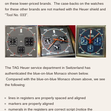
on these lower-priced brands. The case-backs on the watches
for these other brands are not marked with the Heuer shield and
“Tool No. 033”.
The TAG Heuer service department in Switzerland has
authenticated the blue-on-blue Monaco shown below.
Compared with the blue-on-blue Monaco shown above, we see
the following:
lines in registers are properly spaced and aligned
markers are properly aligned
numerals in the registers are correct script (notice the