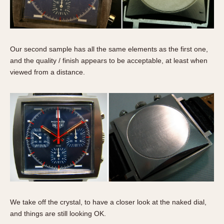
Our second sample has all the same elements as the first one,
and the quality / finish appears to be acceptable, at least when
viewed from a distance.
We take off the crystal, to have a closer look at the naked dial,
and things are still looking OK.