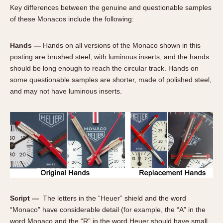
Olive-coated
Key differences between the genuine and questionable samples
Pewter-coated
of these Monacos include the following:
Stainless Steel
Hands —
Hands on all versions of the Monaco shown in this
INDICATION
posting are brushed steel, with luminous inserts, and the hands
should be long enough to reach the circular track. Hands on
24 Hour Hand
some questionable samples are shorter, made of polished steel,
Boxing
and may not have luminous inserts.
Countdown
Decimal Minutes
Decompression
GMT
Hours Bezel
Minutes and Hours Bezel
Minutes Bezel
Moonphase
Script —
The letters in the “Heuer” shield and the word
Pulsations
“Monaco” have considerable detail (for example, the “A” in the
word Monaco and the “R” in the word Heuer should have small