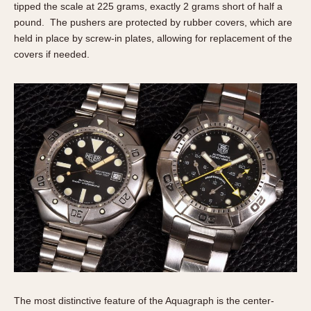
tipped the scale at 225 grams, exactly 2 grams short of half a
pound. The pushers are protected by rubber covers, which are
held in place by screw-in plates, allowing for replacement of the
covers if needed.
The most distinctive feature of the Aquagraph is the center-