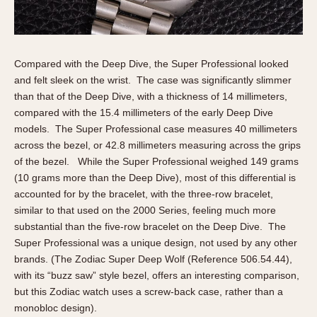
Compared with the Deep Dive, the Super Professional looked
and felt sleek on the wrist. The case was significantly slimmer
than that of the Deep Dive, with a thickness of 14 millimeters,
compared with the 15.4 millimeters of the early Deep Dive
models. The Super Professional case measures 40 millimeters
across the bezel, or 42.8 millimeters measuring across the grips
of the bezel. While the Super Professional weighed 149 grams
(10 grams more than the Deep Dive), most of this differential is
accounted for by the bracelet, with the three-row bracelet,
similar to that used on the 2000 Series, feeling much more
substantial than the five-row bracelet on the Deep Dive. The
Super Professional was a unique design, not used by any other
brands. (The Zodiac Super Deep Wolf (Reference 506.54.44),
with its “buzz saw” style bezel, offers an interesting comparison,
but this Zodiac watch uses a screw-back case, rather than a
monobloc design).