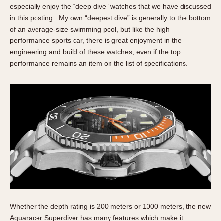
especially enjoy the “deep dive” watches that we have discussed
in this posting. My own “deepest dive” is generally to the bottom
of an average-size swimming pool, but like the high
performance sports car, there is great enjoyment in the
engineering and build of these watches, even if the top
performance remains an item on the list of specifications.
Whether the depth rating is 200 meters or 1000 meters, the new
Aquaracer Superdiver has many features which make it