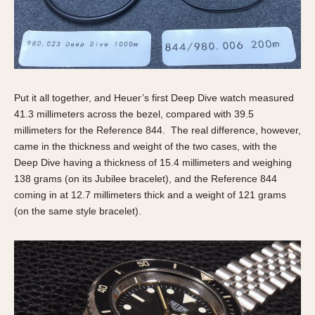
Put it all together, and Heuer’s first Deep Dive watch measured
41.3 millimeters across the bezel, compared with 39.5
millimeters for the Reference 844. The real difference, however,
came in the thickness and weight of the two cases, with the
Deep Dive having a thickness of 15.4 millimeters and weighing
138 grams (on its Jubilee bracelet), and the Reference 844
coming in at 12.7 millimeters thick and a weight of 121 grams
(on the same style bracelet).