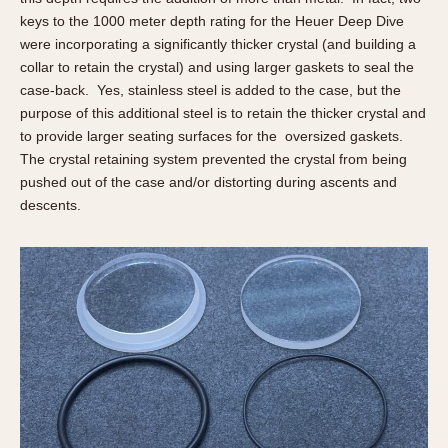
keys to the 1000 meter depth rating for the Heuer Deep Dive
were incorporating a significantly thicker crystal (and building a
collar to retain the crystal) and using larger gaskets to seal the
case-back. Yes, stainless steel is added to the case, but the
purpose of this additional steel is to retain the thicker crystal and
to provide larger seating surfaces for the oversized gaskets.
The crystal retaining system prevented the crystal from being
pushed out of the case and/or distorting during ascents and
descents.