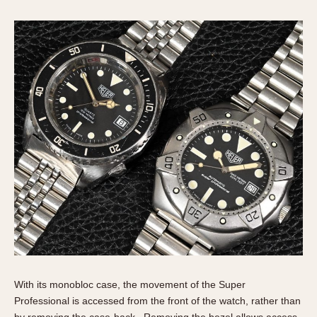
With its monobloc case, the movement of the Super
Professional is accessed from the front of the watch, rather than
by removing the case-back. Removing the bezel allows access