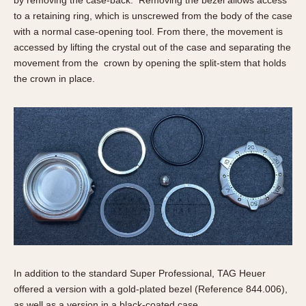
to a retaining ring, which is unscrewed from the body of the case
with a normal case-opening tool. From there, the movement is
accessed by lifting the crystal out of the case and separating the
movement from the crown by opening the split-stem that holds
the crown in place.
In addition to the standard Super Professional, TAG Heuer
offered a version with a gold-plated bezel (Reference 844.006),
as well as a version in a black-coated case.