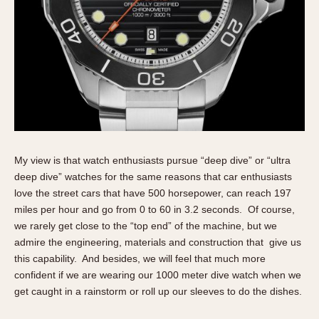
Verona
MOVEMENT
Automatic
Electronic
Manual
CASE MATERIAL
My view is that watch enthusiasts pursue “deep dive” or “ultra
14 Karat Gold
deep dive” watches for the same reasons that car enthusiasts
18 Karat Gold
love the street cars that have 500 horsepower, can reach 197
Bimetallic
miles per hour and go from 0 to 60 in 3.2 seconds. Of course,
Black-coated
we rarely get close to the “top end” of the machine, but we
admire the engineering, materials and construction that give us
Chrome Plated
this capability. And besides, we will feel that much more
Fiberglass
confident if we are wearing our 1000 meter dive watch when we
Gold Filled
get caught in a rainstorm or roll up our sleeves to do the dishes.
Gold Plated