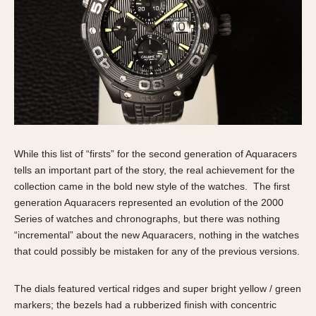
While this list of “firsts” for the second generation of Aquaracers
tells an important part of the story, the real achievement for the
collection came in the bold new style of the watches. The first
generation Aquaracers represented an evolution of the 2000
Series of watches and chronographs, but there was nothing
“incremental” about the new Aquaracers, nothing in the watches
that could possibly be mistaken for any of the previous versions.
The dials featured vertical ridges and super bright yellow / green
markers; the bezels had a rubberized finish with concentric