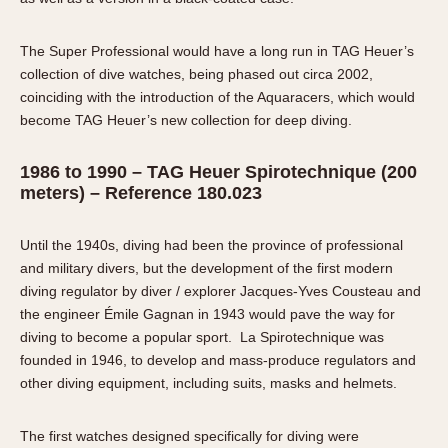
The Super Professional would have a long run in TAG Heuer’s
collection of dive watches, being phased out circa 2002,
coinciding with the introduction of the Aquaracers, which would
become TAG Heuer’s new collection for deep diving.
1986 to 1990 – TAG Heuer Spirotechnique (200
meters) – Reference 180.023
Until the 1940s, diving had been the province of professional
and military divers, but the development of the first modern
diving regulator by diver / explorer Jacques-Yves Cousteau and
the engineer Émile Gagnan in 1943 would pave the way for
diving to become a popular sport. La Spirotechnique was
founded in 1946, to develop and mass-produce regulators and
other diving equipment, including suits, masks and helmets.
The first watches designed specifically for diving were