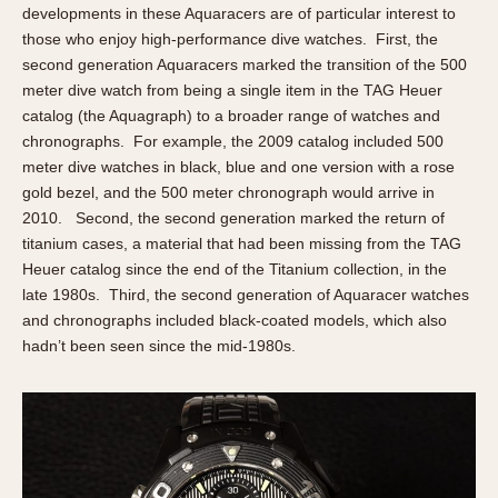
developments in these Aquaracers are of particular interest to
those who enjoy high-performance dive watches. First, the
second generation Aquaracers marked the transition of the 500
meter dive watch from being a single item in the TAG Heuer
catalog (the Aquagraph) to a broader range of watches and
chronographs. For example, the 2009 catalog included 500
meter dive watches in black, blue and one version with a rose
gold bezel, and the 500 meter chronograph would arrive in
2010. Second, the second generation marked the return of
titanium cases, a material that had been missing from the TAG
Heuer catalog since the end of the Titanium collection, in the
late 1980s. Third, the second generation of Aquaracer watches
and chronographs included black-coated models, which also
hadn’t been seen since the mid-1980s.