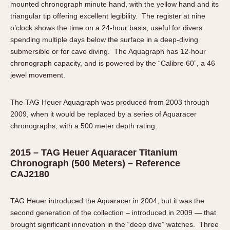
mounted chronograph minute hand, with the yellow hand and its
triangular tip offering excellent legibility. The register at nine
o’clock shows the time on a 24-hour basis, useful for divers
spending multiple days below the surface in a deep-diving
submersible or for cave diving. The Aquagraph has 12-hour
chronograph capacity, and is powered by the “Calibre 60”, a 46
jewel movement.
The TAG Heuer Aquagraph was produced from 2003 through
2009, when it would be replaced by a series of Aquaracer
chronographs, with a 500 meter depth rating.
2015 – TAG Heuer Aquaracer Titanium
Chronograph (500 Meters) – Reference
CAJ2180
TAG Heuer introduced the Aquaracer in 2004, but it was the
second generation of the collection – introduced in 2009 — that
brought significant innovation in the “deep dive” watches. Three