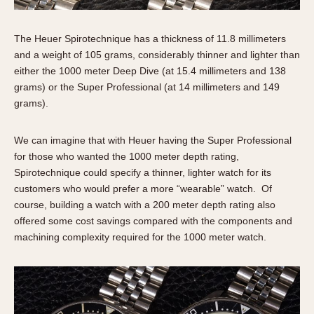
The Heuer Spirotechnique has a thickness of 11.8 millimeters
and a weight of 105 grams, considerably thinner and lighter than
either the 1000 meter Deep Dive (at 15.4 millimeters and 138
grams) or the Super Professional (at 14 millimeters and 149
grams).
We can imagine that with Heuer having the Super Professional
for those who wanted the 1000 meter depth rating,
Spirotechnique could specify a thinner, lighter watch for its
customers who would prefer a more “wearable” watch. Of
course, building a watch with a 200 meter depth rating also
offered some cost savings compared with the components and
machining complexity required for the 1000 meter watch.