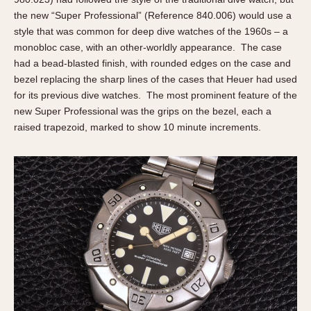
the new “Super Professional” (Reference 840.006) would use a
style that was common for deep dive watches of the 1960s – a
monobloc case, with an other-worldly appearance. The case
had a bead-blasted finish, with rounded edges on the case and
bezel replacing the sharp lines of the cases that Heuer had used
for its previous dive watches. The most prominent feature of the
new Super Professional was the grips on the bezel, each a
raised trapezoid, marked to show 10 minute increments.