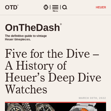
O
T
D
®
Watches
Menu
Search
OnTheDash
OnTheDash
®
®
The definitive guide to vintage
The definitive guide to vintage
Heuer timepieces.
Heuer timepieces.
Five for the Dive –
TIMEPIECES
Chronographs
A History of
Select Features
Dash-Mounted Timers
CHRONOGRAPHS
CHRONOGRAPHS
Heuer’s Deep Dive
Stopwatches
1930s
Movements
Watches
1940s
Related Brands
1950s
Logos and Specials
MARCH 30TH, 2022
1950s (Abercrombie)
DASH-MOUNTED TIMERS
Military Timepieces
1960s