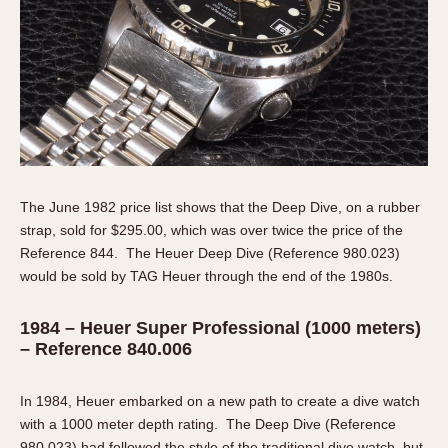
The June 1982 price list shows that the Deep Dive, on a rubber
strap, sold for $295.00, which was over twice the price of the
Reference 844. The Heuer Deep Dive (Reference 980.023)
would be sold by TAG Heuer through the end of the 1980s.
1984 – Heuer Super Professional (1000 meters)
– Reference 840.006
In 1984, Heuer embarked on a new path to create a dive watch
with a 1000 meter depth rating. The Deep Dive (Reference
980.023) had followed the style of the traditional dive watch, but