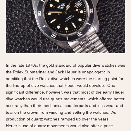
Slide Rule
Tachymeter
Telemeter
Tide Dial
Triple Calendar
Yacht Timer
CAPACITY
5 minutes
In the late 1970s, the gold standard of popular dive watches was
the Rolex Submariner and Jack Heuer is unapologetic in
10 Minutes
admitting that the Rolex dive watches were the starting point for
15 Minutes
the line-up of dive watches that Heuer would develop. One
30 Minutes
significant difference, however, was that most of the early Heuer
45 Minutes
dive watches would use quartz movements, which offered better
accuracy than their mechanical counterparts and less wear and
12 Hours
tear on the crown from winding and setting the watches. As
24 Hours
production of quartz watches ramped up over the years,
Heuer’s use of quartz movements would also offer a price