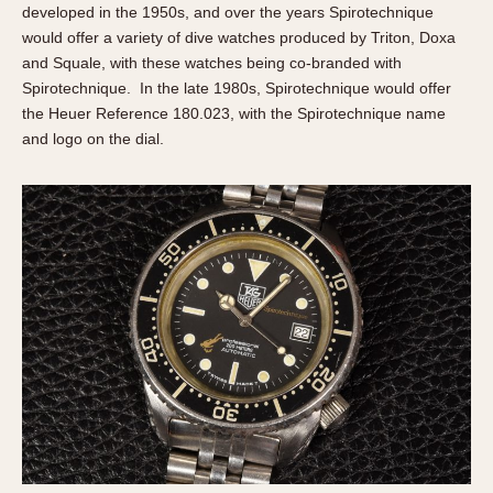
developed in the 1950s, and over the years Spirotechnique
would offer a variety of dive watches produced by Triton, Doxa
and Squale, with these watches being co-branded with
Spirotechnique. In the late 1980s, Spirotechnique would offer
the Heuer Reference 180.023, with the Spirotechnique name
and logo on the dial.