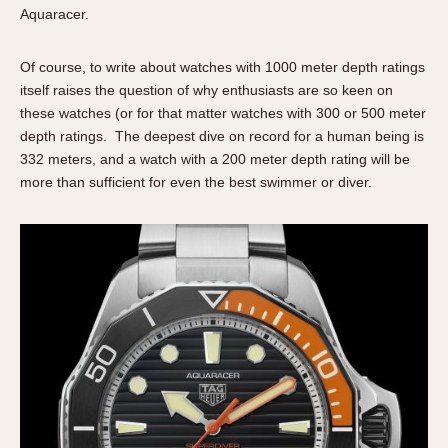
About OnTheDash
Memphis
Aquaracer.
Sales Forum
Monaco
Of course, to write about watches with 1000 meter depth ratings
Discussion Forum
Montreal
itself raises the question of why enthusiasts are so keen on
Events
Monza
these watches (or for that matter watches with 300 or 500 meter
Links
Pasadena
depth ratings. The deepest dive on record for a human being is
Pilot
332 meters, and a watch with a 200 meter depth rating will be
Regatta
more than sufficient for even the best swimmer or diver.
Seafarer -- Abercrombie & Fitch
Senator GMT
Silverstone
Skipper
Solunagraph (Orvis)
Solunar
Temporada
Triple Calendar (1944)
Triple Calendar Moonphase