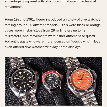
advantage compared with other brand that used mechanical
1935
1985
movements.
1935
1945
1955
1965
1975
1985
From 1978 to 1981, Heuer introduced a variety of dive watches,
totaling around 20 different models. Dials were black or orange,
cases were in stair-steps from 28 millimeters up to 42
millimeters, and movements were either automatic or quartz.
For enthusiasts who were more focused on “desk diving”, Heuer
even offered dive watches with day / date displays.