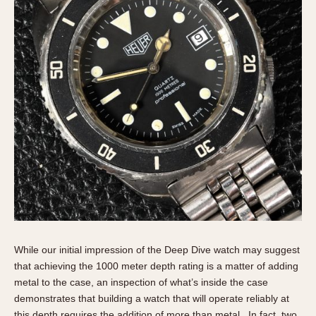
While our initial impression of the Deep Dive watch may suggest
that achieving the 1000 meter depth rating is a matter of adding
metal to the case, an inspection of what’s inside the case
demonstrates that building a watch that will operate reliably at
this depth requires the addition of more than metal. In fact, two