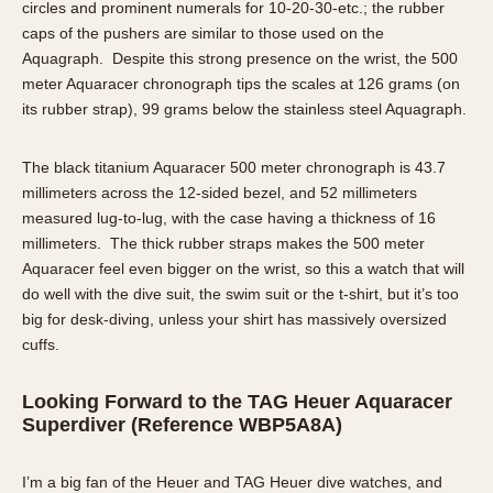
circles and prominent numerals for 10-20-30-etc.; the rubber
caps of the pushers are similar to those used on the
Aquagraph. Despite this strong presence on the wrist, the 500
meter Aquaracer chronograph tips the scales at 126 grams (on
its rubber strap), 99 grams below the stainless steel Aquagraph.
The black titanium Aquaracer 500 meter chronograph is 43.7
millimeters across the 12-sided bezel, and 52 millimeters
measured lug-to-lug, with the case having a thickness of 16
millimeters. The thick rubber straps makes the 500 meter
Aquaracer feel even bigger on the wrist, so this a watch that will
do well with the dive suit, the swim suit or the t-shirt, but it’s too
big for desk-diving, unless your shirt has massively oversized
cuffs.
Looking Forward to the TAG Heuer Aquaracer
Superdiver (Reference WBP5A8A)
I’m a big fan of the Heuer and TAG Heuer dive watches, and