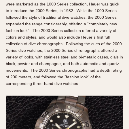
were marketed as the 1000 Series collection, Heuer was quick
to introduce the 2000 Series, in 1982. While the 1000 Series
followed the style of traditional dive watches, the 2000 Series
expanded the range considerably, offering a “completely new
fashion look”. The 2000 Series collection offered a variety of
colors and styles, and would also include Heuer’s first full
collection of dive chronographs. Following the cues of the 2000
Series dive watches, the 2000 Series chronographs offered a
variety of looks, with stainless steel and bi-metallc cases, dials in
black, pewter and champagne, and both automatic and quartz
movements. The 2000 Series chronographs had a depth rating
of 200 meters, and followed the “fashion look” of the
corresponding three-hand dive watches.