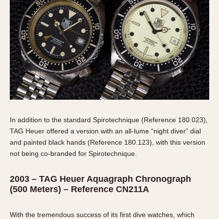
In addition to the standard Spirotechnique (Reference 180.023),
TAG Heuer offered a version with an all-lume “night diver” dial
and painted black hands (Reference 180.123), with this version
not being co-branded for Spirotechnique.
2003 – TAG Heuer Aquagraph Chronograph
(500 Meters) – Reference CN211A
With the tremendous success of its first dive watches, which