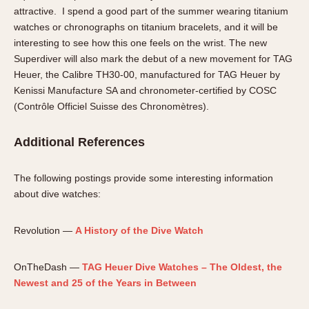
attractive. I spend a good part of the summer wearing titanium
watches or chronographs on titanium bracelets, and it will be
interesting to see how this one feels on the wrist. The new
Superdiver will also mark the debut of a new movement for TAG
Heuer, the Calibre TH30-00, manufactured for TAG Heuer by
Kenissi Manufacture SA and chronometer-certified by COSC
(Contrôle Officiel Suisse des Chronomètres).
Additional References
The following postings provide some interesting information
about dive watches:
Revolution —
A History of the Dive Watch
OnTheDash —
TAG Heuer Dive Watches – The Oldest, the
Newest and 25 of the Years in Between