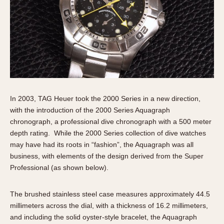
In 2003, TAG Heuer took the 2000 Series in a new direction,
with the introduction of the 2000 Series Aquagraph
chronograph, a professional dive chronograph with a 500 meter
depth rating. While the 2000 Series collection of dive watches
may have had its roots in “fashion”, the Aquagraph was all
business, with elements of the design derived from the Super
Professional (as shown below).
The brushed stainless steel case measures approximately 44.5
millimeters across the dial, with a thickness of 16.2 millimeters,
and including the solid oyster-style bracelet, the Aquagraph