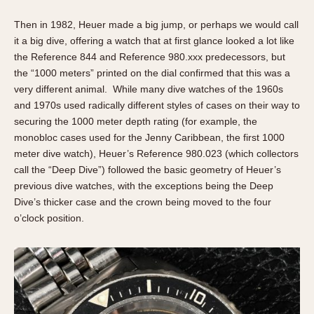
Then in 1982, Heuer made a big jump, or perhaps we would call
it a big dive, offering a watch that at first glance looked a lot like
the Reference 844 and Reference 980.xxx predecessors, but
the “1000 meters” printed on the dial confirmed that this was a
very different animal. While many dive watches of the 1960s
and 1970s used radically different styles of cases on their way to
securing the 1000 meter depth rating (for example, the
monobloc cases used for the Jenny Caribbean, the first 1000
meter dive watch), Heuer’s Reference 980.023 (which collectors
call the “Deep Dive”) followed the basic geometry of Heuer’s
previous dive watches, with the exceptions being the Deep
Dive’s thicker case and the crown being moved to the four
o’clock position.