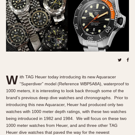
REFERENCES
1970s
Autavia
Master Reference Table
Auto-Graph
STOPWATCHES
Catalogs
Bundeswehr
Instructions
Calculator
Advertisements
Camaro
Auctions
Carrera
ARTICLES
Chronosplit
Cortina
All Articles
W
ith TAG Heuer today introducing its new Aquaracer
Daytona
All Notes
“Superdiver” model (Reference WBP5A8A), waterproof to
Easy Rider
Racers Wearing Heuers
1000 meters, it is interesting to look back through some of the
Jarama
Celebrities
brand’s previous deep dive watches and chronographs. Prior to
introducing this new Aquaracer, Heuer had produced only two
Kentucky
Collecting
watches with 1000 meter depth ratings, with these two watches
Lemania 5100
Best of the Archives
being introduced in 1982 and 1984. We will focus on these two
Manhattan
1000 meter watches from Heuer, and and three other TAG
COMMUNITY
Mareographe
Heuer dive watches that paved the way for the newest