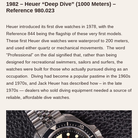
Olive-coated
1982 – Heuer “Deep Dive” (1000 Meters) –
Reference 980.023
Pewter-coated
Stainless Steel
Heuer introduced its first dive watches in 1978, with the
INDICATION
Reference 844 being the flagship of these very first models.
These first Heuer dive watches were waterproof to 200 meters,
24 Hour Hand
and used either quartz or mechanical movements. The word
Boxing
“Professional” on the dial signified that, rather than being
Countdown
designed for recreational swimmers, sailors and surfers, the
watches were built for those who actually pursued diving as an
Decimal Minutes
occupation. Diving had become a popular pastime in the 1960s
Decompression
and 1970s, and Jack Heuer has described how – in the late
GMT
1970s — dealers who sold diving equipment needed a source of
Hours Bezel
reliable, affordable dive watches.
Minutes and Hours Bezel
Minutes Bezel
Moonphase
Pulsations