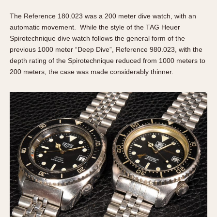
The Reference 180.023 was a 200 meter dive watch, with an
automatic movement. While the style of the TAG Heuer
Spirotechnique dive watch follows the general form of the
previous 1000 meter “Deep Dive”, Reference 980.023, with the
depth rating of the Spirotechnique reduced from 1000 meters to
200 meters, the case was made considerably thinner.