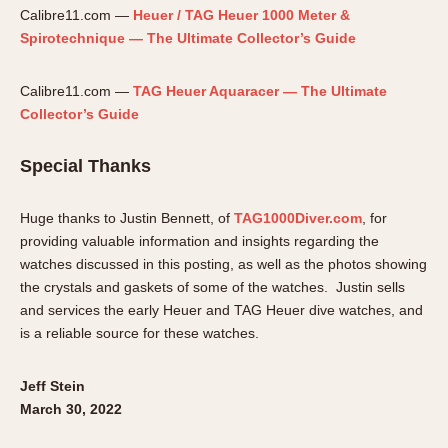
Calibre11.com —
Heuer / TAG Heuer 1000 Meter &
Spirotechnique — The Ultimate Collector’s Guide
Calibre11.com —
TAG Heuer Aquaracer — The Ultimate
Collector’s Guide
Special Thanks
Huge thanks to Justin Bennett, of
TAG1000Diver.com
, for
providing valuable information and insights regarding the
watches discussed in this posting, as well as the photos showing
the crystals and gaskets of some of the watches. Justin sells
and services the early Heuer and TAG Heuer dive watches, and
is a reliable source for these watches.
Jeff Stein
March 30, 2022