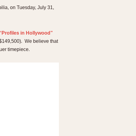
ilia, on Tuesday, July 31,
 “Profiles in Hollywood”
($149,500). We believe that
euer timepiece.