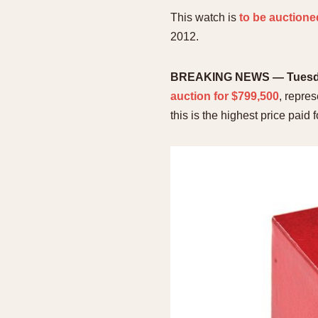
This watch is
to be auctione
2012.
BREAKING NEWS — Tuesday
auction for $799,500
, repre
this is the highest price paid