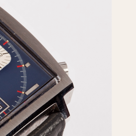
CAPACITY
e
5 minutes
10 Minutes
15 Minutes
r
30 Minutes
45 Minutes
12 Hours
ndar
24 Hours
r
1985