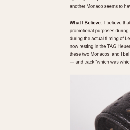
another Monaco seems to hav
What I Believe.
I believe tha
promotional purposes during
during the actual filming of L
now resting in the TAG Heuer
these two Monacos, and I beli
— and track “which was which”