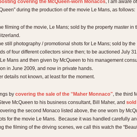
t posting covering the McQueen-worn Monacos
, I am aware o
ueen” during the production of the movie Le Mans, as follows:
filming of the movie, Le Mans; sold by the property master in t
tzerland.
still photography / promotional shots for Le Mans; sold by the 
s of four different collectors since then; to be auctioned July 31
e Mans and then given by McQueen to his management consultan
ion in June 2009, and now in private hands.
er details not known, at least for the moment.
tings by
covering the sale of the “Maher Monnaco”
, the third
 Steve McQueen to his business consultant, Bill Maher, and
sold
covering the second Monaco listed above, the one worn by McQue
ts for the movie Le Mans. Because it was handled carefully and 
ng the filming of the driving scenes, we call this watch the “Bea