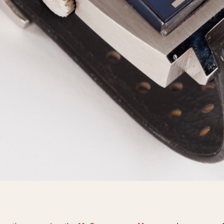
1955
1960
1965
1