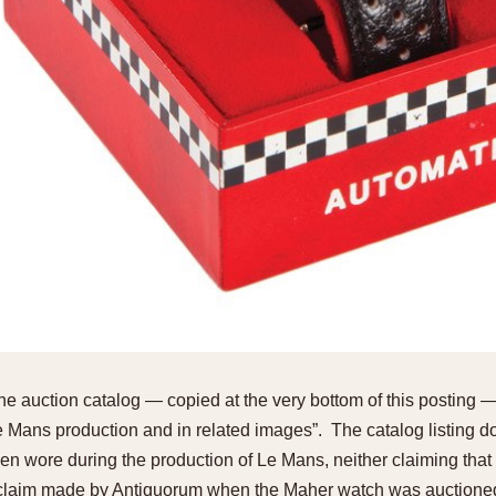
the auction catalog — copied at the very bottom of this posting —
Mans production and in related images”. The catalog listing d
wore during the production of Le Mans, neither claiming that 
laim made by Antiquorum when the Maher watch was auctioned]