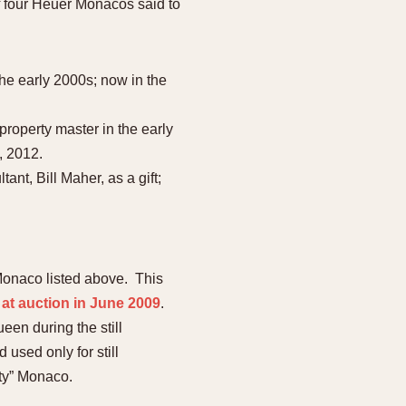
f four Heuer Monacos said to
he early 2000s; now in the
property master in the early
, 2012.
t, Bill Maher, as a gift;
 Monaco listed above. This
 at auction in June 2009
.
en during the still
used only for still
uty” Monaco.