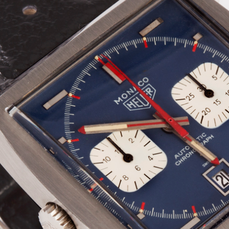
INDICATION
24 Hour Hand
Moonphas
Boxing
Pulsations
Countdown
Slide Rule
Decimal Minutes
Tachymete
Decompression
Telemeter
GMT
Tide Dial
Hours Bezel
Triple Cale
Minutes and Hours Bezel
Yacht Time
Minutes Bezel