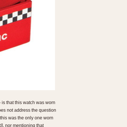
 is that this watch was worn
oes not address the question
this was the only one worn
, nor mentioning that