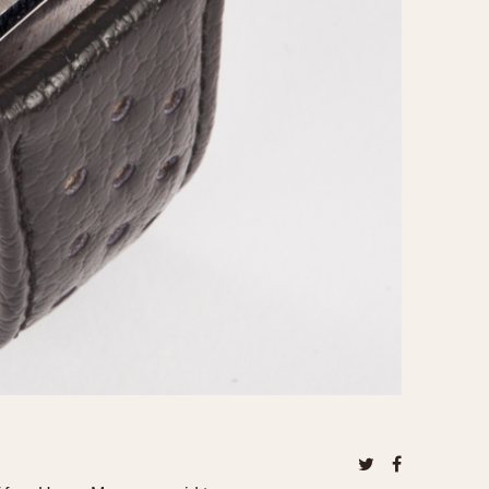
970
1975
1980
1985