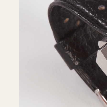
MOVEMENT
CASE MATERIAL
Automatic
14 Karat Gold
Electronic
18 Karat Gold
Manual
Bimetallic
Black-coated
Chrome Plated
Fiberglass
Gold Filled
Gold Plated
Olive-coated
Pewter-coated
Stainless Steel
1935