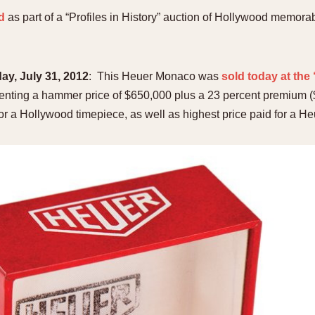
d
as part of a “Profiles in History” auction of Hollywood memorab
, July 31, 2012
: This Heuer Monaco was
sold today at the
senting a hammer price of $650,000 plus a 23 percent premium 
 for a Hollywood timepiece, as well as highest price paid for a H