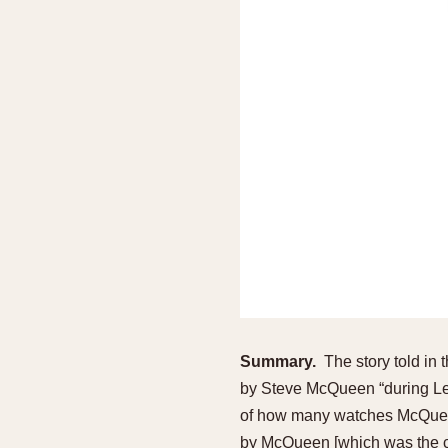
Summary.
The story told in 
by Steve McQueen “during Le 
of how many watches McQueen 
by McQueen [which was the c