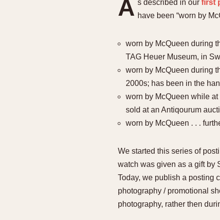
A
s described in our
firs
have been “worn by McQ
worn by McQueen during the 
TAG Heuer Museum, in Swi
worn by McQueen during the 
2000s; has been in the hand
worn by McQueen while at L
sold at an Antiqourum auct
worn by McQueen . . . furth
We started this series of pos
watch was given as a gift by
Today, we publish a posting 
photography / promotional sho
photography, rather then duri