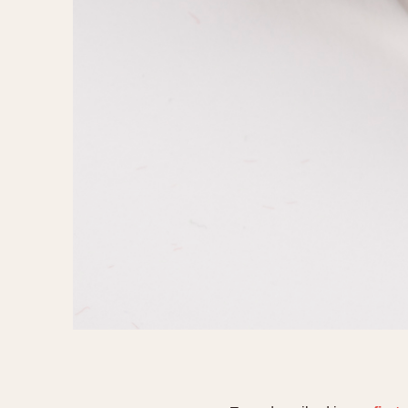
1935
1940
1945
1950