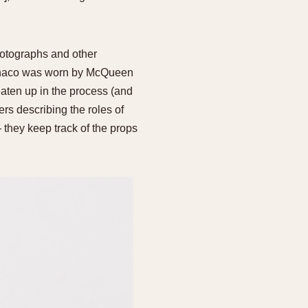
hotographs and other
 Monaco was worn by McQueen
eaten up in the process (and
s describing the roles of
 they keep track of the props