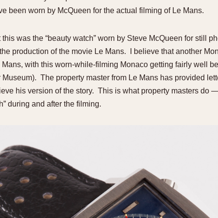
e been worn by McQueen for the actual filming of Le Mans.
t this was the “beauty watch” worn by Steve McQueen for still p
 the production of the movie Le Mans. I believe that another
e Mans, with this worn-while-filming Monaco getting fairly well b
 Museum). The property master from Le Mans has provided letter
eve his version of the story. This is what property masters do —
 during and after the filming.