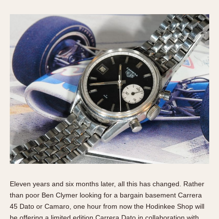
Verona
MOVEMENT
Automatic
Electronic
Manual
CASE MATERIAL
14 Karat Gold
18 Karat Gold
Bimetallic
Black-coated
Chrome Plated
Fiberglass
Eleven years and six months later, all this has changed. Rather
Gold Filled
than poor Ben Clymer looking for a bargain basement Carrera
45 Dato or Camaro, one hour from now the Hodinkee Shop will
Gold Plated
be offering a limited edition Carrera Dato in collaboration with