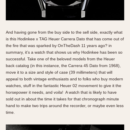
Slide Rule
Tachymeter
Telemeter
Tide Dial
And having gone from the buy side to the sell side, exactly what
Triple Calendar
is this Hodinkee x TAG Heuer Carrera Dato that has come out of
Yacht Timer
the fire that was sparked by OnTheDash 11 years ago? in
summary, it’s a watch that shows us why Hodinkee has been so
CAPACITY
successful. Take one of the beloved models from the Heuer
5 minutes
back catalog (in this instance, the Carrera 45 Dato from 1968),
move it to a size and style of case (39 millimeters) that will
10 Minutes
appeal to both vintage enthusiasts and to folks who buy modern
15 Minutes
watches, stuff in the fantastic Heuer 02 movement to give it the
30 Minutes
horsepower it needs, and voila! A watch that is likely to have
45 Minutes
sold out in about the time it takes for that chronograph minute
12 Hours
hand to make two trips around the recorder, or maybe even less
time.
24 Hours