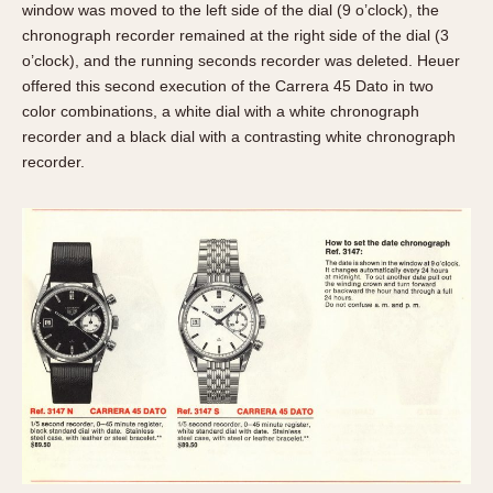
window was moved to the left side of the dial (9 o’clock), the
chronograph recorder remained at the right side of the dial (3
o’clock), and the running seconds recorder was deleted. Heuer
offered this second execution of the Carrera 45 Dato in two
color combinations, a white dial with a white chronograph
recorder and a black dial with a contrasting white chronograph
recorder.