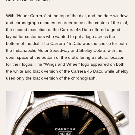
With “Heuer Carrera” at the top of the dial, and the date window
and chronograph minutes recorder across the center of the dial,
the second execution of the Carrera 45 Dato offered a good
layout for customers who wanted to put a logo across the
bottom of the dial. The Carrera 45 Dato was the choice for both
the Indianapolis Motor Speedway and Shelby Cobra, with the
open space at the bottom of the dial offering a natural location
for their logos. The “Wings and Wheel” logo appeared on both
the white and black version of the Carrera 45 Dato, while Shelby
used only the black version of the chronograph.