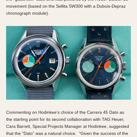
movement (based on the Sellita SW300 with a Dubois-Depraz
chronograph module).
Commenting on Hodinkee’s choice of the Carrera 45 Dato as
the starting point for its second collaboration with TAG Heuer,
Cara Barrett, Special Projects Manager at Hodinkee, suggested
that the “Dato” was a natural choice. “Given the success of the