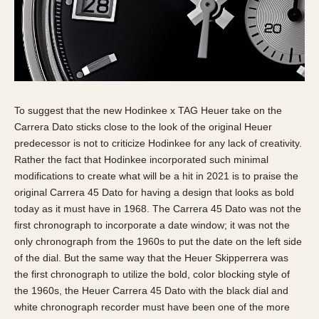
To suggest that the new Hodinkee x TAG Heuer take on the
Carrera Dato sticks close to the look of the original Heuer
predecessor is not to criticize Hodinkee for any lack of creativity.
Rather the fact that Hodinkee incorporated such minimal
modifications to create what will be a hit in 2021 is to praise the
original Carrera 45 Dato for having a design that looks as bold
today as it must have in 1968. The Carrera 45 Dato was not the
first chronograph to incorporate a date window; it was not the
only chronograph from the 1960s to put the date on the left side
of the dial. But the same way that the Heuer Skipperrera was
the first chronograph to utilize the bold, color blocking style of
the 1960s, the Heuer Carrera 45 Dato with the black dial and
white chronograph recorder must have been one of the more