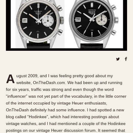
REFERENCES
1970s
Autavia
Master Reference Table
Auto-Graph
STOPWATCHES
Catalogs
Bundeswehr
Instructions
Calculator
Advertisements
Camaro
Auctions
Carrera
ARTICLES
Chronosplit
Cortina
All Articles
A
ugust 2009, and I was feeling pretty good about my
Daytona
All Notes
website, OnTheDash.com. We had been up and running
Easy Rider
Racers Wearing Heuers
for six years, traffic was strong and even though the word
Jarama
Celebrities
“influencer” was not yet part of the vocabulary, in the little corner
of the internet occupied by vintage Heuer enthusiasts,
Kentucky
Collecting
OnTheDash definitely had some influence. I had spotted a new
Lemania 5100
Best of the Archives
blog called “Hodinkee”, which had interesting postings about
Manhattan
vintage watches, and I had mentioned a couple of the Hodinkee
COMMUNITY
Mareographe
postings on our vintage Heuer discussion forum. It seemed that