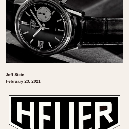
Jeff Stein
February 23, 2021