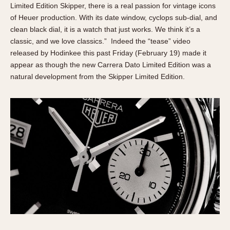
Limited Edition Skipper, there is a real passion for vintage icons
of Heuer production. With its date window, cyclops sub-dial, and
clean black dial, it is a watch that just works. We think it’s a
classic, and we love classics.” Indeed the “tease” video
released by Hodinkee this past Friday (February 19) made it
appear as though the new Carrera Dato Limited Edition was a
natural development from the Skipper Limited Edition.