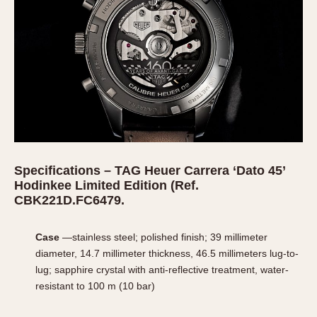
Specifications – TAG Heuer Carrera ‘Dato 45’
Hodinkee Limited Edition (
Ref.
CBK221D.FC6479.
Case
—stainless steel; polished finish; 39 millimeter
diameter, 14.7 millimeter thickness, 46.5 millimeters lug-to-
lug; sapphire crystal with anti-reflective treatment, water-
resistant to 100 m (10 bar)