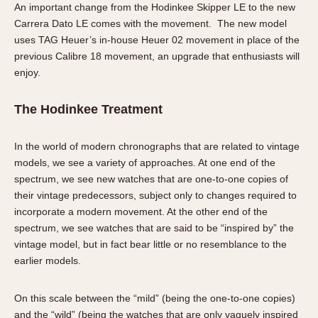
An important change from the Hodinkee Skipper LE to the new
Carrera Dato LE comes with the movement. The new model
uses TAG Heuer’s in-house Heuer 02 movement in place of the
previous Calibre 18 movement, an upgrade that enthusiasts will
enjoy.
The Hodinkee Treatment
In the world of modern chronographs that are related to vintage
models, we see a variety of approaches. At one end of the
spectrum, we see new watches that are one-to-one copies of
their vintage predecessors, subject only to changes required to
incorporate a modern movement. At the other end of the
spectrum, we see watches that are said to be “inspired by” the
vintage model, but in fact bear little or no resemblance to the
earlier models.
On this scale between the “mild” (being the one-to-one copies)
and the “wild” (being the watches that are only vaguely inspired