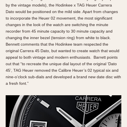
by the vintage models), the Hodinkee x TAG Heuer Carrera
Dato would be positioned on the mild side. Apart from changes
to incorporate the Heuer 02 movement, the most significant
changes in the look of the watch are switching the minute
recorder from 45 minute capacity to 30 minute capacity and
changing the inner bezel (tension ring) from white to black.
Bennett comments that the Hodinkee team respected the
original Carrera 45 Dato, but wanted to create watch that would
appeal to both vintage and modern enthusiasts. Barrett points
out that “to recreate the unique dial layout of the original ‘Dato
45’, TAG Heuer removed the Calibre Heuer’s 02 typical six and
nine-o’clock sub-dials and developed a brand new date disc with
a fresh font.”