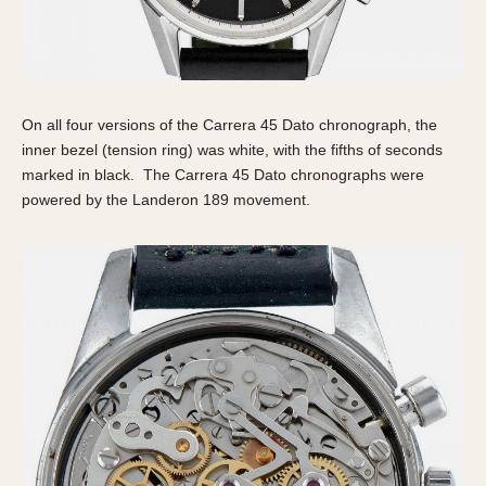
On all four versions of the Carrera 45 Dato chronograph, the
inner bezel (tension ring) was white, with the fifths of seconds
marked in black. The Carrera 45 Dato chronographs were
powered by the Landeron 189 movement.