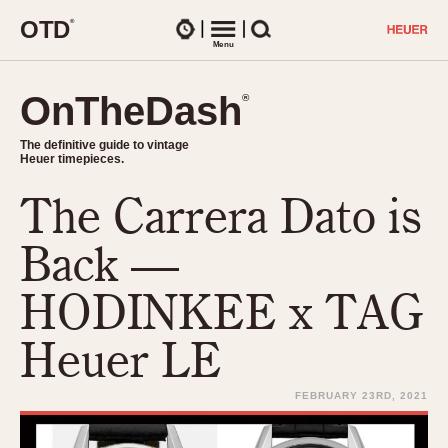
O
T
D
®
Watches
Menu
Search
OnTheDash
OnTheDash
®
®
The definitive guide to vintage
The definitive guide to vintage
Heuer timepieces.
Heuer timepieces.
The Carrera Dato is
TIMEPIECES
Chronographs
Back —
Select Features
Dash-Mounted Timers
CHRONOGRAPHS
CHRONOGRAPHS
HODINKEE x TAG
Stopwatches
1930s
Movements
Heuer LE
1940s
Related Brands
1950s
Logos and Specials
FEBRUARY 23RD, 2021
1950s (Abercrombie)
DASH-MOUNTED TIMERS
Military Timepieces
1960s