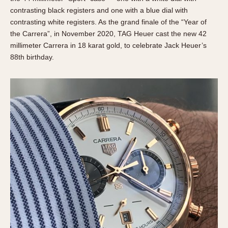
contrasting black registers and one with a blue dial with
contrasting white registers. As the grand finale of the “Year of
the Carrera”, in November 2020, TAG Heuer cast the new 42
millimeter Carrera in 18 karat gold, to celebrate Jack Heuer’s
88th birthday.