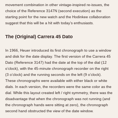
movement combination in other vintage-inspired re-issues, the
choice of the Reference 3147N (second execution) as the
starting point for the new watch and the Hodinkee collaboration
suggest that this will be a hit with today’s enthusiasts.
The (Original) Carrera 45 Dato
In 1966, Heuer introduced its first chronograph to use a window
and disk for the date display. The first version of the Carrera 45
Dato (Reference 3147) had the date at the top of the dial (12
o’clock), with the 45-minute chronograph recorder on the right
(3 o’clock) and the running seconds on the left (9 o’clock).
These chronographs were available with either black or white
dials. In each version, the recorders were the same color as the
dial. While this layout created left / right symmetry, there was the
disadvantage that when the chronograph was not running (and
the chronograph hands were sitting at zero), the chronograph
second hand obstructed the view of the date window.