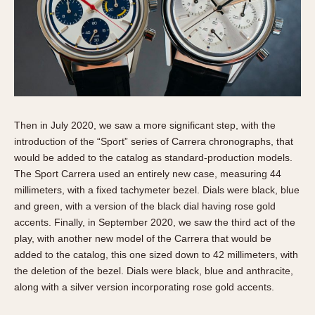
Then in July 2020, we saw a more significant step, with the
introduction of the “Sport” series of Carrera chronographs, that
would be added to the catalog as standard-production models.
The Sport Carrera used an entirely new case, measuring 44
millimeters, with a fixed tachymeter bezel. Dials were black, blue
and green, with a version of the black dial having rose gold
accents. Finally, in September 2020, we saw the third act of the
play, with another new model of the Carrera that would be
added to the catalog, this one sized down to 42 millimeters, with
the deletion of the bezel. Dials were black, blue and anthracite,
along with a silver version incorporating rose gold accents.