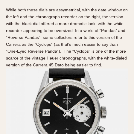
While both these dials are assymetrical, with the date window on
the left and the chronograph recorder on the right, the version
with the black dial offered a more dramatic look, with the white
recorder appearing to be oversized. In a world of “Pandas” and
“Reverse Pandas”, some collectors refer to this version of the
Carrera as the “Cyclops” (as that’s much easier to say than
“One-Eyed Reverse Panda”). The “Cyclops” is one of the more
scarce of the vintage Heuer chronographs, with the white-dialed
version of the Carrera 45 Dato being easier to find.