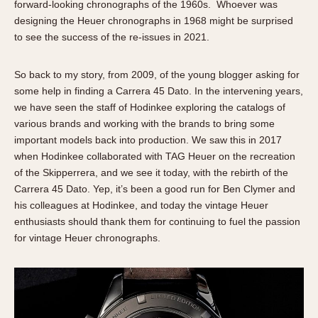
forward-looking chronographs of the 1960s. Whoever was
designing the Heuer chronographs in 1968 might be surprised
to see the success of the re-issues in 2021.
So back to my story, from 2009, of the young blogger asking for
some help in finding a Carrera 45 Dato. In the intervening years,
we have seen the staff of Hodinkee exploring the catalogs of
various brands and working with the brands to bring some
important models back into production. We saw this in 2017
when Hodinkee collaborated with TAG Heuer on the recreation
of the Skipperrera, and we see it today, with the rebirth of the
Carrera 45 Dato. Yep, it’s been a good run for Ben Clymer and
his colleagues at Hodinkee, and today the vintage Heuer
enthusiasts should thank them for continuing to fuel the passion
for vintage Heuer chronographs.