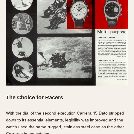
The Choice for Racers
With the dial of the second execution Carrera 45 Dato stripped
down to its essential elements, legibility was improved and the
watch used the same rugged, stainless steel case as the other
Carreras in the catalog.