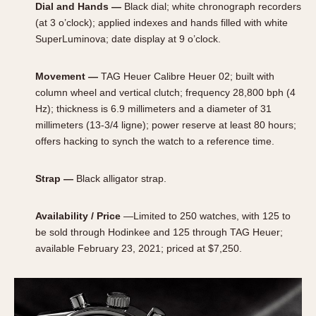
Dial and Hands —
Black dial; white chronograph recorders
(at 3 o’clock); applied indexes and hands filled with white
SuperLuminova; date display at 9 o’clock.
Movement —
TAG Heuer Calibre Heuer 02; built with
column wheel and vertical clutch; frequency 28,800 bph (4
Hz); thickness is 6.9 millimeters and a diameter of 31
millimeters (13-3/4 ligne); power reserve at least 80 hours;
offers hacking to synch the watch to a reference time.
Strap —
Black alligator strap.
Availability / Price
—Limited to 250 watches, with 125 to
be sold through Hodinkee and 125 through TAG Heuer;
available February 23, 2021; priced at $7,250.