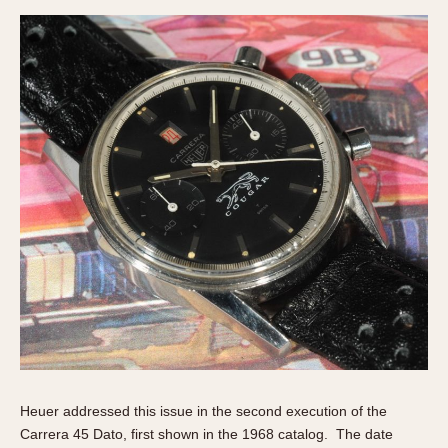
Heuer addressed this issue in the second execution of the
Carrera 45 Dato, first shown in the 1968 catalog. The date