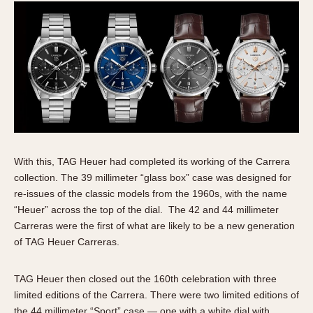
With this, TAG Heuer had completed its working of the Carrera
collection. The 39 millimeter “glass box” case was designed for
re-issues of the classic models from the 1960s, with the name
“Heuer” across the top of the dial. The 42 and 44 millimeter
Carreras were the first of what are likely to be a new generation
of TAG Heuer Carreras.
TAG Heuer then closed out the 160th celebration with three
limited editions of the Carrera. There were two limited editions of
the 44 millimeter “Sport” case — one with a white dial with