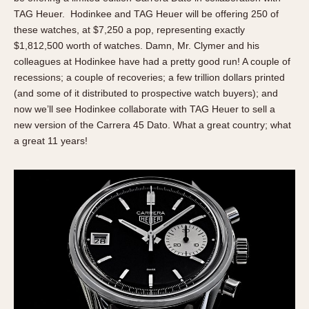
Olive-coated
TAG Heuer. Hodinkee and TAG Heuer will be offering 250 of
Pewter-coated
these watches, at $7,250 a pop, representing exactly
Stainless Steel
$1,812,500 worth of watches. Damn, Mr. Clymer and his
colleagues at Hodinkee have had a pretty good run! A couple of
INDICATION
recessions; a couple of recoveries; a few trillion dollars printed
(and some of it distributed to prospective watch buyers); and
24 Hour Hand
now we’ll see Hodinkee collaborate with TAG Heuer to sell a
Boxing
new version of the Carrera 45 Dato. What a great country; what
Countdown
a great 11 years!
Decimal Minutes
Decompression
GMT
Hours Bezel
Minutes and Hours Bezel
Minutes Bezel
Moonphase
Pulsations