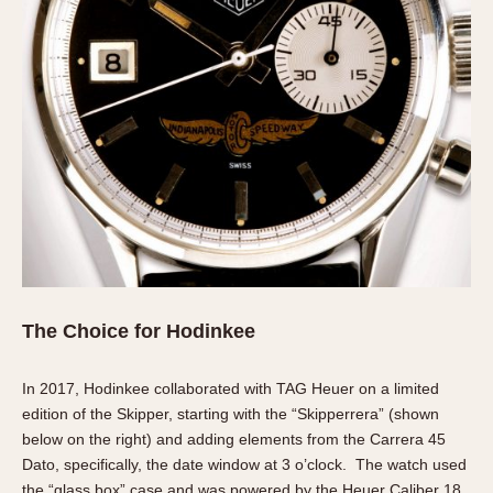
The Choice for Hodinkee
In 2017, Hodinkee collaborated with TAG Heuer on a limited
edition of the Skipper, starting with the “Skipperrera” (shown
below on the right) and adding elements from the Carrera 45
Dato, specifically, the date window at 3 o’clock. The watch used
the “glass box” case and was powered by the Heuer Caliber 18