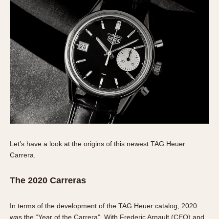
1935
1985
1935
1945
1955
1965
1975
1985
Let’s have a look at the origins of this newest TAG Heuer
Carrera.
The 2020 Carreras
In terms of the development of the TAG Heuer catalog, 2020
was the “Year of the Carrera”. With Frederic Arnault (CEO) and