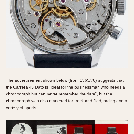
The advertisement shown below (from 1969/70) suggests that
the Carrera 45 Dato is “ideal for the businessman who needs a
chronograph but can never remember the date”, but the
chronograph was also marketed for track and filed, racing and a
variety of sports.