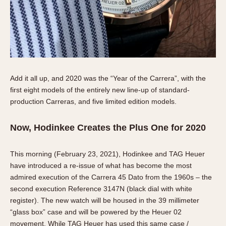
Add it all up, and 2020 was the “Year of the Carrera”, with the
first eight models of the entirely new line-up of standard-
production Carreras, and five limited edition models.
Now, Hodinkee Creates the Plus One for 2020
This morning (February 23, 2021), Hodinkee and TAG Heuer
have introduced a re-issue of what has become the most
admired execution of the Carrera 45 Dato from the 1960s – the
second execution Reference 3147N (black dial with white
register). The new watch will be housed in the 39 millimeter
“glass box” case and will be powered by the Heuer 02
movement. While TAG Heuer has used this same case /