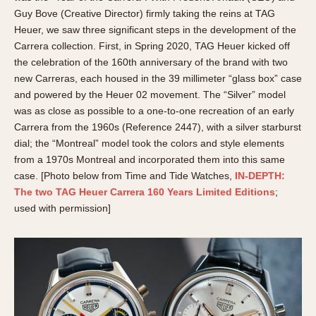
Guy Bove (Creative Director) firmly taking the reins at TAG
Heuer, we saw three significant steps in the development of the
Carrera collection. First, in Spring 2020, TAG Heuer kicked off
the celebration of the 160th anniversary of the brand with two
new Carreras, each housed in the 39 millimeter “glass box” case
and powered by the Heuer 02 movement. The “Silver” model
was as close as possible to a one-to-one recreation of an early
Carrera from the 1960s (Reference 2447), with a silver starburst
dial; the “Montreal” model took the colors and style elements
from a 1970s Montreal and incorporated them into this same
case. [Photo below from Time and Tide Watches,
IN-DEPTH:
The two TAG Heuer Carrera 160 Years Limited Editions
;
used with permission]