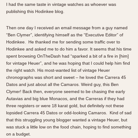
About OnTheDash
Memphis
I had the same taste in vintage watches as whoever was
publishing this Hodinkee blog.
Sales Forum
Monaco
Discussion Forum
Montreal
Then one day I received an email message from a guy named
Events
Monza
“Ben Clymer”, identifying himself as the “Executive Editor” of
Links
Pasadena
Hodinkee. He thanked me for sending some traffic over to
Pilot
Hodinkee and asked me to do him a favor. It seems that his time
Regatta
spent browsing OnTheDash had “sparked a bit of a fire in [him]
for vintage Heuer”, and he was hoping that I could help him find
Seafarer -- Abercrombie & Fitch
the right watch. His most-wanted list of vintage Heuer
Senator GMT
chronographs was short and sweet – he loved the Carrera 45
Silverstone
Datos and just about all the Camaros. Weird guy, this Ben
Skipper
Clymer! Back then, everyone seemed to be chasing the early
Autavias and big blue Monacos, and the Carreras if they had
Solunagraph (Orvis)
three registers or were 18 karat gold, but definitely not these
Solunar
lopsided Carrera 45 Datos or odd-looking Camaros. Kind of sad
Temporada
that this struggling young blogger wanted a vintage Heuer, but
Triple Calendar (1944)
was stuck a little low on the food chain, hoping to find something
Triple Calendar Moonphase
on a budget.