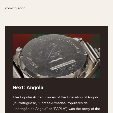
REFERENCES
1970s
coming soon
Autavia
Master Reference Table
Auto-Graph
STOPWATCHES
Catalogs
Bundeswehr
Instructions
Calculator
Advertisements
Camaro
Auctions
Carrera
ARTICLES
Chronosplit
Cortina
All Articles
Daytona
All Notes
Easy Rider
Racers Wearing Heuers
Jarama
Celebrities
Next: Angola
Kentucky
Collecting
Lemania 5100
Best of the Archives
The Popular Armed Forces of the Liberation of Angola
Manhattan
(in Portuguese, "Forças Armadas Populares de
COMMUNITY
Libertação de Angola" or "FAPLA") was the army of the
Mareographe