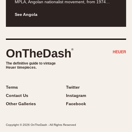
MPLA, Angolan nationalist movement, from 1974…
About OnTheDash
Memphis
Sales Forum
Monaco
See Angola
Discussion Forum
Montreal
Events
Monza
Links
Pasadena
Pilot
OnTheDash
®
Regatta
Seafarer -- Abercrombie & Fitch
The definitive guide to vintage
Heuer timepieces.
Senator GMT
Silverstone
Skipper
Terms
Twitter
Solunagraph (Orvis)
Contact Us
Instagram
Solunar
Other Galleries
Facebook
Temporada
Triple Calendar (1944)
Copyright © 2026 OnTheDash - All Rights Reserved
Triple Calendar Moonphase