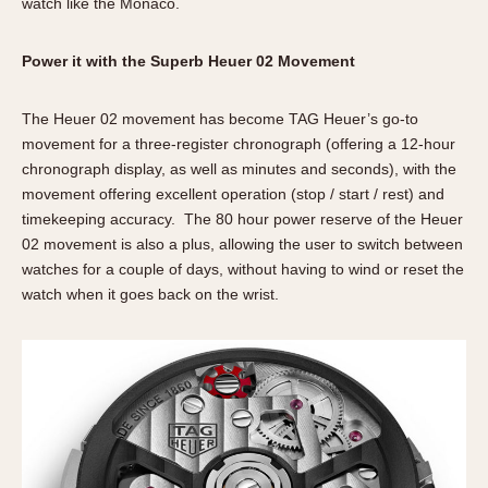
watch like the Monaco.
Power it with the Superb Heuer 02 Movement
The Heuer 02 movement has become TAG Heuer’s go-to
movement for a three-register chronograph (offering a 12-hour
chronograph display, as well as minutes and seconds), with the
movement offering excellent operation (stop / start / rest) and
timekeeping accuracy. The 80 hour power reserve of the Heuer
02 movement is also a plus, allowing the user to switch between
watches for a couple of days, without having to wind or reset the
watch when it goes back on the wrist.