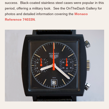
Olive-coated
success. Black-coated stainless steel cases were popular in this
Pewter-coated
period, offering a military look. See the OnTheDash Gallery for
photos and detailed information covering the
Monaco
Stainless Steel
Reference 74033N
.
INDICATION
24 Hour Hand
Boxing
Countdown
Decimal Minutes
Decompression
GMT
Hours Bezel
Minutes and Hours Bezel
Minutes Bezel
Moonphase
Pulsations