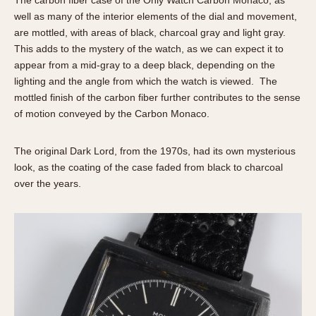
The carbon fiber case of the Only Watch Carbon Monaco, as
well as many of the interior elements of the dial and movement,
are mottled, with areas of black, charcoal gray and light gray.
This adds to the mystery of the watch, as we can expect it to
appear from a mid-gray to a deep black, depending on the
lighting and the angle from which the watch is viewed. The
mottled finish of the carbon fiber further contributes to the sense
of motion conveyed by the Carbon Monaco.
The original Dark Lord, from the 1970s, had its own mysterious
look, as the coating of the case faded from black to charcoal
over the years.