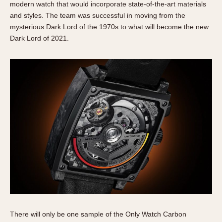
modern watch that would incorporate state-of-the-art materials
and styles. The team was successful in moving from the
mysterious Dark Lord of the 1970s to what will become the new
Dark Lord of 2021.
There will only be one sample of the Only Watch Carbon