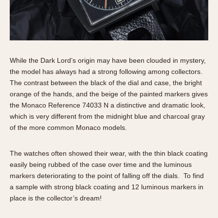
1935
1985
1935
1945
1955
1965
1975
1985
While the Dark Lord’s origin may have been clouded in mystery,
the model has always had a strong following among collectors.
The contrast between the black of the dial and case, the bright
orange of the hands, and the beige of the painted markers gives
the Monaco Reference 74033 N a distinctive and dramatic look,
which is very different from the midnight blue and charcoal gray
of the more common Monaco models.
The watches often showed their wear, with the thin black coating
easily being rubbed of the case over time and the luminous
markers deteriorating to the point of falling off the dials. To find
a sample with strong black coating and 12 luminous markers in
place is the collector’s dream!