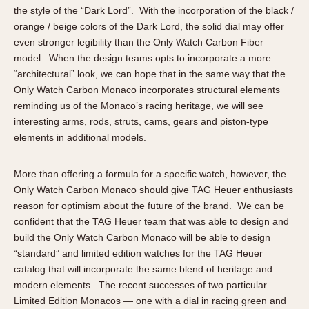
the style of the “Dark Lord”. With the incorporation of the black /
orange / beige colors of the Dark Lord, the solid dial may offer
even stronger legibility than the Only Watch Carbon Fiber
model. When the design teams opts to incorporate a more
“architectural” look, we can hope that in the same way that the
Only Watch Carbon Monaco incorporates structural elements
reminding us of the Monaco’s racing heritage, we will see
interesting arms, rods, struts, cams, gears and piston-type
elements in additional models.
More than offering a formula for a specific watch, however, the
Only Watch Carbon Monaco should give TAG Heuer enthusiasts
reason for optimism about the future of the brand. We can be
confident that the TAG Heuer team that was able to design and
build the Only Watch Carbon Monaco will be able to design
“standard” and limited edition watches for the TAG Heuer
catalog that will incorporate the same blend of heritage and
modern elements. The recent successes of two particular
Limited Edition Monacos — one with a dial in racing green and