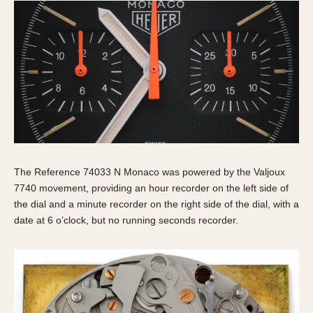
The Reference 74033 N Monaco was powered by the Valjoux
7740 movement, providing an hour recorder on the left side of
the dial and a minute recorder on the right side of the dial, with a
date at 6 o’clock, but no running seconds recorder.