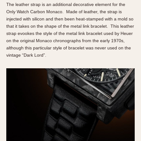
The leather strap is an additional decorative element for the
Only Watch Carbon Monaco. Made of leather, the strap is
injected with silicon and then been heat-stamped with a mold so
that it takes on the shape of the metal link bracelet. This leather
strap evookes the style of the metal link bracelet used by Heuer
on the original Monaco chronographs from the early 1970s,
although this particular style of bracelet was never used on the
vintage “Dark Lord”.