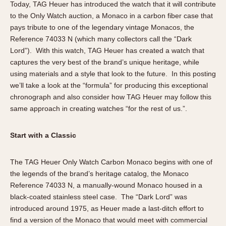
Today, TAG Heuer has introduced the watch that it will contribute
Verona
to the Only Watch auction, a Monaco in a carbon fiber case that
pays tribute to one of the legendary vintage Monacos, the
MOVEMENT
Reference 74033 N (which many collectors call the “Dark
Automatic
Lord”). With this watch, TAG Heuer has created a watch that
Electronic
captures the very best of the brand’s unique heritage, while
using materials and a style that look to the future. In this posting
Manual
we’ll take a look at the “formula” for producing this exceptional
chronograph and also consider how TAG Heuer may follow this
CASE MATERIAL
same approach in creating watches “for the rest of us.”.
14 Karat Gold
18 Karat Gold
Start with a Classic
Bimetallic
Black-coated
The TAG Heuer Only Watch Carbon Monaco begins with one of
Chrome Plated
the legends of the brand’s heritage catalog, the Monaco
Reference 74033 N, a manually-wound Monaco housed in a
Fiberglass
black-coated stainless steel case. The “Dark Lord” was
Gold Filled
introduced around 1975, as Heuer made a last-ditch effort to
Gold Plated
find a version of the Monaco that would meet with commercial