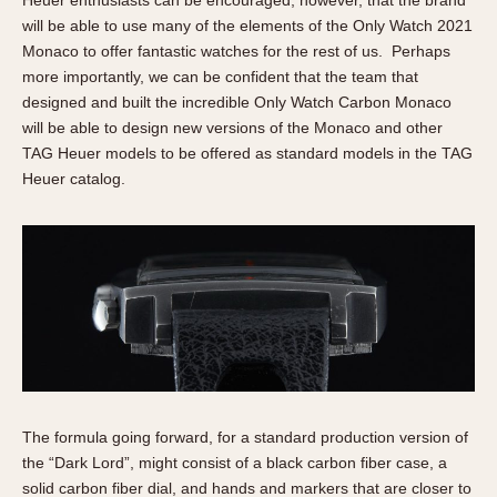
Heuer enthusiasts can be encouraged, however, that the brand
will be able to use many of the elements of the Only Watch 2021
Monaco to offer fantastic watches for the rest of us. Perhaps
more importantly, we can be confident that the team that
designed and built the incredible Only Watch Carbon Monaco
will be able to design new versions of the Monaco and other
TAG Heuer models to be offered as standard models in the TAG
Heuer catalog.
The formula going forward, for a standard production version of
the “Dark Lord”, might consist of a black carbon fiber case, a
solid carbon fiber dial, and hands and markers that are closer to