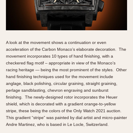
A look at the movement shows a continuation or even
acceleration of the Carbon Monaco’s elaborate decoration. The
movement incorporates 10 types of hand finishing, with a
checkered flag motif – appropriate in view of the Monaco’s
racing heritage — being the most prominent of the styles. Other
hand finishing techniques used for the movement include
anglage, black polishing, circular graining, straight graining,
perlage sandblasting, chevron engraving and sunburst
finishing. The newly-designed rotor incorporates the Heuer
shield, which is decorated with a gradient orange-to-yellow
stripe, these being the colors of the Only Watch 2021 auction.
This gradient “stripe” was painted by dial artist and micro-painter
Andre Martinez, who is based in Le Locle, Switzerland.