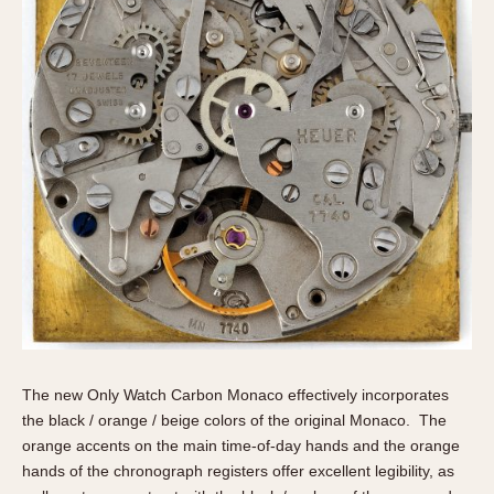
The new Only Watch Carbon Monaco effectively incorporates
the black / orange / beige colors of the original Monaco. The
orange accents on the main time-of-day hands and the orange
hands of the chronograph registers offer excellent legibility, as