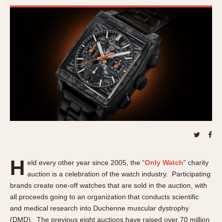
REFERENCES
1970s
Autavia
Master Reference Table
Auto-Graph
STOPWATCHES
Catalogs
Bundeswehr
Instructions
Calculator
Advertisements
Camaro
Auctions
Carrera
ARTICLES
Chronosplit
Cortina
All Articles
Daytona
All Notes
Easy Rider
Racers Wearing Heuers
Jarama
H
Celebrities
eld every other year since 2005, the “
Only Watch
” charity
Kentucky
auction is a celebration of the watch industry. Participating
Collecting
brands create one-off watches that are sold in the auction, with
Lemania 5100
Best of the Archives
all proceeds going to an organization that conducts scientific
Manhattan
and medical research into Duchenne muscular dystrophy
COMMUNITY
Mareographe
(DMD). The previous eight auctions have raised over 70 million