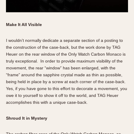
Make It All Visible
I wouldn’t normally dedicate a separate section of a posting to
the construction of the case-back, but the work done by TAG
Heuer on the rear window of the Only Watch Carbon Monaco is
truly exceptional. In order to provide maximum visibility of the
movement, the rear “window” has been enlarged, with the
“frame” around the sapphire crystal made as thin as possible,
being held in place by a screw at each corner of the case-back.
Yes, if you have gone to this effort to decorate a movement, you
owe it to yourself to show it off to the world, and TAG Heuer
accomplishes this with a unique case-back.
Shroud It in Mystery