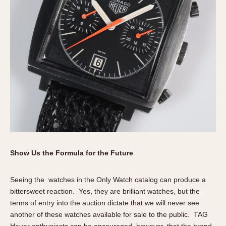
Show Us the Formula for the Future
Seeing the watches in the Only Watch catalog can produce a
bittersweet reaction. Yes, they are brilliant watches, but the
terms of entry into the auction dictate that we will never see
another of these watches available for sale to the public. TAG