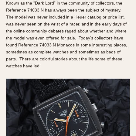
Slide Rule
Known as the “Dark Lord” in the community of collectors, the
Tachymeter
Reference 74033 N has always been the subject of mystery.
The model was never included in a Heuer catalog or price list,
Telemeter
was never seen on the wrist of a racer, and in the early days of
Tide Dial
the online community debates raged about whether and where
Triple Calendar
the model was even offered for sale. Today’s collectors have
Yacht Timer
found Reference 74033 N Monacos in some interesting places,
sometimes as complete watches and sometimes as bags of
CAPACITY
parts. There are colorful stories about the life some of these
watches have led.
5 minutes
10 Minutes
15 Minutes
30 Minutes
45 Minutes
12 Hours
24 Hours