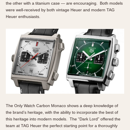
the other with a titanium case — are encouraging. Both models
were well-received by both vintage Heuer and modern TAG
Heuer enthusiasts.
The Only Watch Carbon Monaco shows a deep knowledge of
the brand’s heritage, with the ability to incorporate the best of
this heritage into modern models. The “Dark Lord” offered the
team at TAG Heuer the perfect starting point for a thoroughly