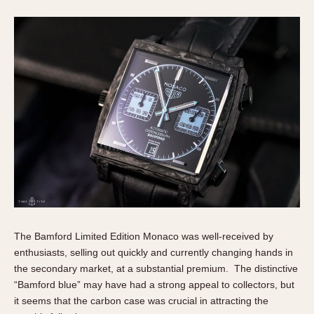
The Bamford Limited Edition Monaco was well-received by
enthusiasts, selling out quickly and currently changing hands in
the secondary market, at a substantial premium. The distinctive
“Bamford blue” may have had a strong appeal to collectors, but
it seems that the carbon case was crucial in attracting the