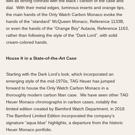
well as strong contrast with the black / carbon of the case and
dial. With their metal edges, luminous inserts and orange tips,
the main hands of the Only Watch Carbon Monaco evoke the
hands of the “standard” McQueen Monaco, Reference 1133B,
or even the hands of the “Orange Boy” Autavia, Reference 1163,
rather than following the style of the “Dark Lord”, with solid
cream-colored hands.
House It in a State-of-the-Art Case
Starting with the Dark Lord’s look, which incorporated an
emerging style of the mid-1970s, TAG Heuer has jumped
forward to house the Only Watch Carbon Monaco in a
thoroughly modern carbon fiber case. We have seen other TAG
Heuer Monaco chronographs in carbon cases, notably the
limited edition created by Bamford Watch Department, in 2018.
The Bamford Limited Edition incorporated the company’s
signature “aqua blue” highlights, a departure from the historic
Heuer Monaco portfolio.