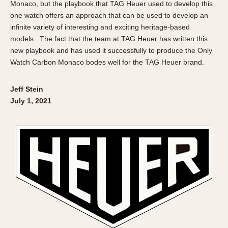
Monaco, but the playbook that TAG Heuer used to develop this
one watch offers an approach that can be used to develop an
infinite variety of interesting and exciting heritage-based
models. The fact that the team at TAG Heuer has written this
new playbook and has used it successfully to produce the Only
Watch Carbon Monaco bodes well for the TAG Heuer brand.
Jeff Stein
July 1, 2021