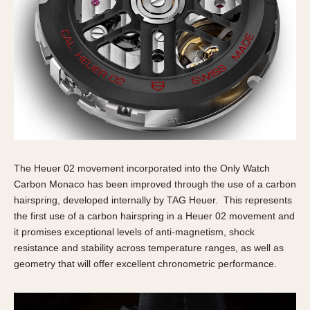
The Heuer 02 movement incorporated into the Only Watch
Carbon Monaco has been improved through the use of a carbon
hairspring, developed internally by TAG Heuer. This represents
the first use of a carbon hairspring in a Heuer 02 movement and
it promises exceptional levels of anti-magnetism, shock
resistance and stability across temperature ranges, as well as
geometry that will offer excellent chronometric performance.