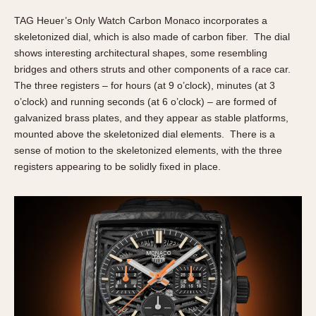
TAG Heuer’s Only Watch Carbon Monaco incorporates a
skeletonized dial, which is also made of carbon fiber. The dial
shows interesting architectural shapes, some resembling
bridges and others struts and other components of a race car.
The three registers – for hours (at 9 o’clock), minutes (at 3
o’clock) and running seconds (at 6 o’clock) – are formed of
galvanized brass plates, and they appear as stable platforms,
mounted above the skeletonized dial elements. There is a
sense of motion to the skeletonized elements, with the three
registers appearing to be solidly fixed in place.