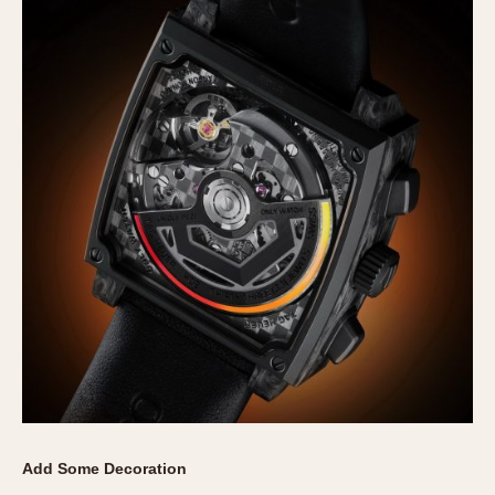
Add Some Decoration