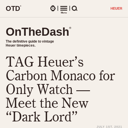
O
T
D
®
Watches
Menu
Search
OnTheDash
OnTheDash
®
®
The definitive guide to vintage
The definitive guide to vintage
Heuer timepieces.
Heuer timepieces.
TAG Heuer’s
TIMEPIECES
Chronographs
Carbon Monaco for
Select Features
Dash-Mounted Timers
CHRONOGRAPHS
CHRONOGRAPHS
Only Watch —
Stopwatches
1930s
Movements
Meet the New
1940s
Related Brands
1950s
Logos and Specials
“Dark Lord”
1950s (Abercrombie)
DASH-MOUNTED TIMERS
Military Timepieces
1960s
JULY 1ST, 2021