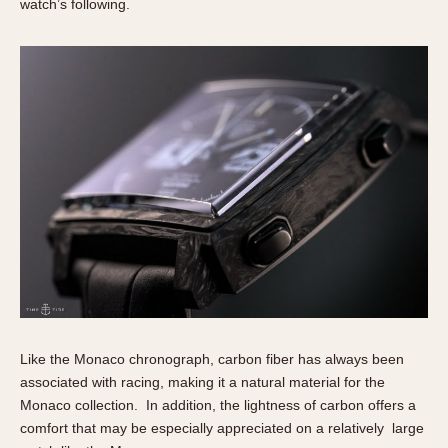
watch’s following.
Like the Monaco chronograph, carbon fiber has always been
associated with racing, making it a natural material for the
Monaco collection. In addition, the lightness of carbon offers a
comfort that may be especially appreciated on a relatively large