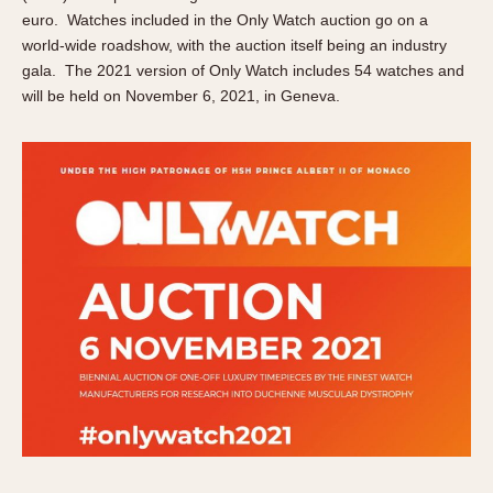
About OnTheDash
Memphis
euro. Watches included in the Only Watch auction go on a
Sales Forum
world-wide roadshow, with the auction itself being an industry
Monaco
gala. The 2021 version of Only Watch includes 54 watches and
Discussion Forum
Montreal
will be held on November 6, 2021, in Geneva.
Events
Monza
Links
Pasadena
Pilot
Regatta
Seafarer -- Abercrombie & Fitch
Senator GMT
Silverstone
Skipper
Solunagraph (Orvis)
Solunar
Temporada
Triple Calendar (1944)
Triple Calendar Moonphase