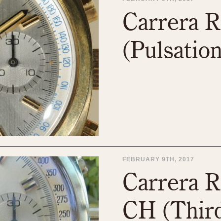
1955
1960
1965
1
Carrera R
(Pulsation
FEBRUARY 9TH, 2017
Carrera R
CH (Third