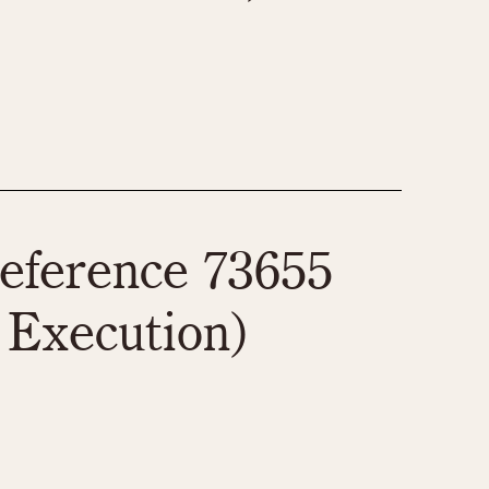
eference 73655
 Execution)