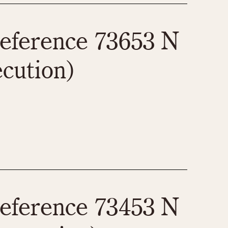
eference 73653 N
ecution)
eference 73453 N