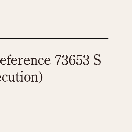
eference 73653 S
ecution)