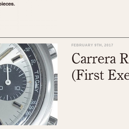
FEBRUARY 9TH, 2017
Carrera R
(First Ex