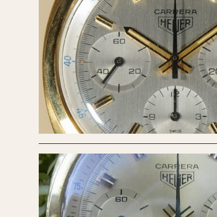
1935
1940
1945
1950