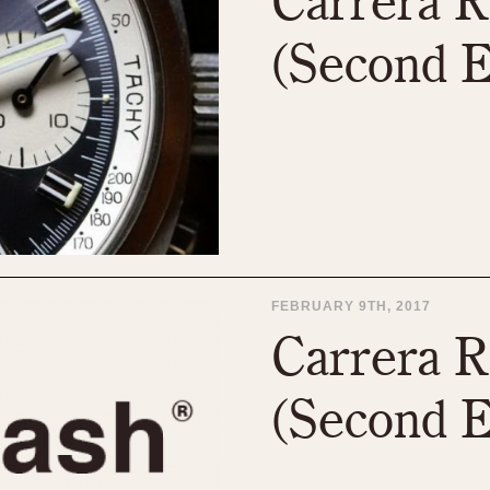
Carrera R
(Second E
FEBRUARY 9TH, 2017
Carrera R
(Second E