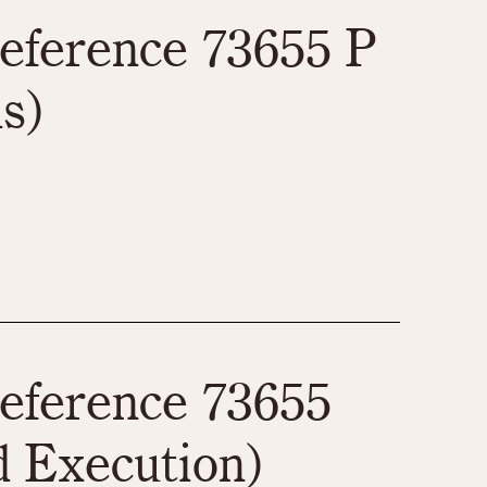
970
1975
1980
1985
eference 73655 P
s)
eference 73655
 Execution)