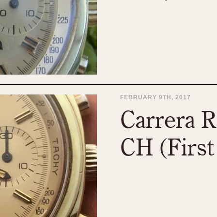
FEBRUARY 9TH, 2017
Carrera R
CH (First