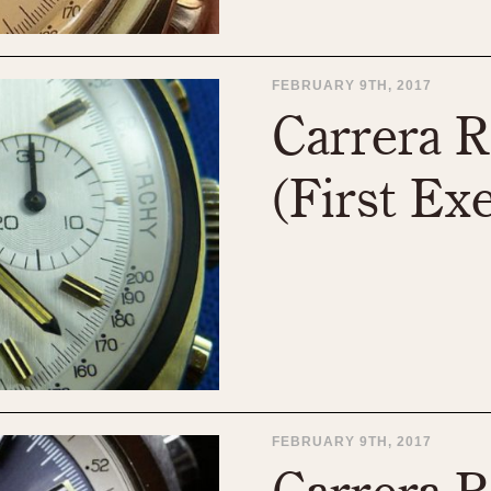
FEBRUARY 9TH, 2017
Carrera R
(First Ex
FEBRUARY 9TH, 2017