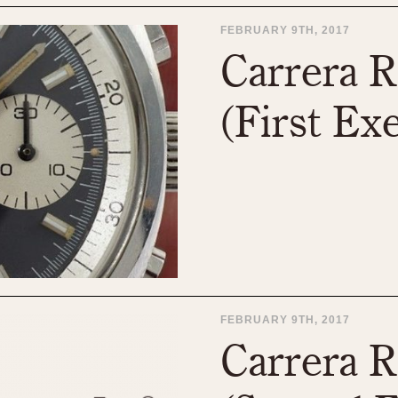
FEBRUARY 9TH, 2017
Carrera R
(First Ex
FEBRUARY 9TH, 2017
Carrera R