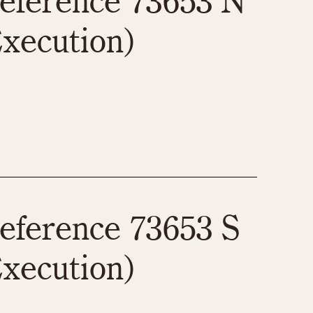
eference 73653 N
xecution)
eference 73653 S
xecution)