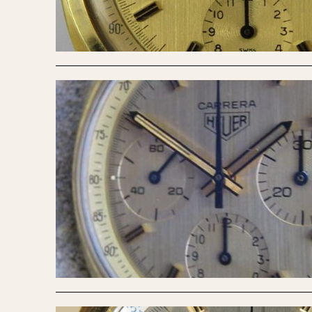
MOVEMENT
CASE MATERIAL
Automatic
14 Karat Gold
Electronic
18 Karat Gold
Manual
Bimetallic
Black-coated
Chrome Plated
Fiberglass
Gold Filled
Gold Plated
Olive-coated
Pewter-coated
Stainless Steel
1935