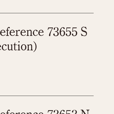
eference 73655 S
ecution)