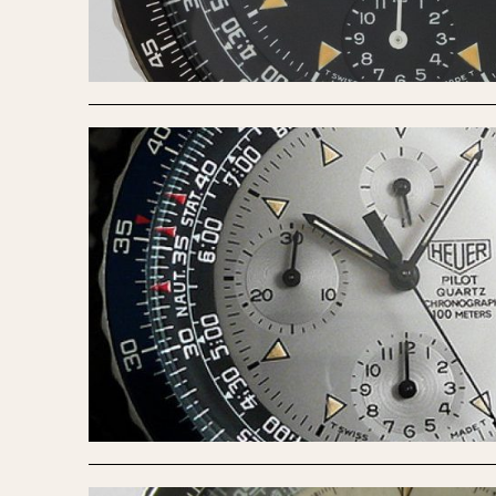
MOVEMENT
CASE MATERIAL
Automatic
14 Karat Gold
Electronic
18 Karat Gold
Manual
Bimetallic
Black-coated
Chrome Plated
Fiberglass
Gold Filled
Gold Plated
Olive-coated
Pewter-coated
Stainless Steel
1935