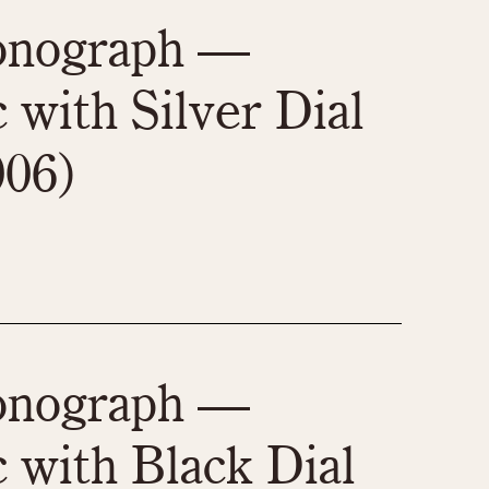
970
1975
1980
1985
ronograph —
 with Silver Dial
006)
ronograph —
 with Black Dial