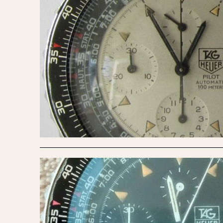
1935
1940
1945
1950