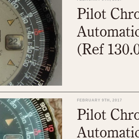
1955
1960
1965
1
Pilot Ch
Automatic
(Ref 130.
FEBRUARY 9TH, 2017
Pilot Ch
Automatic