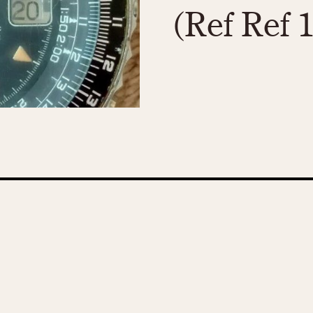
(Ref Ref 