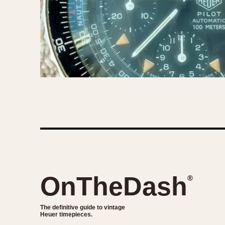
OnTheDash
®
The definitive guide to vintage
Heuer timepieces.