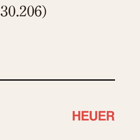
130.206)