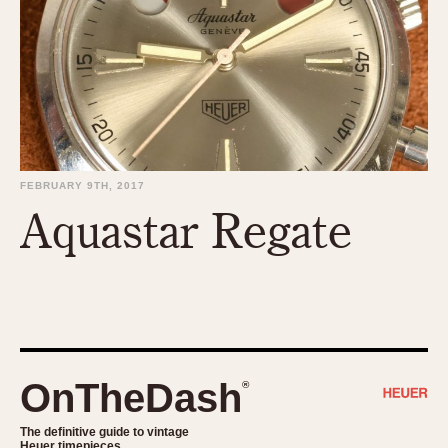
1935
1985
1935
1945
1955
1965
1975
1985
FEBRUARY 9TH, 2017
Aquastar Regate
OnTheDash
®
The definitive guide to vintage
Heuer timepieces.