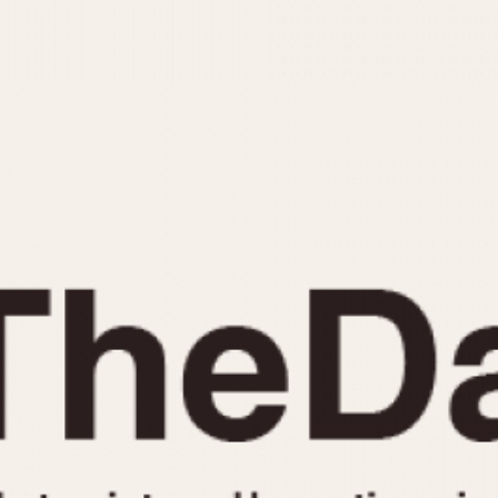
INDICATION
24 Hour Hand
Moonphas
Boxing
Pulsations
Countdown
Slide Rule
Decimal Minutes
Tachymete
Decompression
Telemeter
GMT
Tide Dial
Hours Bezel
Triple Cale
Minutes and Hours Bezel
Yacht Time
Minutes Bezel