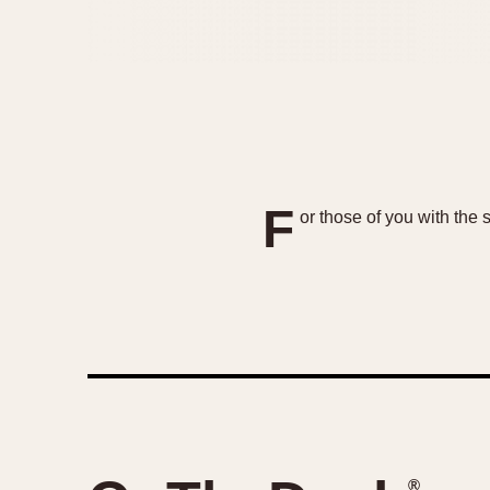
F
or those of you with the
®