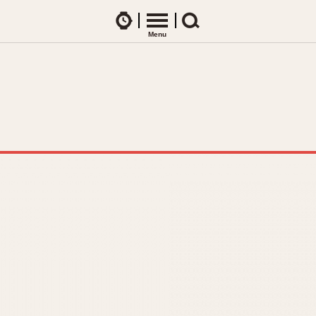
Watches
Menu
Search
CES
ARTICLES
ence Table
All Articles
All Notes
Racers Wearing Heuers
ts
DASH-MOUNTED TIMERS
Celebrities
Jarama
Monza
Collecting
Kentucky
Pasadena
Best of the Archives
Lemania 5100
Pilot
Manhattan
Regatta
Mareographe
Seafarer -- Ab
Memphis
Senator GMT
Monaco
Silverstone
Montreal
Skipper