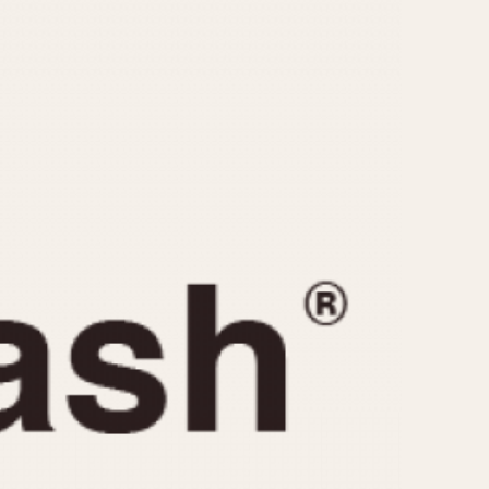
CAPACITY
e
5 minutes
10 Minutes
15 Minutes
r
30 Minutes
45 Minutes
12 Hours
ndar
24 Hours
r
1985