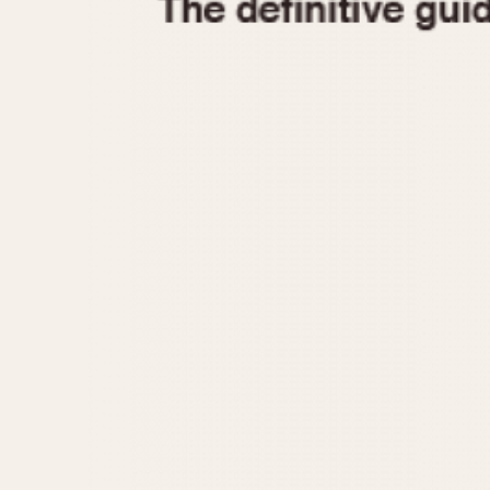
1935
1940
1945
1950