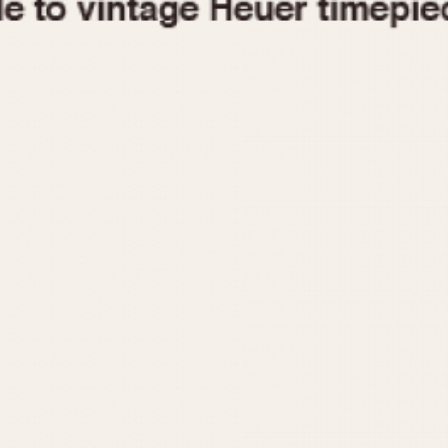
1955
1960
1965
1