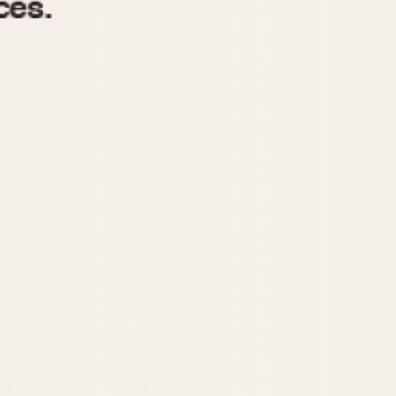
970
1975
1980
1985