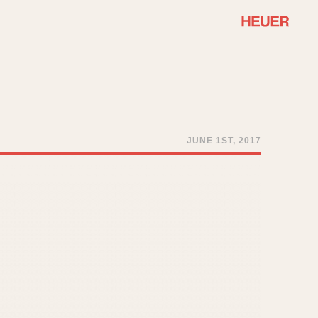
COMMUNITY
Select Features
About OnTheDash
Sales Forum
Discussion Forum
JUNE 1ST, 2017
STOPWATCHES
Events
Solunagraph (Orvis)
Links
Solunar
Temporada
Triple Calendar (1944)
ercrombie & Fitch
Triple Calendar Moonphase
Verona