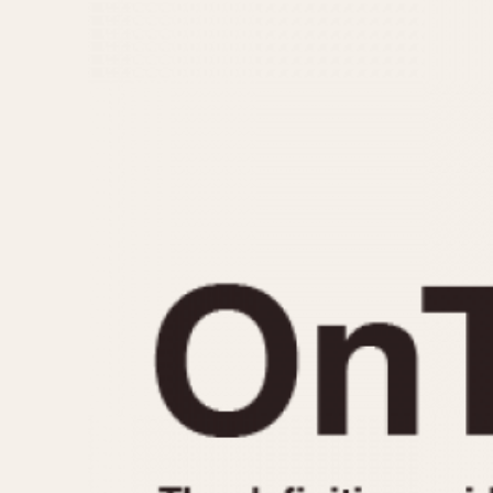
MOVEMENT
CASE MATERIAL
Automatic
14 Karat Gold
Electronic
18 Karat Gold
Manual
Bimetallic
Black-coated
Chrome Plated
Fiberglass
Gold Filled
Gold Plated
Olive-coated
Pewter-coated
Stainless Steel
1935