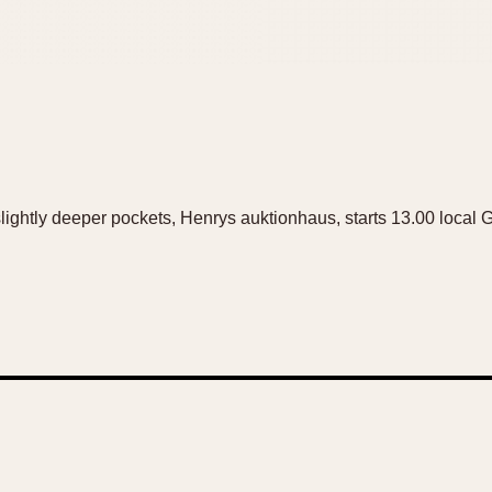
 slightly deeper pockets, Henrys auktionhaus, starts 13.00 local