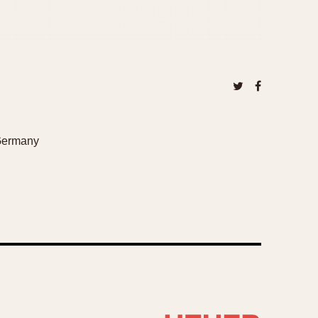
 Germany