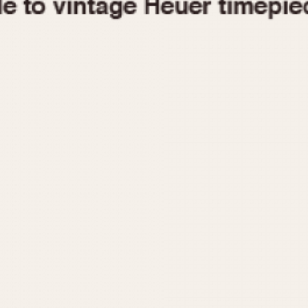
1955
1960
1965
1