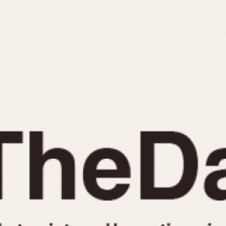
INDICATION
24 Hour Hand
Moonphas
Boxing
Pulsations
Countdown
Slide Rule
Decimal Minutes
Tachymete
Decompression
Telemeter
GMT
Tide Dial
Hours Bezel
Triple Cale
Minutes and Hours Bezel
Yacht Time
Minutes Bezel