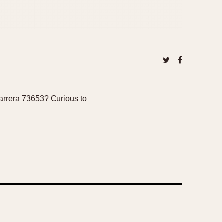
carrera 73653? Curious to