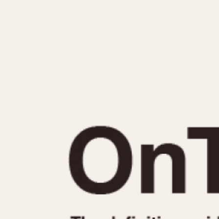
MOVEMENT
CASE MATERIAL
Automatic
14 Karat Gold
Electronic
18 Karat Gold
Manual
Bimetallic
Black-coated
Chrome Plated
Fiberglass
Gold Filled
Gold Plated
Olive-coated
Pewter-coated
Stainless Steel
1935