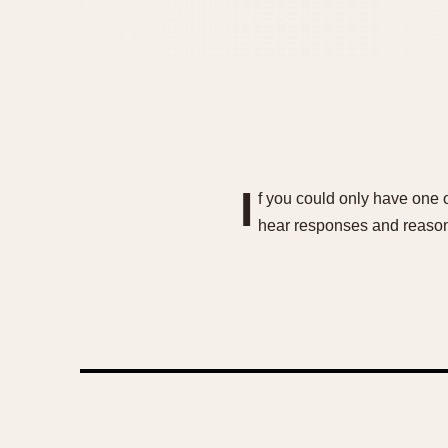
I
f you could only have one 
hear responses and reason