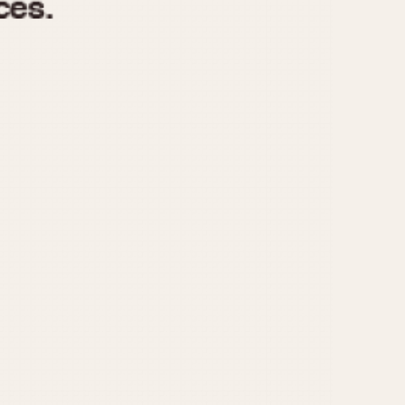
970
1975
1980
1985