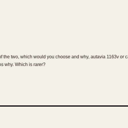
of the two, which would you choose and why, autavia 1163v or 
s why. Which is rarer?