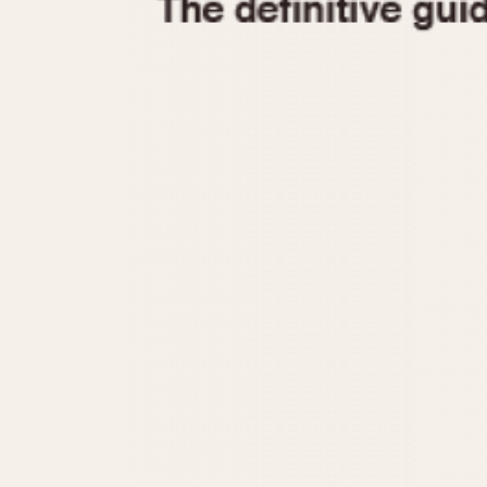
1935
1940
1945
1950