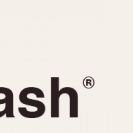
CAPACITY
e
5 minutes
10 Minutes
15 Minutes
r
30 Minutes
45 Minutes
12 Hours
ndar
24 Hours
r
1985