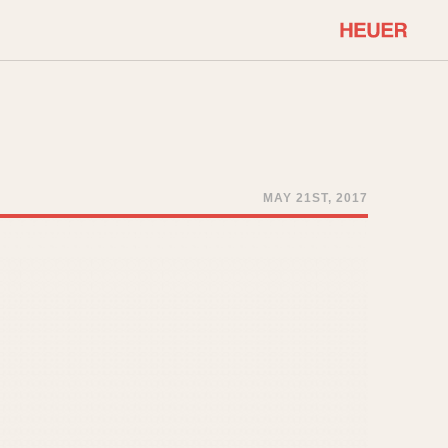
COMMUNITY
Select Features
About OnTheDash
Sales Forum
Discussion Forum
MAY 21ST, 2017
STOPWATCHES
Events
Solunagraph (Orvis)
Links
Solunar
Temporada
Triple Calendar (1944)
ercrombie & Fitch
Triple Calendar Moonphase
Verona