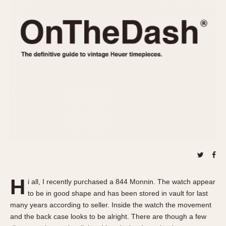
REFERENCES
1970s
Autavia
Master Reference Table
Auto-Graph
STOPWATCHES
Catalogs
Bundeswehr
Instructions
Calculator
Advertisements
Camaro
Auctions
Carrera
ARTICLES
Chronosplit
Cortina
All Articles
Daytona
All Notes
Easy Rider
Racers Wearing Heuers
Jarama
Celebrities
Kentucky
Collecting
H
i all, I recently purchased a 844 Monnin. The watch appear
Lemania 5100
Best of the Archives
to be in good shape and has been stored in vault for last
Manhattan
many years according to seller. Inside the watch the movement
COMMUNITY
and the back case looks to be alright. There are though a few
Mareographe