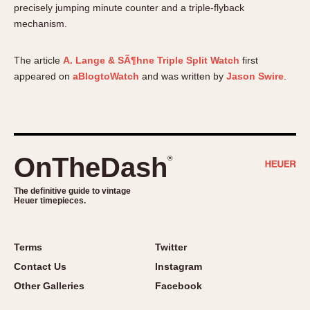
precisely jumping minute counter and a triple-flyback
About OnTheDash
Memphis
mechanism.
Sales Forum
Monaco
Discussion Forum
Montreal
The article
A. Lange & SÃ¶hne Triple Split Watch
first
Events
Monza
appeared on
aBlogtoWatch
and was written by
Jason Swire
.
Links
Pasadena
Pilot
Regatta
Seafarer -- Abercrombie & Fitch
OnTheDash
®
Senator GMT
Silverstone
The definitive guide to vintage
Heuer timepieces.
Skipper
Solunagraph (Orvis)
Solunar
Terms
Twitter
Temporada
Contact Us
Instagram
Triple Calendar (1944)
Other Galleries
Facebook
Triple Calendar Moonphase