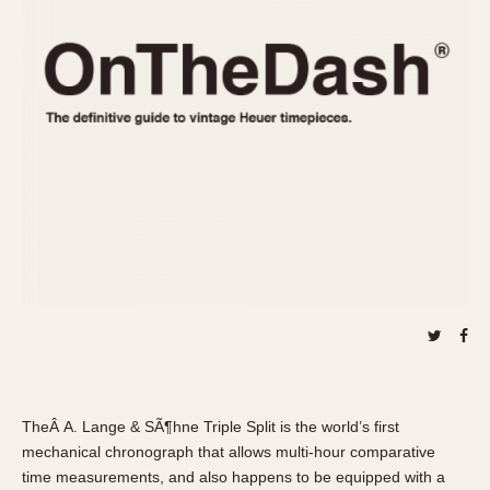
REFERENCES
1970s
Autavia
Master Reference Table
Auto-Graph
STOPWATCHES
Catalogs
Bundeswehr
Instructions
Calculator
Advertisements
Camaro
Auctions
Carrera
ARTICLES
Chronosplit
Cortina
All Articles
Daytona
All Notes
Easy Rider
Racers Wearing Heuers
Jarama
Celebrities
Kentucky
Collecting
Lemania 5100
Best of the Archives
TheÂ A. Lange & SÃ¶hne Triple Split is the world’s first
Manhattan
mechanical chronograph that allows multi-hour comparative
COMMUNITY
Mareographe
time measurements, and also happens to be equipped with a