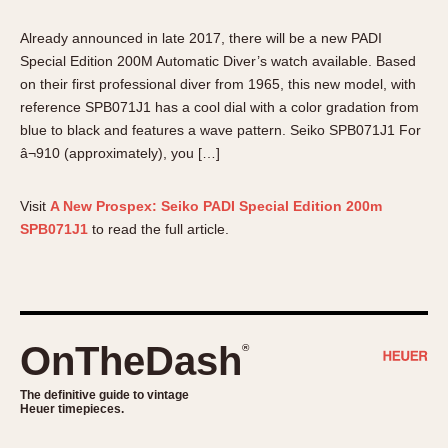
About OnTheDash
Memphis
Already announced in late 2017, there will be a new PADI
Sales Forum
Monaco
Special Edition 200M Automatic Diver’s watch available. Based
Discussion Forum
Montreal
on their first professional diver from 1965, this new model, with
Events
Monza
reference SPB071J1 has a cool dial with a color gradation from
Links
Pasadena
blue to black and features a wave pattern. Seiko SPB071J1 For
Pilot
â¬910 (approximately), you […]
Regatta
Visit
A New Prospex: Seiko PADI Special Edition 200m
Seafarer -- Abercrombie & Fitch
SPB071J1
to read the full article.
Senator GMT
Silverstone
Skipper
Solunagraph (Orvis)
OnTheDash
Solunar
®
Temporada
The definitive guide to vintage
Triple Calendar (1944)
Heuer timepieces.
Triple Calendar Moonphase