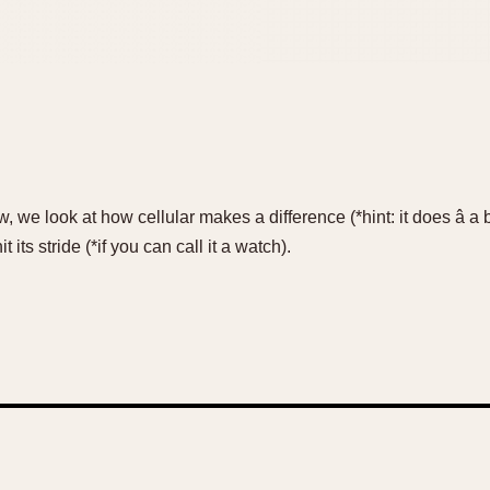
w, we look at how cellular makes a difference (*hint: it does â 
 its stride (*if you can call it a watch).