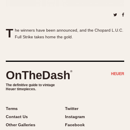
About OnTheDash
Memphis
Sales Forum
Monaco
Discussion Forum
Montreal
Events
Monza
T
he winners have been announced, and the Chopard L.U.C.
Links
Pasadena
Full Strike takes home the gold.
Pilot
Regatta
Seafarer -- Abercrombie & Fitch
Senator GMT
OnTheDash
®
Silverstone
Skipper
The definitive guide to vintage
Heuer timepieces.
Solunagraph (Orvis)
Solunar
Terms
Twitter
Temporada
Contact Us
Instagram
Triple Calendar (1944)
Other Galleries
Facebook
Triple Calendar Moonphase