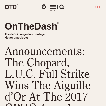
O
T
D
®
Watches
Menu
Search
OnTheDash
OnTheDash
®
®
The definitive guide to vintage
The definitive guide to vintage
Heuer timepieces.
Heuer timepieces.
Announcements:
TIMEPIECES
Chronographs
The Chopard,
Select Features
Dash-Mounted Timers
CHRONOGRAPHS
CHRONOGRAPHS
L.U.C. Full Strike
Stopwatches
1930s
Movements
Wins The Aiguille
1940s
Related Brands
1950s
Logos and Specials
d’Or At The 2017
1950s (Abercrombie)
DASH-MOUNTED TIMERS
Military Timepieces
1960s