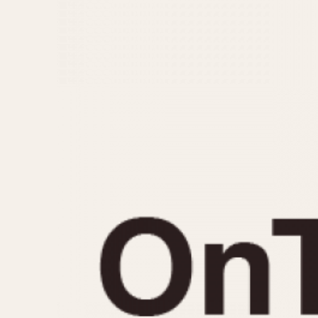
MOVEMENT
CASE MATERIAL
Automatic
14 Karat Gold
Electronic
18 Karat Gold
Manual
Bimetallic
Black-coated
Chrome Plated
Fiberglass
Gold Filled
Gold Plated
Olive-coated
Pewter-coated
Stainless Steel
1935