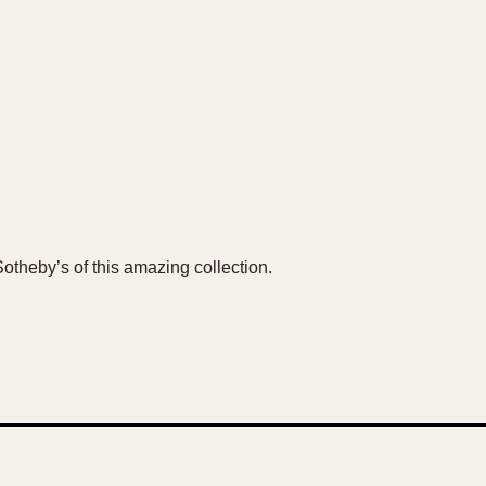
Sotheby’s of this amazing collection.