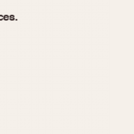
970
1975
1980
1985