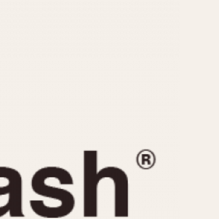
CAPACITY
e
5 minutes
10 Minutes
15 Minutes
r
30 Minutes
45 Minutes
12 Hours
ndar
24 Hours
r
1985