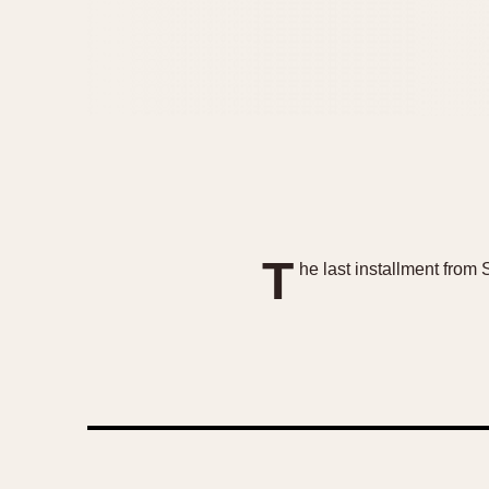
T
he last installment from 