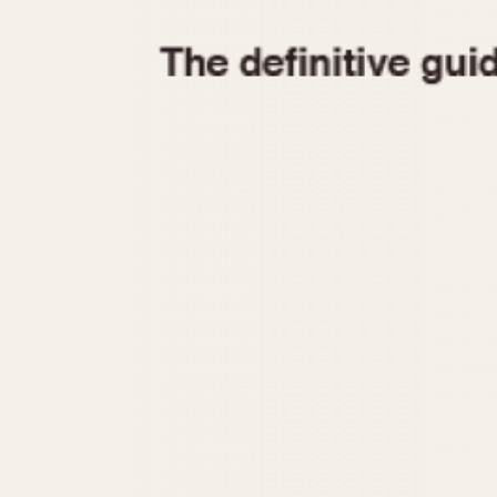
1935
1940
1945
1950