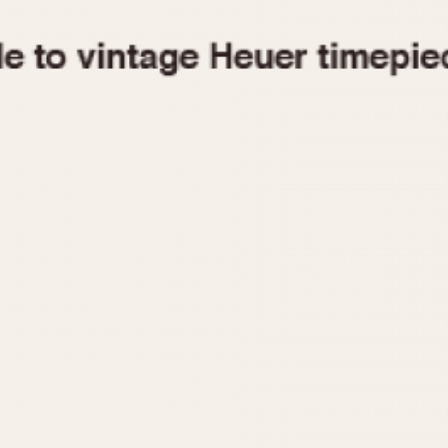
1955
1960
1965
1