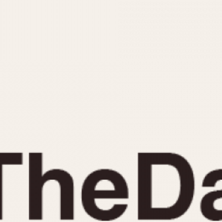
INDICATION
24 Hour Hand
Moonphas
Boxing
Pulsations
Countdown
Slide Rule
Decimal Minutes
Tachymete
Decompression
Telemeter
GMT
Tide Dial
Hours Bezel
Triple Cale
Minutes and Hours Bezel
Yacht Time
Minutes Bezel