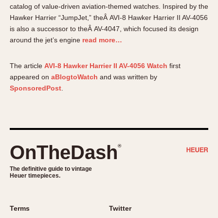
About OnTheDash
Memphis
catalog of value-driven aviation-themed watches. Inspired by the
Hawker Harrier “JumpJet,” theÂ AVI-8 Hawker Harrier II AV-4056
Sales Forum
Monaco
is also a successor to theÂ AV-4047, which focused its design
Discussion Forum
Montreal
around the jet’s engine
read more…
Events
Monza
Links
Pasadena
The article
AVI-8 Hawker Harrier II AV-4056 Watch
first
Pilot
appeared on
aBlogtoWatch
and was written by
Regatta
SponsoredPost
.
Seafarer -- Abercrombie & Fitch
Senator GMT
Silverstone
Skipper
OnTheDash
®
Solunagraph (Orvis)
The definitive guide to vintage
Solunar
Heuer timepieces.
Temporada
Triple Calendar (1944)
Terms
Twitter
Triple Calendar Moonphase