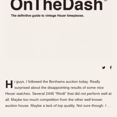
REFERENCES
1970s
Autavia
Master Reference Table
Auto-Graph
STOPWATCHES
Catalogs
Bundeswehr
Instructions
Calculator
Advertisements
Camaro
Auctions
Carrera
ARTICLES
Chronosplit
Cortina
All Articles
Daytona
All Notes
Easy Rider
Racers Wearing Heuers
H
i guys, I followed the Bonhams auction today. Really
Jarama
Celebrities
surprised about the disappointing results of some nice
Kentucky
Collecting
Heuer watches. Several 2446 “Rindt” that did not perform well at
Lemania 5100
Best of the Archives
all. Maybe too much competition from the other well known
auction house. Maybe a lack of top quality. Not sure though. I …
Manhattan
COMMUNITY
Mareographe