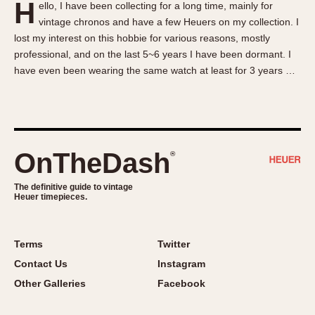
H
ello, I have been collecting for a long time, mainly for
About OnTheDash
Memphis
vintage chronos and have a few Heuers on my collection. I
Sales Forum
Monaco
lost my interest on this hobbie for various reasons, mostly
Discussion Forum
Montreal
professional, and on the last 5~6 years I have been dormant. I
Events
Monza
have even been wearing the same watch at least for 3 years …
Links
Pasadena
Pilot
Regatta
Seafarer -- Abercrombie & Fitch
OnTheDash
®
Senator GMT
Silverstone
The definitive guide to vintage
Heuer timepieces.
Skipper
Solunagraph (Orvis)
Terms
Twitter
Solunar
Contact Us
Instagram
Temporada
Other Galleries
Facebook
Triple Calendar (1944)
Triple Calendar Moonphase