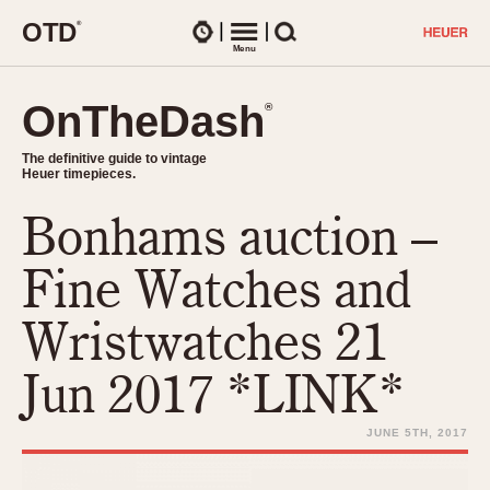
O
T
D
®
Watches
Menu
Search
OnTheDash
OnTheDash
®
®
The definitive guide to vintage
The definitive guide to vintage
Heuer timepieces.
Heuer timepieces.
Bonhams auction –
TIMEPIECES
Chronographs
Fine Watches and
Select Features
Dash-Mounted Timers
CHRONOGRAPHS
CHRONOGRAPHS
Wristwatches 21
Stopwatches
1930s
Movements
Jun 2017 *LINK*
1940s
Related Brands
1950s
Logos and Specials
JUNE 5TH, 2017
1950s (Abercrombie)
DASH-MOUNTED TIMERS
Military Timepieces
1960s