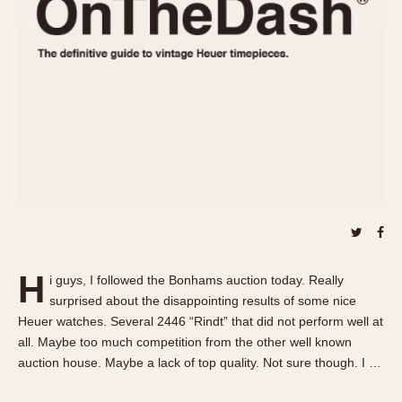
REFERENCES
1970s
Autavia
Master Reference Table
Auto-Graph
STOPWATCHES
Catalogs
Bundeswehr
Instructions
Calculator
Advertisements
Camaro
Auctions
Carrera
ARTICLES
Chronosplit
Cortina
All Articles
Daytona
All Notes
Easy Rider
Racers Wearing Heuers
H
i guys, I followed the Bonhams auction today. Really
Jarama
Celebrities
surprised about the disappointing results of some nice
Kentucky
Collecting
Heuer watches. Several 2446 “Rindt” that did not perform well at
Lemania 5100
Best of the Archives
all. Maybe too much competition from the other well known
auction house. Maybe a lack of top quality. Not sure though. I …
Manhattan
COMMUNITY
Mareographe