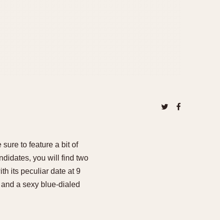
sure to feature a bit of
didates, you will find two
 its peculiar date at 9
, and a sexy blue-dialed