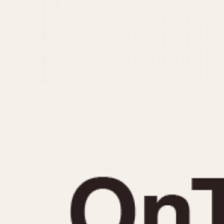
MOVEMENT
CASE MATERIAL
Automatic
14 Karat Gold
Electronic
18 Karat Gold
Manual
Bimetallic
Black-coated
Chrome Plated
Fiberglass
Gold Filled
Gold Plated
Olive-coated
Pewter-coated
Stainless Steel
1935