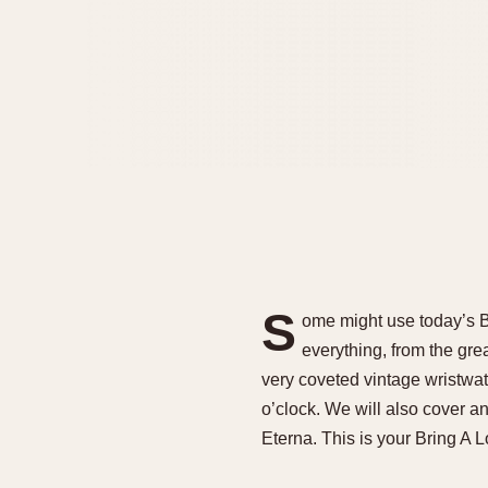
S
ome might use today’s Bri
everything, from the gre
very coveted vintage wristwat
o’clock. We will also cover an
Eterna. This is your Bring A