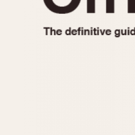
1935
1940
1945
1950