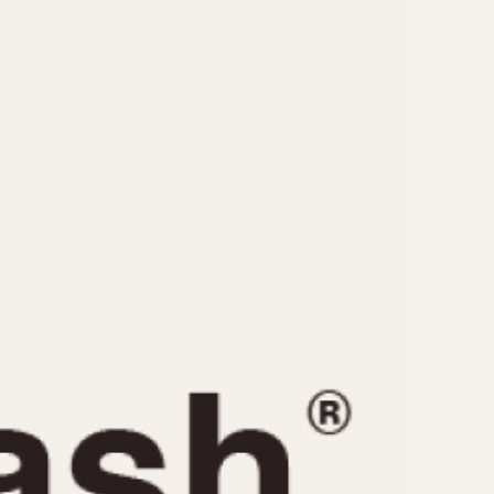
CAPACITY
e
5 minutes
10 Minutes
15 Minutes
r
30 Minutes
45 Minutes
12 Hours
ndar
24 Hours
r
1985