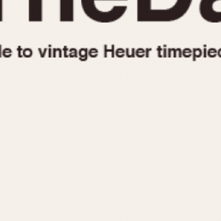
1955
1960
1965
1