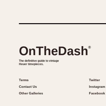
OnTheDash
®
The definitive guide to vintage
Heuer timepieces.
Terms
Twitter
Contact Us
Instagram
Other Galleries
Facebook