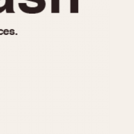
970
1975
1980
1985