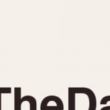
INDICATION
24 Hour Hand
Moonphas
Boxing
Pulsations
Countdown
Slide Rule
Decimal Minutes
Tachymete
Decompression
Telemeter
GMT
Tide Dial
Hours Bezel
Triple Cale
Minutes and Hours Bezel
Yacht Time
Minutes Bezel