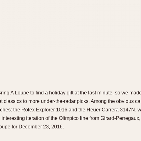
ng A Loupe to find a holiday gift at the last minute, so we made 
at classics to more under-the-radar picks. Among the obvious can
ches: the Rolex Explorer 1016 and the Heuer Carrera 3147N, with
 interesting iteration of the Olimpico line from Girard-Perregaux
 Loupe for December 23, 2016.