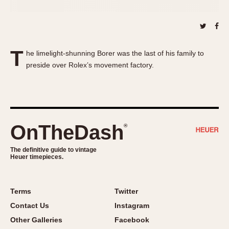
About OnTheDash
Memphis
Sales Forum
Monaco
Discussion Forum
Montreal
Events
Monza
T
he limelight-shunning Borer was the last of his family to
Links
Pasadena
preside over Rolex’s movement factory.
Pilot
Regatta
Seafarer -- Abercrombie & Fitch
Senator GMT
OnTheDash
®
Silverstone
Skipper
The definitive guide to vintage
Heuer timepieces.
Solunagraph (Orvis)
Solunar
Terms
Twitter
Temporada
Contact Us
Instagram
Triple Calendar (1944)
Other Galleries
Facebook
Triple Calendar Moonphase