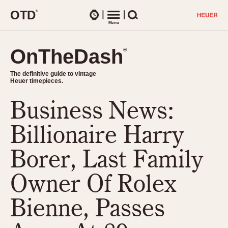
O
T
D
®
Watches
Menu
Search
OnTheDash
OnTheDash
®
®
The definitive guide to vintage
The definitive guide to vintage
Heuer timepieces.
Heuer timepieces.
Business News:
TIMEPIECES
Chronographs
Billionaire Harry
Select Features
Dash-Mounted Timers
CHRONOGRAPHS
CHRONOGRAPHS
Borer, Last Family
Stopwatches
1930s
Movements
Owner Of Rolex
1940s
Related Brands
1950s
Logos and Specials
Bienne, Passes
1950s (Abercrombie)
DASH-MOUNTED TIMERS
Military Timepieces
1960s