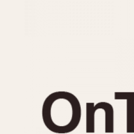
MOVEMENT
CASE MATERIAL
Automatic
14 Karat Gold
Electronic
18 Karat Gold
Manual
Bimetallic
Black-coated
Chrome Plated
Fiberglass
Gold Filled
Gold Plated
Olive-coated
Pewter-coated
Stainless Steel
1935