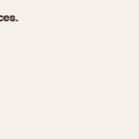
970
1975
1980
1985