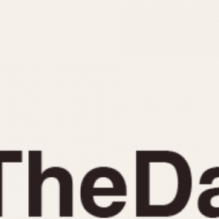
INDICATION
24 Hour Hand
Moonphas
Boxing
Pulsations
Countdown
Slide Rule
Decimal Minutes
Tachymete
Decompression
Telemeter
GMT
Tide Dial
Hours Bezel
Triple Cale
Minutes and Hours Bezel
Yacht Time
Minutes Bezel