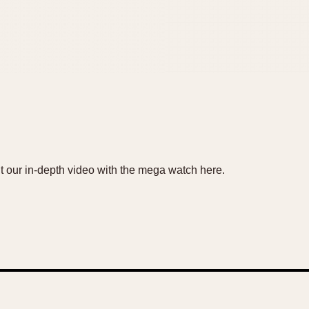
ut our in-depth video with the mega watch here.