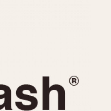
CAPACITY
e
5 minutes
10 Minutes
15 Minutes
r
30 Minutes
45 Minutes
12 Hours
ndar
24 Hours
r
1985