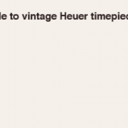
1955
1960
1965
1