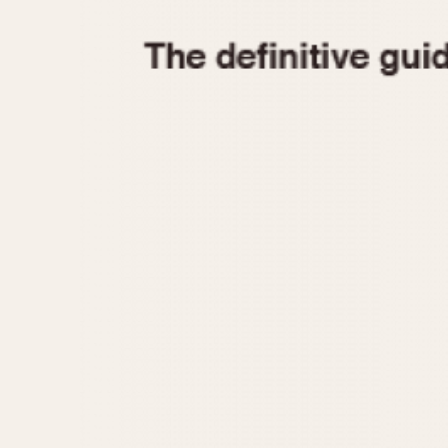
1935
1940
1945
1950