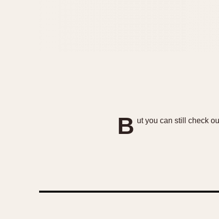
B
ut you can still check o