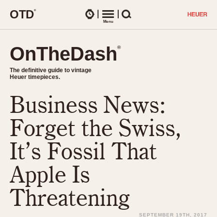
O
T
D
®
Watches
Menu
Search
OnTheDash
OnTheDash
®
®
The definitive guide to vintage
The definitive guide to vintage
Heuer timepieces.
Heuer timepieces.
Business News:
TIMEPIECES
Chronographs
Forget the Swiss,
Select Features
Dash-Mounted Timers
CHRONOGRAPHS
CHRONOGRAPHS
It’s Fossil That
Stopwatches
1930s
Movements
Apple Is
1940s
Related Brands
1950s
Logos and Specials
Threatening
1950s (Abercrombie)
DASH-MOUNTED TIMERS
Military Timepieces
1960s
SEPTEMBER 19TH, 2017