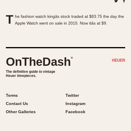
About OnTheDash
Memphis
Sales Forum
Monaco
T
he fashion watch kingâs stock traded at $83.75 the day the
Discussion Forum
Montreal
Apple Watch went on sale in 2015. Now itâs at $9.
Events
Monza
Links
Pasadena
Pilot
Regatta
OnTheDash
®
Seafarer -- Abercrombie & Fitch
Senator GMT
The definitive guide to vintage
Heuer timepieces.
Silverstone
Skipper
Solunagraph (Orvis)
Terms
Twitter
Solunar
Contact Us
Instagram
Temporada
Other Galleries
Facebook
Triple Calendar (1944)
Triple Calendar Moonphase