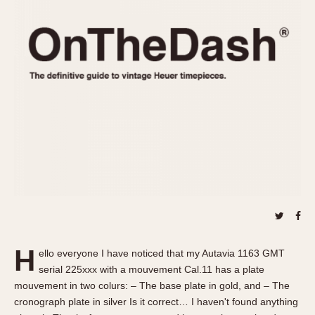
REFERENCES
1970s
Autavia
Master Reference Table
Auto-Graph
STOPWATCHES
Catalogs
Bundeswehr
Instructions
Calculator
Advertisements
Camaro
Auctions
Carrera
ARTICLES
Chronosplit
Cortina
All Articles
Daytona
All Notes
Easy Rider
Racers Wearing Heuers
Jarama
Celebrities
Kentucky
Collecting
H
ello everyone I have noticed that my Autavia 1163 GMT
Lemania 5100
Best of the Archives
serial 225xxx with a mouvement Cal.11 has a plate
Manhattan
mouvement in two colurs: – The base plate in gold, and – The
COMMUNITY
cronograph plate in silver Is it correct… I haven't found anything
Mareographe