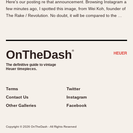
Here's our posting re that announcement. Browsing Instagram a
About OnTheDash
Memphis
few minutes ago, I spotted this image, from Wei Koh, founder of
Sales Forum
Monaco
The Rake / Revolution. No doubt, it will be compared to the …
Discussion Forum
Montreal
Events
Monza
Links
Pasadena
Pilot
OnTheDash
®
Regatta
Seafarer -- Abercrombie & Fitch
The definitive guide to vintage
Heuer timepieces.
Senator GMT
Silverstone
Skipper
Terms
Twitter
Solunagraph (Orvis)
Contact Us
Instagram
Solunar
Other Galleries
Facebook
Temporada
Triple Calendar (1944)
Copyright © 2026 OnTheDash - All Rights Reserved
Triple Calendar Moonphase