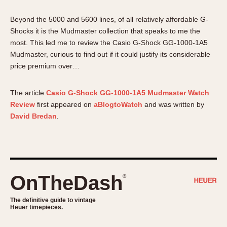
About OnTheDash
Memphis
Beyond the 5000 and 5600 lines, of all relatively affordable G-
Sales Forum
Monaco
Shocks it is the Mudmaster collection that speaks to me the
Discussion Forum
Montreal
most. This led me to review the Casio G-Shock GG-1000-1A5
Events
Monza
Mudmaster, curious to find out if it could justify its considerable
Links
Pasadena
price premium over…
Pilot
Regatta
The article
Casio G-Shock GG-1000-1A5 Mudmaster Watch
Review
first appeared on
aBlogtoWatch
and was written by
Seafarer -- Abercrombie & Fitch
David Bredan
.
Senator GMT
Silverstone
Skipper
Solunagraph (Orvis)
OnTheDash
Solunar
®
Temporada
The definitive guide to vintage
Triple Calendar (1944)
Heuer timepieces.
Triple Calendar Moonphase