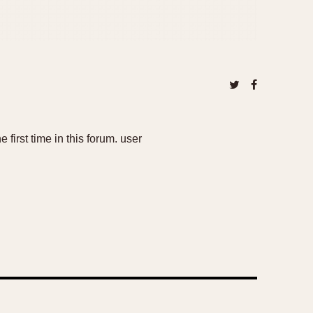
 first time in this forum. user