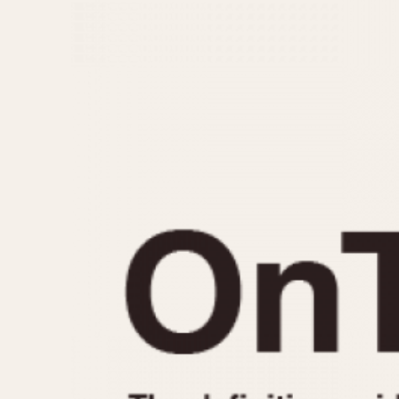
MOVEMENT
CASE MATERIAL
Automatic
14 Karat Gold
Electronic
18 Karat Gold
Manual
Bimetallic
Black-coated
Chrome Plated
Fiberglass
Gold Filled
Gold Plated
Olive-coated
Pewter-coated
Stainless Steel
1935