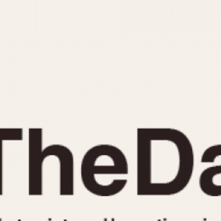
INDICATION
24 Hour Hand
Moonphas
Boxing
Pulsations
Countdown
Slide Rule
Decimal Minutes
Tachymete
Decompression
Telemeter
GMT
Tide Dial
Hours Bezel
Triple Cale
Minutes and Hours Bezel
Yacht Time
Minutes Bezel