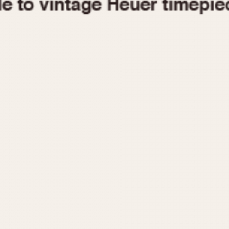
1955
1960
1965
1