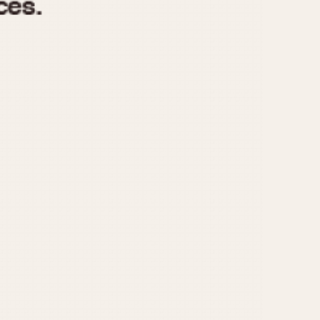
970
1975
1980
1985