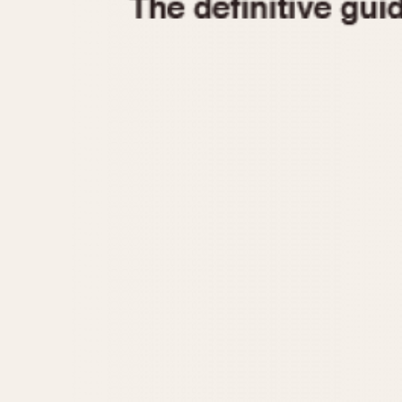
1935
1940
1945
1950