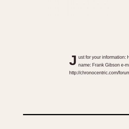
J
ust for your information: 
name: Frank Gibson e-ma
http://chronocentric.com/fo