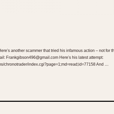
Here's another scammer that tried his infamous action – not for the
il: Frankgibson496@gmail.com Here's his latest attempt:
rums/chronotrader/index.cgi?page=1;md=read;id=77158 And …