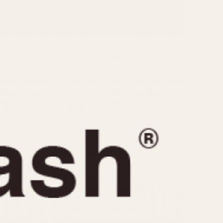
CAPACITY
e
5 minutes
10 Minutes
15 Minutes
r
30 Minutes
45 Minutes
12 Hours
ndar
24 Hours
r
1985