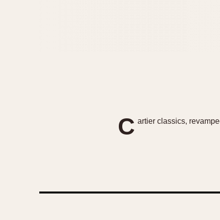
C
artier classics, revampe