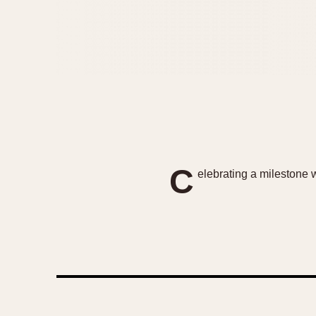
C
elebrating a milestone 