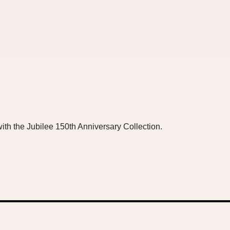
with the Jubilee 150th Anniversary Collection.