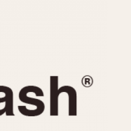
CAPACITY
e
5 minutes
10 Minutes
15 Minutes
r
30 Minutes
45 Minutes
12 Hours
ndar
24 Hours
r
1985