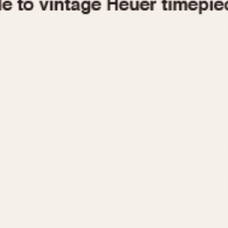
1955
1960
1965
1