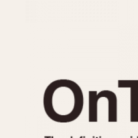
MOVEMENT
CASE MATERIAL
Automatic
14 Karat Gold
Electronic
18 Karat Gold
Manual
Bimetallic
Black-coated
Chrome Plated
Fiberglass
Gold Filled
Gold Plated
Olive-coated
Pewter-coated
Stainless Steel
1935