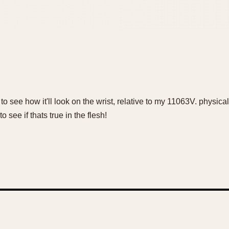
to see how it'll look on the wrist, relative to my 11063V. physi
 see if thats true in the flesh!