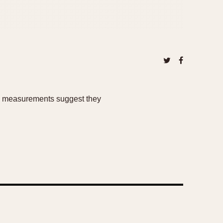
cal measurements suggest they