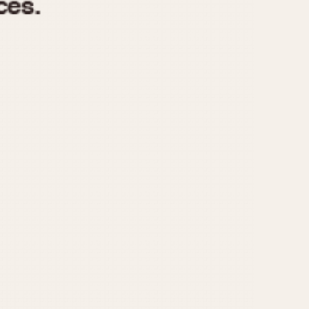
970
1975
1980
1985