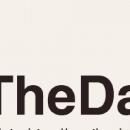
INDICATION
24 Hour Hand
Moonphas
Boxing
Pulsations
Countdown
Slide Rule
Decimal Minutes
Tachymete
Decompression
Telemeter
GMT
Tide Dial
Hours Bezel
Triple Cale
Minutes and Hours Bezel
Yacht Time
Minutes Bezel