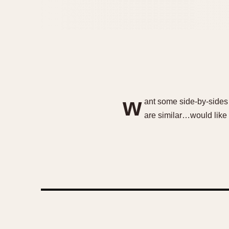
w
ant some side-by-sides 
are similar…would like to