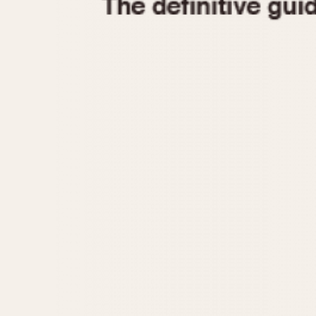
1935
1940
1945
1950