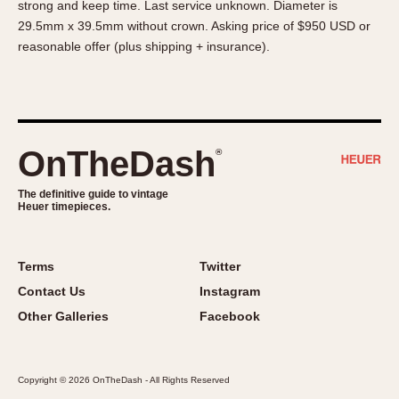
strong and keep time. Last service unknown. Diameter is
About OnTheDash
Memphis
29.5mm x 39.5mm without crown. Asking price of $950 USD or
Sales Forum
Monaco
reasonable offer (plus shipping + insurance).
Discussion Forum
Montreal
Events
Monza
Links
Pasadena
Pilot
OnTheDash
®
Regatta
Seafarer -- Abercrombie & Fitch
The definitive guide to vintage
Heuer timepieces.
Senator GMT
Silverstone
Skipper
Terms
Twitter
Solunagraph (Orvis)
Contact Us
Instagram
Solunar
Other Galleries
Facebook
Temporada
Triple Calendar (1944)
Copyright © 2026 OnTheDash - All Rights Reserved
Triple Calendar Moonphase