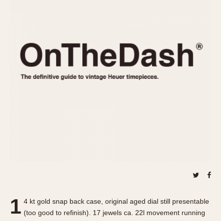
REFERENCES
1970s
Autavia
Master Reference Table
Auto-Graph
STOPWATCHES
Catalogs
Bundeswehr
Instructions
Calculator
Advertisements
Camaro
Auctions
Carrera
ARTICLES
Chronosplit
Cortina
All Articles
Daytona
All Notes
Easy Rider
Racers Wearing Heuers
Jarama
Celebrities
Kentucky
Collecting
Lemania 5100
Best of the Archives
1
Manhattan
4 kt gold snap back case, original aged dial still presentable
COMMUNITY
(too good to refinish). 17 jewels ca. 22l movement running
Mareographe