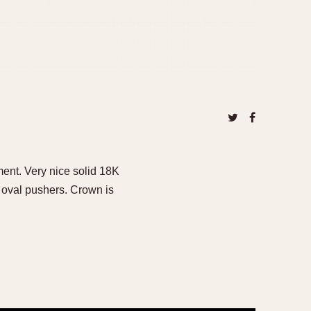
ent. Very nice solid 18K
 oval pushers. Crown is