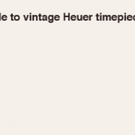
1955
1960
1965
1