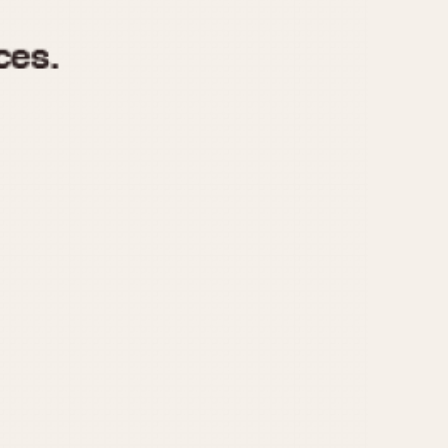
970
1975
1980
1985