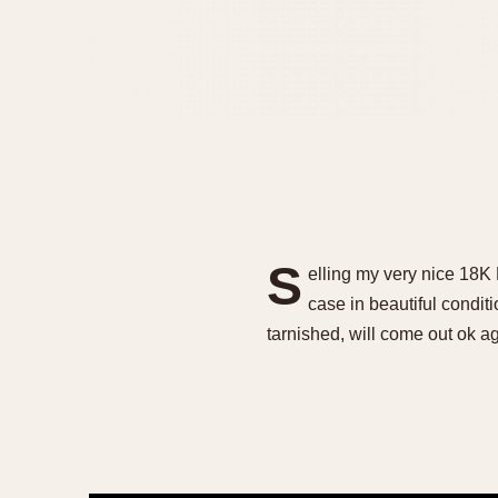
S
elling my very nice 18K
case in beautiful condi
tarnished, will come out ok ag