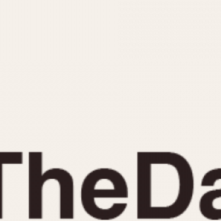
INDICATION
24 Hour Hand
Moonphas
Boxing
Pulsations
Countdown
Slide Rule
Decimal Minutes
Tachymete
Decompression
Telemeter
GMT
Tide Dial
Hours Bezel
Triple Cale
Minutes and Hours Bezel
Yacht Time
Minutes Bezel