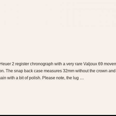
 Heuer 2 register chronograph with a very rare Valjoux 69 movem
tion. The snap back case measures 32mm without the crown and
ain with a bit of polish. Please note, the lug …