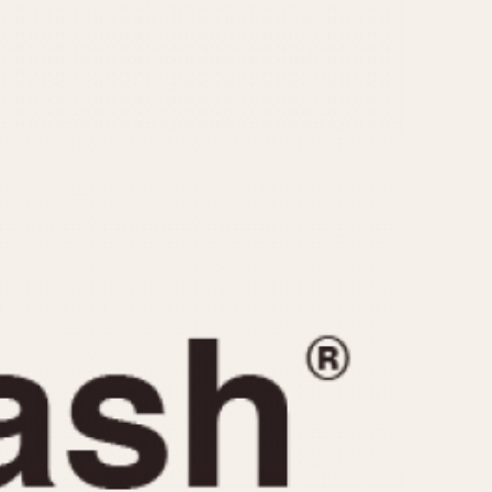
CAPACITY
e
5 minutes
10 Minutes
15 Minutes
r
30 Minutes
45 Minutes
12 Hours
ndar
24 Hours
r
1985