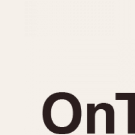
MOVEMENT
CASE MATERIAL
Automatic
14 Karat Gold
Electronic
18 Karat Gold
Manual
Bimetallic
Black-coated
Chrome Plated
Fiberglass
Gold Filled
Gold Plated
Olive-coated
Pewter-coated
Stainless Steel
1935