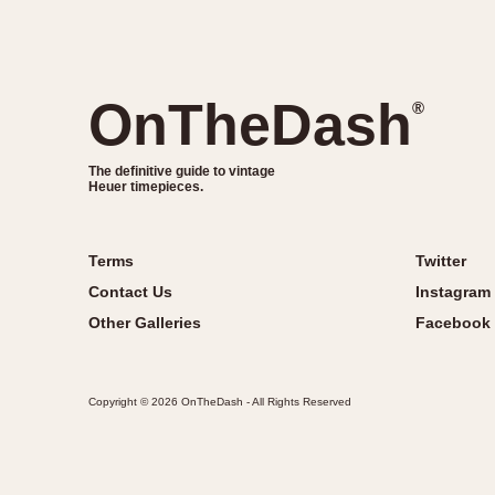
OnTheDash
®
The definitive guide to vintage
Heuer timepieces.
Terms
Twitter
Contact Us
Instagram
Other Galleries
Facebook
Copyright © 2026 OnTheDash - All Rights Reserved