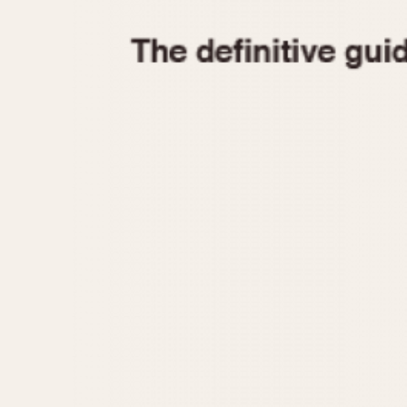
1935
1940
1945
1950