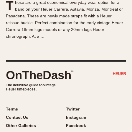
T
hese are a great economical everyday wear option for a
About OnTheDash
Memphis
band on your Heuer Carrera, Autavia, Monza, Montreal or
Sales Forum
Monaco
Pasadena. These are newly made straps fit with a Heuer
Discussion Forum
Montreal
reissue buckle. Perfect combination for the early vintage Heuer
Events
Monza
Carrera 18mm lugs models or any 20mm lugs Heuer
chronograph. At a …
Links
Pasadena
Pilot
Regatta
Seafarer -- Abercrombie & Fitch
Senator GMT
OnTheDash
®
Silverstone
The definitive guide to vintage
Skipper
Heuer timepieces.
Solunagraph (Orvis)
Solunar
Terms
Twitter
Temporada
Contact Us
Instagram
Triple Calendar (1944)
Other Galleries
Facebook
Triple Calendar Moonphase