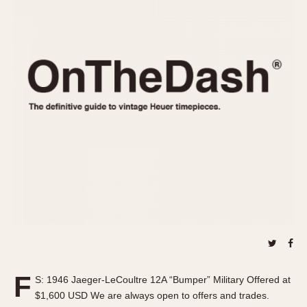
REFERENCES
1970s
Autavia
Master Reference Table
Auto-Graph
STOPWATCHES
Catalogs
Bundeswehr
Instructions
Calculator
Advertisements
Camaro
Auctions
Carrera
ARTICLES
Chronosplit
Cortina
All Articles
Daytona
All Notes
Easy Rider
Racers Wearing Heuers
Jarama
Celebrities
Kentucky
Collecting
Lemania 5100
Best of the Archives
F
Manhattan
S: 1946 Jaeger-LeCoultre 12A “Bumper” Military Offered at
COMMUNITY
$1,600 USD We are always open to offers and trades.
Mareographe