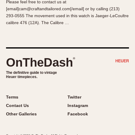
Please feel free to contact us at
About OnTheDash
Memphis
[email]cam@craftandtailored.com[/email] or by calling (213)
Sales Forum
Monaco
293-0555 The movement used in this watch is Jaeger-LeCoultre
Discussion Forum
Montreal
calibre 476 (12A). The Calibre …
Events
Monza
Links
Pasadena
Pilot
Regatta
OnTheDash
®
Seafarer -- Abercrombie & Fitch
Senator GMT
The definitive guide to vintage
Heuer timepieces.
Silverstone
Skipper
Solunagraph (Orvis)
Terms
Twitter
Solunar
Contact Us
Instagram
Temporada
Other Galleries
Facebook
Triple Calendar (1944)
Triple Calendar Moonphase