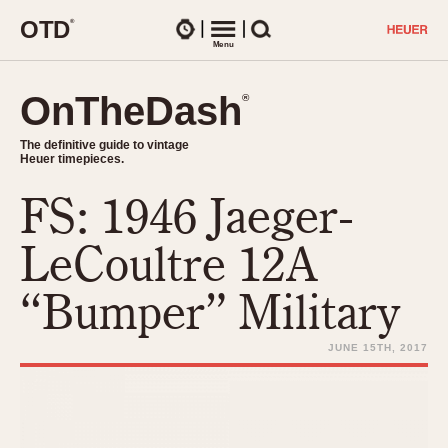
O
T
D
®
Watches
Menu
Search
OnTheDash
OnTheDash
®
®
The definitive guide to vintage
The definitive guide to vintage
Heuer timepieces.
Heuer timepieces.
FS: 1946 Jaeger-
TIMEPIECES
Chronographs
LeCoultre 12A
Select Features
Dash-Mounted Timers
CHRONOGRAPHS
CHRONOGRAPHS
“Bumper” Military
Stopwatches
1930s
Movements
1940s
JUNE 15TH, 2017
Related Brands
1950s
Logos and Specials
1950s (Abercrombie)
DASH-MOUNTED TIMERS
Military Timepieces
1960s