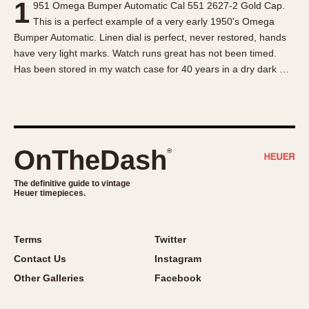
1
951 Omega Bumper Automatic Cal 551 2627-2 Gold Cap.
About OnTheDash
Memphis
This is a perfect example of a very early 1950's Omega
Sales Forum
Monaco
Bumper Automatic. Linen dial is perfect, never restored, hands
Discussion Forum
Montreal
have very light marks. Watch runs great has not been timed.
Events
Monza
Has been stored in my watch case for 40 years in a dry dark …
Links
Pasadena
Pilot
Regatta
Seafarer -- Abercrombie & Fitch
OnTheDash
®
Senator GMT
Silverstone
The definitive guide to vintage
Heuer timepieces.
Skipper
Solunagraph (Orvis)
Terms
Twitter
Solunar
Contact Us
Instagram
Temporada
Other Galleries
Facebook
Triple Calendar (1944)
Triple Calendar Moonphase