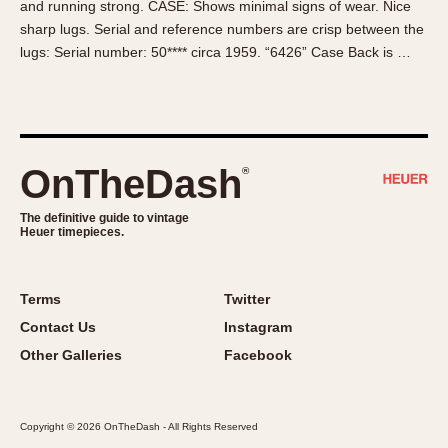
and running strong. CASE: Shows minimal signs of wear. Nice
About OnTheDash
Memphis
sharp lugs. Serial and reference numbers are crisp between the
Sales Forum
Monaco
lugs: Serial number: 50**** circa 1959. “6426” Case Back is …
Discussion Forum
Montreal
Events
Monza
Links
Pasadena
Pilot
OnTheDash
®
Regatta
Seafarer -- Abercrombie & Fitch
The definitive guide to vintage
Heuer timepieces.
Senator GMT
Silverstone
Skipper
Terms
Twitter
Solunagraph (Orvis)
Contact Us
Instagram
Solunar
Other Galleries
Facebook
Temporada
Triple Calendar (1944)
Copyright © 2026 OnTheDash - All Rights Reserved
Triple Calendar Moonphase