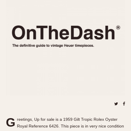
REFERENCES
1970s
Autavia
Master Reference Table
Auto-Graph
STOPWATCHES
Catalogs
Bundeswehr
Instructions
Calculator
Advertisements
Camaro
Auctions
Carrera
ARTICLES
Chronosplit
Cortina
All Articles
Daytona
All Notes
Easy Rider
Racers Wearing Heuers
Jarama
Celebrities
Kentucky
Collecting
Lemania 5100
Best of the Archives
G
Manhattan
reetings, Up for sale is a 1959 Gilt Tropic Rolex Oyster
COMMUNITY
Royal Reference 6426. This piece is in very nice condition
Mareographe