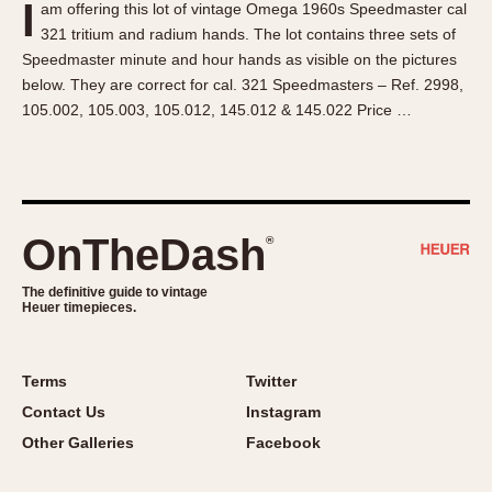
I
am offering this lot of vintage Omega 1960s Speedmaster cal
About OnTheDash
Memphis
321 tritium and radium hands. The lot contains three sets of
Sales Forum
Monaco
Speedmaster minute and hour hands as visible on the pictures
Discussion Forum
Montreal
below. They are correct for cal. 321 Speedmasters – Ref. 2998,
Events
Monza
105.002, 105.003, 105.012, 145.012 & 145.022 Price …
Links
Pasadena
Pilot
Regatta
Seafarer -- Abercrombie & Fitch
OnTheDash
®
Senator GMT
Silverstone
The definitive guide to vintage
Heuer timepieces.
Skipper
Solunagraph (Orvis)
Terms
Twitter
Solunar
Contact Us
Instagram
Temporada
Other Galleries
Facebook
Triple Calendar (1944)
Triple Calendar Moonphase